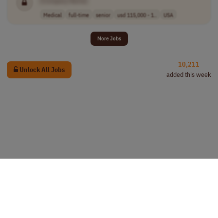
[Company Name]
Medical
full-time
senior
usd 115,000 - 1..
USA
More Jobs
10,211
Unlock All Jobs
added this week