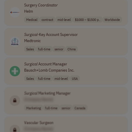
Surgery
Coordinator
Helm
Medical
contract
mid-level
$1000 – $1500 p..
Worldwide
Surgical
-Key Account Supervisor
Medtronic
Sales
full-time
senior
China
Surgical
Account Manager
Bausch+Lomb Companies Inc.
Sales
full-time
mid-level
USA
Surgical
Marketing Manager
[Company Name]
Marketing
full-time
senior
Canada
Vascular Surgeon
[Company Name]