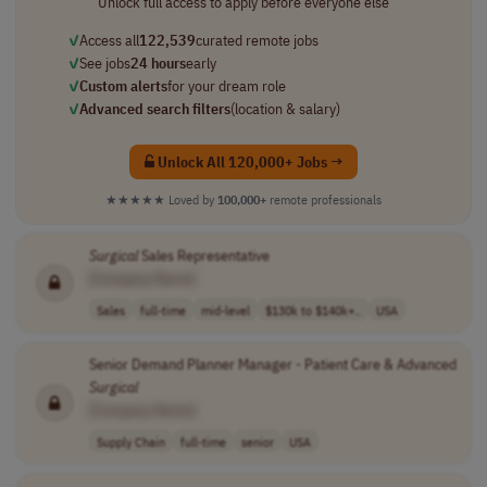
Unlock full access to apply before everyone else
✓
Access all
122,539
curated remote jobs
✓
See jobs
24 hours
early
✓
Custom alerts
for your dream role
✓
Advanced search filters
(location & salary)
Unlock All 120,000+ Jobs →
★★★★★
Loved by
100,000+
remote professionals
Surgical
Sales Representative
[Company Name]
Sales
full-time
mid-level
$130k to $140k+..
USA
Senior Demand Planner Manager - Patient Care & Advanced
Surgical
[Company Name]
Supply Chain
full-time
senior
USA