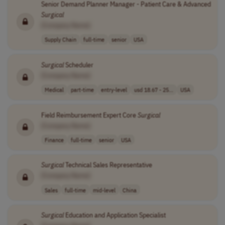
Senior Demand Planner Manager - Patient Care & Advanced
Surgical
[Company Name]
Supply Chain
full-time
senior
USA
Surgical
Scheduler
[Company Name]
Medical
part-time
entry-level
usd 18.67 - 25...
USA
Field Reimbursement Expert Core
Surgical
[Company Name]
Finance
full-time
senior
USA
Surgical
Technical Sales Representative
[Company Name]
Sales
full-time
mid-level
China
Surgical
Education and Application Specialist