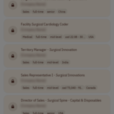
[Company Name]
Sales
full-time
senior
China
Facility
Surgical
Cardiology Coder
[Company Name]
Medical
full-time
mid-level
usd 22.08 - 30 ..
USA
Territory Manager -
Surgical
Innovation
[Company Name]
Sales
full-time
mid-level
India
Sales Representative I -
Surgical
Innovations
[Company Name]
Sales
full-time
mid-level
cad 73,040 - 91..
Canada
Director of Sales -
Surgical
Spine - Capital & Disposables
[Company Name]
Sales
full-time
senior
USA