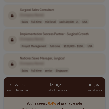
Surgical
Sales Consultant
[Company Name]
Sales
full-time
mid-level
usd 120,000 - 2..
USA
Implementation Success Partner-
Surgical
Growth
[Company Name]
Project Management
full-time
$120,000 - $150..
USA
National Sales Manager,
Surgical
[Company Name]
Sales
full-time
senior
Singapore
⚡ 122,539
📈 10,211
⏺︎ 1,361
more jobs waiting
added this week
posted today
You're seeing
0.4%
of available jobs