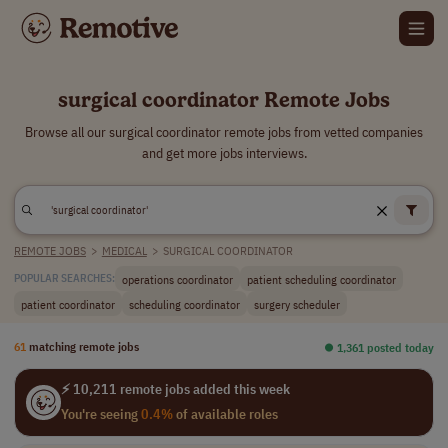
surgical coordinator Remote Jobs
Browse all our surgical coordinator remote jobs from vetted companies
and get more jobs interviews.
REMOTE JOBS
>
MEDICAL
>
SURGICAL COORDINATOR
operations coordinator
patient scheduling coordinator
POPULAR SEARCHES:
patient coordinator
scheduling coordinator
surgery scheduler
61
matching remote jobs
⏺︎ 1,361 posted today
⚡ 10,211 remote jobs added this week
You're seeing
0.4%
of available roles