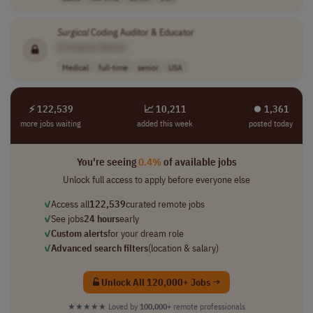
Surgical
Coding Auditor & Educator
[Company Name]
Medical
full-time
senior
USA
⚡ 122,539
📈 10,211
⏺︎ 1,361
more jobs waiting
added this week
posted today
You're seeing
0.4%
of available jobs
Unlock full access to apply before everyone else
✓
Access all
122,539
curated remote jobs
✓
See jobs
24 hours
early
✓
Custom alerts
for your dream role
✓
Advanced search filters
(location & salary)
Unlock All 120,000+ Jobs →
★★★★★
Loved by
100,000+
remote professionals