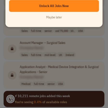
Sales
full-time
senior
usd 75,000 - 10..
USA
Unlock All Jobs Now
Associate
Surgical
Account Manager/
Surgical
Account
Maybe later
Manager
[Company Name]
Sales
full-time
senior
usd 75,000 - 10..
USA
Account Manager –
Surgical
Sales
[Company Name]
Sales
full-time
mid-level
UK
Ireland
Application Analyst - Medical Device Integration &
Surgical
Applications - Senior
[Company Name]
Medical
full-time
senior
USA
⚡ 10,211 remote jobs added this week
You're seeing
0.4%
of available roles