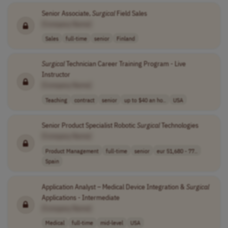
Senior Associate,
Surgical
Field Sales
[Company Name]
Sales
full-time
senior
Finland
Surgical
Technician Career Training Program - Live
Instructor
[Company Name]
Teaching
contract
senior
up to $40 an ho..
USA
Senior Product Specialist Robotic
Surgical
Technologies
[Company Name]
Product Management
full-time
senior
eur 51,680 - 77..
Spain
Application Analyst – Medical Device Integration &
Surgical
Applications - Intermediate
[Company Name]
Medical
full-time
mid-level
USA