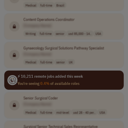
Medical
full-time
Brazil
Content Operations
Coordinator
[Company Name]
Writing
full-time
senior
usd 85,000 - 14..
USA
Gynaecology
Surgical
Solutions Pathway Specialist
[Company Name]
Medical
full-time
senior
UK
⚡ 10,211 remote jobs added this week
You're seeing
0.4%
of available roles
Senior
Surgical
Coder
[Company Name]
Medical
full-time
mid-level
usd 28 - 40 per..
USA
Surgical
Senior Technical Sales Representative