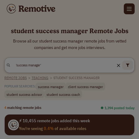
student success manager Remote Jobs
Browse all our student success manager remote jobs from vetted
companies and get more jobs interviews.
REMOTE JOBS
>
TEACHING
>
STUDENT SUCCESS MANAGER
success manager
client success manager
POPULAR SEARCHES:
student success advisor
student success coach
4
matching remote jobs
⏺︎ 1,394 posted today
⚡ 10,455 remote jobs added this week
You're seeing
0.4%
of available roles