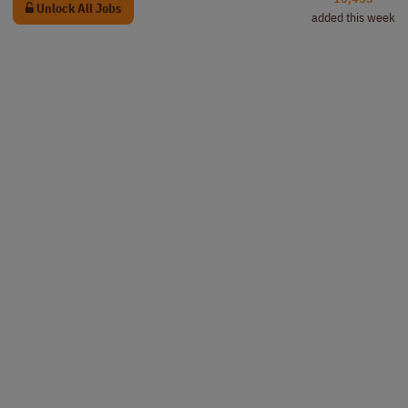
Unlock All Jobs
added this week