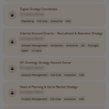
Digital
Strategy
Coordinator
[Company Name]
Marketing
full-time
executive
USA
Internal Account Director - Recruitment & Retention
Strategy
[Company Name]
Account Management
temporary
executive
UK
Portugal
Spain
+2 more
VP, Oncology
Strategy
Account Owner
[Company Name]
Account Management
full-time
executive
USA
Head of Planning & Go-to-Market
Strategy
[Company Name]
Product Management
full-time
executive
USA