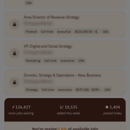
USA
Area Director of Revenue
Strategy
[Company Name]
Finance
full-time
executive
$120,000.00 - $..
USA
VP, Digital and Social
Strategy
[Company Name]
Marketing
full-time
executive
USA
Director,
Strategy
& Operations – New Business
[Company Name]
Strategy
full-time
executive
$197,200 - $290..
USA
⚡ 126,427
📈 10,535
⏺︎ 1,404
more jobs waiting
added this week
posted today
You're seeing
0.4%
of available jobs