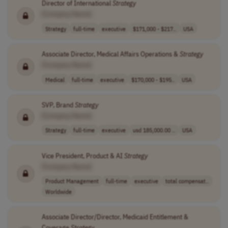
Director of International
Strategy
[Company Name]
Strategy
full-time
executive
$171,000 - $217..
USA
Associate Director, Medical Affairs Operations &
Strategy
[Company Name]
Medical
full-time
executive
$170,000 - $195..
USA
SVP, Brand
Strategy
[Company Name]
Strategy
full-time
executive
usd 185,000.00 ..
USA
Vice President, Product & AI
Strategy
[Company Name]
Product Management
full-time
executive
total compensat..
Worldwide
Associate Director/Director, Medicaid Entitlement &
Coverage
Strategy