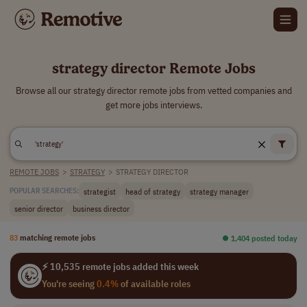
strategy director Remote Jobs
Browse all our strategy director remote jobs from vetted companies and
get more jobs interviews.
REMOTE JOBS
>
STRATEGY
>
STRATEGY DIRECTOR
strategist
head of strategy
strategy manager
POPULAR SEARCHES:
senior director
business director
83
matching remote jobs
⏺︎ 1,404 posted today
⚡ 10,535 remote jobs added this week
You're seeing
0.4%
of available roles