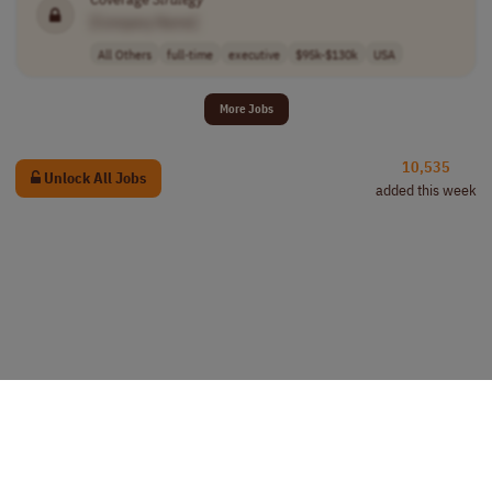
[Company Name]
All Others
full-time
executive
$95k-$130k
USA
More Jobs
10,535
Unlock All Jobs
added this week