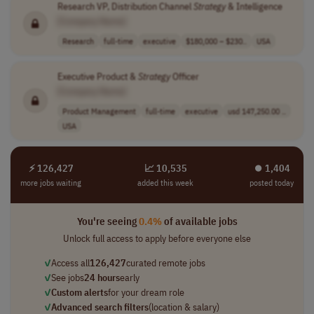
Research VP, Distribution Channel
Strategy
& Intelligence
[Company Name]
Research
full-time
executive
$180,000 – $230..
USA
Executive Product &
Strategy
Officer
[Company Name]
Product Management
full-time
executive
usd 147,250.00 ..
USA
⚡ 126,427
📈 10,535
⏺︎ 1,404
more jobs waiting
added this week
posted today
You're seeing
0.4%
of available jobs
Unlock full access to apply before everyone else
✓
Access all
126,427
curated remote jobs
✓
See jobs
24 hours
early
✓
Custom alerts
for your dream role
✓
Advanced search filters
(location & salary)