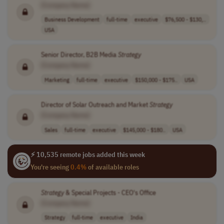
[Company Name]
Business Development
full-time
executive
$76,500 - $130,..
USA
Senior Director, B2B Media
Strategy
[Company Name]
Marketing
full-time
executive
$150,000 - $175..
USA
Director of Solar Outreach and Market
Strategy
[Company Name]
Sales
full-time
executive
$145,000 - $180..
USA
⚡ 10,535 remote jobs added this week
You're seeing
0.4%
of available roles
Strategy
& Special Projects - CEO's Office
[Company Name]
Strategy
full-time
executive
India