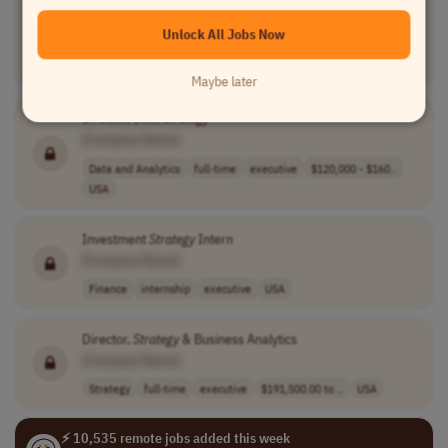
[Company Name]
Unlock All Jobs Now
Product Management
full-time
executive
$160,700 - $189..
USA
Maybe later
Director, Data
Strategy
[Company Name]
Data and Analytics
full-time
executive
$120,000 - $160..
USA
Investment
Strategy
Intern
[Company Name]
Finance
internship
executive
USA
Director,
Strategy
& Business Analytics
[Company Name]
Strategy
full-time
executive
$191,500.00 to ..
USA
⚡ 10,535 remote jobs added this week