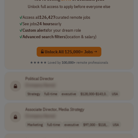
Unlock full access to apply before everyone else
✓
Access all
126,427
curated remote jobs
✓
See jobs
24 hours
early
✓
Custom alerts
for your dream role
✓
Advanced search filters
(location & salary)
Unlock All 125,000+ Jobs →
★★★★★
Loved by
100,000+
remote professionals
Political Director
[Company Name]
Strategy
full-time
executive
$128,000-$143,0..
USA
Associate Director, Media
Strategy
[Company Name]
Marketing
full-time
executive
$97,000 - $118,..
USA