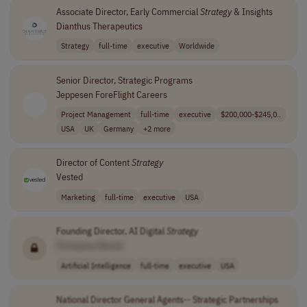
Associate Director, Early Commercial
Strategy
& Insights
Dianthus Therapeutics
Strategy
full-time
executive
Worldwide
Senior Director, Strategic Programs
Jeppesen ForeFlight Careers
Project Management
full-time
executive
$200,000-$245,0..
USA
UK
Germany
+2 more
Director of Content
Strategy
Vested
Marketing
full-time
executive
USA
Founding Director, AI Digital
Strategy
[Company Name]
Artificial Intelligence
full-time
executive
USA
National Director General Agents-- Strategic Partnerships