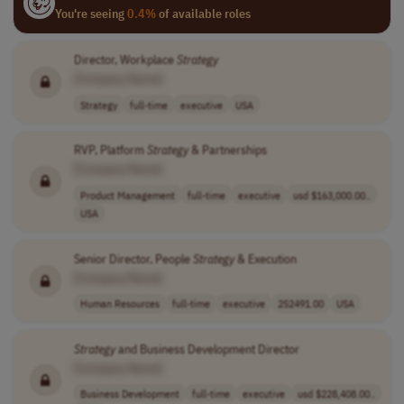
You're seeing
0.4%
of available roles
Director, Workplace
Strategy
[Company Name]
Strategy
full-time
executive
USA
RVP, Platform
Strategy
& Partnerships
[Company Name]
Product Management
full-time
executive
usd $163,000.00..
USA
Senior Director, People
Strategy
& Execution
[Company Name]
Human Resources
full-time
executive
252491.00
USA
Strategy
and Business Development Director
[Company Name]
Business Development
full-time
executive
usd $228,408.00..