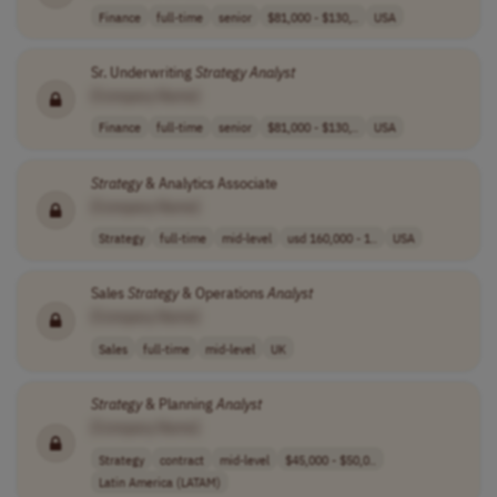
Finance
full-time
senior
$81,000 - $130,..
USA
Sr. Underwriting
Strategy
Analyst
[Company Name]
Finance
full-time
senior
$81,000 - $130,..
USA
Strategy
& Analytics Associate
[Company Name]
Strategy
full-time
mid-level
usd 160,000 - 1..
USA
Sales
Strategy
& Operations
Analyst
[Company Name]
Sales
full-time
mid-level
UK
Strategy
& Planning
Analyst
[Company Name]
Strategy
contract
mid-level
$45,000 - $50,0..
Latin America (LATAM)