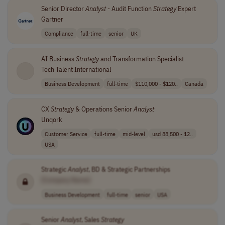
Senior Director
Analyst
- Audit Function
Strategy
Expert
Gartner
Compliance
full-time
senior
UK
AI Business
Strategy
and Transformation Specialist
Tech Talent International
Business Development
full-time
$110,000 - $120..
Canada
CX
Strategy
& Operations Senior
Analyst
Unqork
Customer Service
full-time
mid-level
usd 88,500 - 12..
USA
Strategic
Analyst
, BD & Strategic Partnerships
[Company Name]
Business Development
full-time
senior
USA
Senior
Analyst
, Sales
Strategy