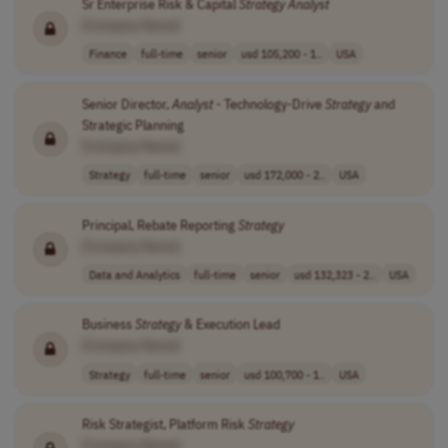
Sr Enterprise Risk & Capital
Strategy
Analyst
[Company Name]
Finance
full-time
senior
usd 105,200 - 1..
USA
Senior Director,
Analyst
- Technology-Drive
Strategy
and
Strategic Planning
[Company Name]
Strategy
full-time
senior
usd 172,000 - 2..
USA
Principal, Rebate Reporting
Strategy
[Company Name]
Data and Analytics
full-time
senior
usd 132,323 - 2..
USA
Business
Strategy
& Execution Lead
[Company Name]
Strategy
full-time
senior
usd 100,700 - 1..
USA
Risk Strategist, Platform Risk
Strategy
[Company Name]