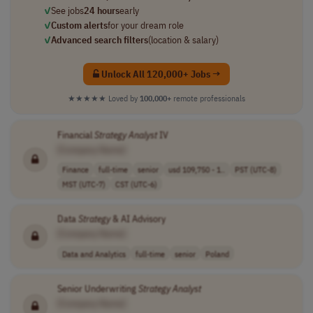
✓
See jobs
24 hours
early
✓
Custom alerts
for your dream role
✓
Advanced search filters
(location & salary)
Unlock All 120,000+ Jobs →
★★★★★
Loved by
100,000+
remote professionals
Financial
Strategy
Analyst
IV
[Company Name]
Finance
full-time
senior
usd 109,750 - 1..
PST (UTC-8)
MST (UTC-7)
CST (UTC-6)
Data
Strategy
& AI Advisory
[Company Name]
Data and Analytics
full-time
senior
Poland
Senior Underwriting
Strategy
Analyst
[Company Name]