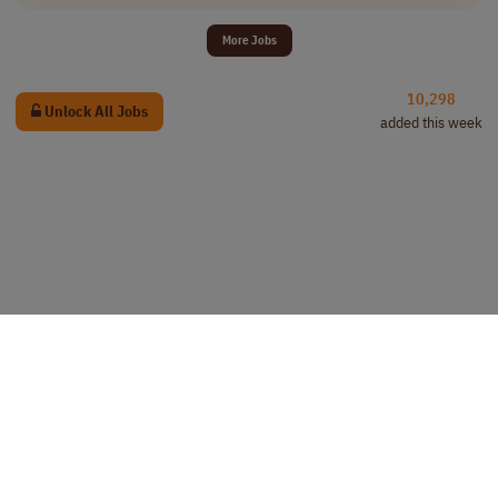
More Jobs
10,298
Unlock All Jobs
added this week