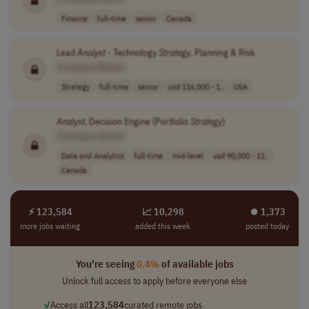
Finance
full-time
senior
Canada
Lead
Analyst
- Technology
Strategy
, Planning & Risk
[Company Name]
Strategy
full-time
senior
usd 116,000 - 1..
USA
Analyst
, Decision Engine (Portfolio
Strategy
)
[Company Name]
Data and Analytics
full-time
mid-level
usd 90,000 - 11..
Canada
⚡ 123,584
📈 10,298
⏺︎ 1,373
more jobs waiting
added this week
posted today
You're seeing
0.4%
of available jobs
Unlock full access to apply before everyone else
✓
Access all
123,584
curated remote jobs