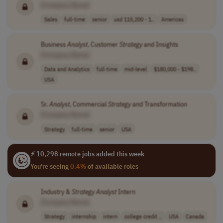
[Company Name]
Sales
full-time
senior
usd 115,200 - 1..
Americas
Business
Analyst
, Customer
Strategy
and Insights
[Company Name]
Data and Analytics
full-time
mid-level
$180,000 - $198..
USA
Sr.
Analyst
, Commercial
Strategy
and Transformation
[Company Name]
Strategy
full-time
senior
USA
⚡ 10,298 remote jobs added this week
You're seeing
0.4%
of available roles
Industry &
Strategy
Analyst
Intern
[Company Name]
Strategy
internship
intern
college credit ..
USA
Canada