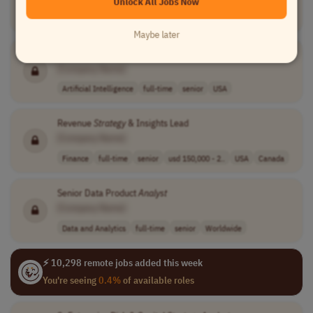
Unlock All Jobs Now
Strategy
full-time
senior
USA
Maybe later
AVP, Strategic
Analysts
[Company Name]
Artificial Intelligence
full-time
senior
USA
Revenue
Strategy
& Insights Lead
[Company Name]
Finance
full-time
senior
usd 150,000 - 2..
USA
Canada
Senior Data Product
Analyst
[Company Name]
Data and Analytics
full-time
senior
Worldwide
⚡ 10,298 remote jobs added this week
You're seeing
0.4%
of available roles