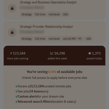
Strategy
and Business Operations
Analyst
[Company Name]
Strategy
full-time
mid-level
USA
Strategic Provider Relationship
Analyst
[Company Name]
Strategy
full-time
mid-level
usd 60,907 - 97..
USA
⚡ 123,584
📈 10,298
⏺︎ 1,373
more jobs waiting
added this week
posted today
You're seeing
0.4%
of available jobs
Unlock full access to apply before everyone else
✓
Access all
123,584
curated remote jobs
✓
See jobs
24 hours
early
✓
Custom alerts
for your dream role
✓
Advanced search filters
(location & salary)