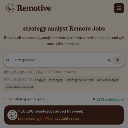
strategy analyst Remote Jobs
Browse all our strategy analyst remote jobs from vetted companies and get
more jobs interviews.
REMOTE JOBS
>
STRATEGY
>
STRATEGY ANALYST
analyst
strategist
strategy consultant
market analyst
POPULAR SEARCHES:
competitive analyst
1,036
matching remote jobs
⏺︎ 1,373 posted today
⚡ 10,298 remote jobs added this week
You're seeing
0.4%
of available roles