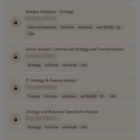
Analyst
, Analytics -
Strategy
[Company Name]
Data and Analytics
full-time
mid-level
usd 90,000 - 12..
USA
Senior
Analyst
, Commercial
Strategy
and Transformation
[Company Name]
Strategy
full-time
mid-level
USA
IT
Strategy
& Finance
Analyst
[Company Name]
Finance
full-time
mid-level
usd 82,000 - 92..
USA
Strategy
and Business Operations
Analyst
[Company Name]
Strategy
full-time
mid-level
USA