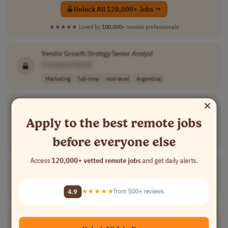
Unlock All 120,000+ Jobs →
★★★★★
Loved by
100,000+
remote professionals
Vendor Growth
Strategy
Senior
Analyst
[Company Name]
Marketing
full-time
mid-level
Argentina
×
Trade Planning
Analyst
[Company Name]
Apply to the best remote jobs
Data and Analytics
full-time
mid-level
$90,000.00 - $1..
before everyone else
USA
Access
120,000+ vetted remote jobs
and get daily alerts.
Strategy
Deployment Senior
Analyst
[Company Name]
4.9
★★★★★
from 500+ reviews
Strategy
full-time
senior
Colombia
Strategy
Analyst
V, Risk Adjustment- CDI Support
[Company Name]