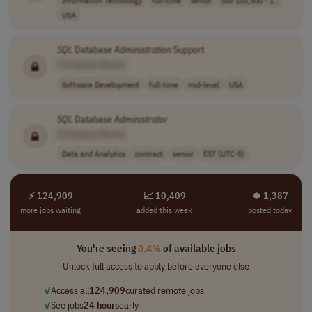
Information Technology
full-time
senior
usd 103,500 - 1..
USA
SQL
Database
Administration
Support
[Company Name]
Software Development
full-time
mid-level
USA
SQL
Database
Administrator
[Company Name]
Data and Analytics
contract
senior
EST (UTC-5)
⚡ 124,909
📈 10,409
⏺︎ 1,387
more jobs waiting
added this week
posted today
You're seeing
0.4%
of available jobs
Unlock full access to apply before everyone else
✓
Access all
124,909
curated remote jobs
✓
See jobs
24 hours
early