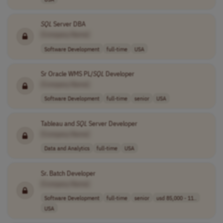
SQL
Server DBA
[Company Name]
Software Development
full-time
USA
Sr Oracle WMS PL/
SQL
Developer
[Company Name]
Software Development
full-time
senior
USA
Tableau and
SQL
Server Developer
[Company Name]
Data and Analytics
full-time
USA
Sr. Batch Developer
[Company Name]
Software Development
full-time
senior
usd 85,000 - 11..
USA