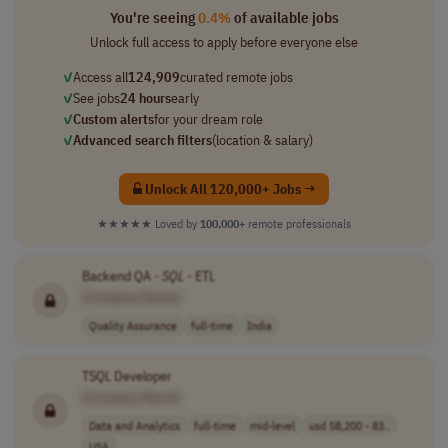
You're seeing
0.4%
of available jobs
Unlock full access to apply before everyone else
✓
Access all
124,909
curated remote jobs
✓
See jobs
24 hours
early
✓
Custom alerts
for your dream role
✓
Advanced search filters
(location & salary)
Unlock All 120,000+ Jobs →
★★★★★
Loved by
100,000+
remote professionals
Backend QA -
SQL
- ETL
[Company Name]
Quality Assurance
full-time
India
TSQL Developer
[Company Name]
Data and Analytics
full-time
mid-level
usd 58,200 - 83..
USA