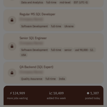
Data and Analytics
full-time
mid-level
EST (UTC-5)
Regular MS
SQL
Developer
[Company Name]
Software Development
full-time
Ukraine
Senior
SQL
Engineer
[Company Name]
Software Development
full-time
senior
usd 90,000 - 12..
USA
QA Backend (
SQL
Expert)
[Company Name]
Quality Assurance
full-time
India
⚡ 124,909
📈 10,409
⏺︎ 1,387
more jobs waiting
added this week
posted today