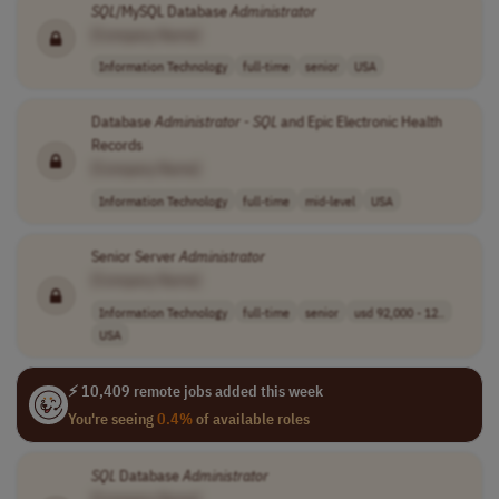
SQL
/MySQL Database
Administrator
[Company Name]
Information Technology
full-time
senior
USA
Database
Administrator
-
SQL
and Epic Electronic Health
Records
[Company Name]
Information Technology
full-time
mid-level
USA
Senior Server
Administrator
[Company Name]
Information Technology
full-time
senior
usd 92,000 - 12..
USA
⚡ 10,409 remote jobs added this week
You're seeing
0.4%
of available roles
SQL
Database
Administrator
[Company Name]