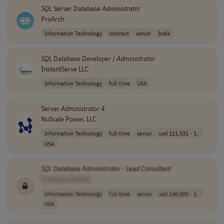
SQL
Server Database
Administrator
ProArch
Information Technology
contract
senior
India
SQL
Database Developer /
Administrator
InstantServe LLC
Information Technology
full-time
USA
Server
Administrator
4
NuScale Power, LLC
Information Technology
full-time
senior
usd 111,531 - 1..
USA
SQL
Database
Administrator
- Lead Consultant
[Company Name]
Information Technology
full-time
senior
usd 140,000 - 1..
USA