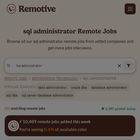
sql administrator Remote Jobs
Browse all our sql administrator remote jobs from vetted companies and
get more jobs interviews.
REMOTE JOBS
>
INFORMATION TECHNOLOGY
>
SQL ADMINISTRATOR
data administrator
oracle dba
database administrator
POPULAR SEARCHES:
sql dba
sql server database administrator
122
matching remote jobs
⏺︎ 1,387 posted today
⚡ 10,409 remote jobs added this week
You're seeing
0.4%
of available roles