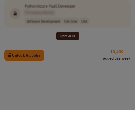
Python/Azure PaaS Developer
[Company Name]
Software Development
full-time
USA
More Jobs
10,409
Unlock All Jobs
added this week