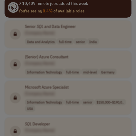
⚡ 10,409 remote jobs added this week
You're seeing
0.4%
of available roles
Senior
SQL
and Data Engineer
[Company Name]
Data and Analytics
full-time
senior
India
(Senior) Azure Consultant
[Company Name]
Information Technology
full-time
mid-level
Germany
Microsoft Azure Specialist
[Company Name]
Information Technology
full-time
senior
$150,000–$190,0..
USA
SQL
Developer
[Company Name]