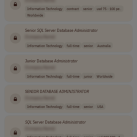
Information Technology
contract
senior
usd 75 - 100 pe..
Worldwide
Senior
SQL
Server Database
Administrator
[Company Name]
Information Technology
full-time
senior
Australia
Junior Database
Administrator
[Company Name]
Information Technology
full-time
junior
Worldwide
SENIOR DATABASE
ADMINISTRATOR
[Company Name]
Information Technology
full-time
senior
USA
SQL
Server Database
Administrator
[Company Name]