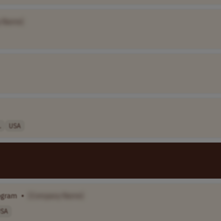
 Name]
.
USA
rogram
•
[Company Name]
SA