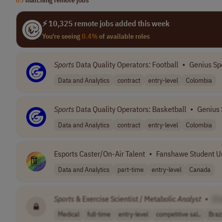
⚡ 10,325 remote jobs added this week
You're seeing
0.4%
of available roles
Sports
Data Quality Operators: Football
•
Genius Sp
Data and Analytics
contract
entry-level
Colombia
Sports
Data Quality Operators: Basketball
•
Genius 
Data and Analytics
contract
entry-level
Colombia
Esports Caster/On-Air Talent
•
Fanshawe Student U
Data and Analytics
part-time
entry-level
Canada
Sports
& Exercise Scientist / Metabolic
Analyst
•
[C
Medical
full-time
entry-level
competitive sal..
Brazi