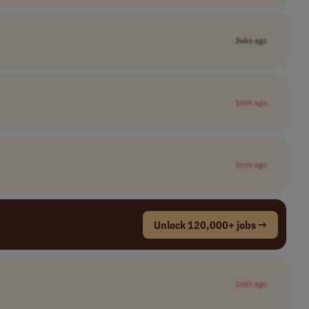
3wks ago
1mth ago
1mth ago
Unlock 120,000+ jobs →
1mth ago