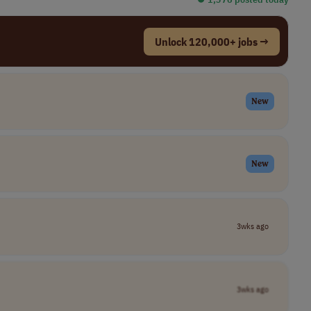
Unlock 120,000+ jobs →
New
New
3wks ago
3wks ago