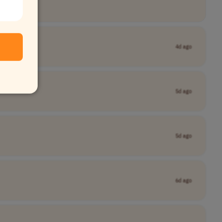
4d ago
5d ago
5d ago
6d ago