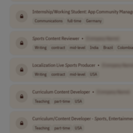
Internship/Working Student: App Community Manag
Communications
full-time
Germany
Sports
Content Reviewer
•
[Company Name]
Writing
contract
mid-level
India
Brazil
Colombi
Localization Live
Sports
Producer
•
[Company Name
Writing
contract
mid-level
USA
Curriculum Content Developer
•
[Company Name]
Teaching
part-time
USA
Curriculum/Content Developer -
Sports
, Entertainme
Teaching
part-time
USA