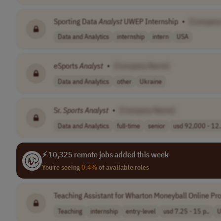
Sporting Data
Analyst
UWEP Internship
•
[Company
Data and Analytics
internship
intern
USA
eSports
Analyst
•
[Company Name]
Data and Analytics
other
Ukraine
Sr.
Sports
Analyst
•
[Company Name]
Data and Analytics
full-time
senior
usd 92,000 - 12.
⚡ 10,325 remote jobs added this week
You're seeing
0.4%
of available roles
Teaching Assistant for Wharton Moneyball Online P
Teaching
internship
entry-level
usd 7.25 - 15 p..
U