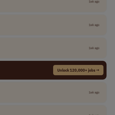
1wk ago
1wk ago
1wk ago
Unlock 120,000+ jobs →
1wk ago