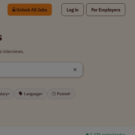
Unlock All Jobs
Log in
For Employers
s
s interviews.
alary
🗣 Language
🕒 Posted
▾
▾
▾
⏺︎ 1,376 posted today