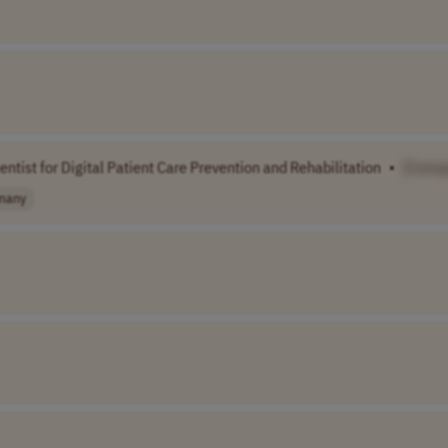
entist for Digital Patient Care Prevention and Rehabilitation
•
[Comp
many