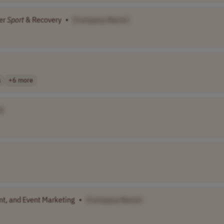
er
Sport
& Recovery
•
[Company Name]
a
+6 more
]
nt, and Event Marketing
•
[Company Name]