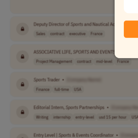
Deputy Director of
Sports
and Nautical Activities
•
[
Sales
contract
executive
France
ASSOCIATIVE LIFE,
SPORTS
AND EVENTS MANAGER
Project Management
contract
mid-level
France
Sports
Trader
•
[Company Name]
Finance
full-time
USA
Editorial Intern,
Sports
Partnerships
•
[Company N
Writing
internship
entry-level
usd 15 per hour
US
Entry Level |
Sports
& Events Coordinator
•
[Compan