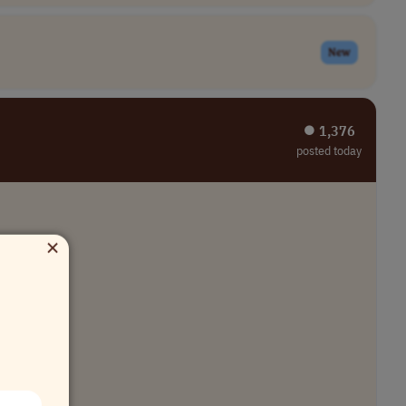
New
⏺︎ 1,376
posted today
×