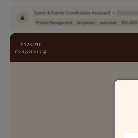
Sports
& Events Coordination Assistant
•
[Company
Project Management
temporary
executive
$55,000 
⚡ 123,910
more jobs waiting