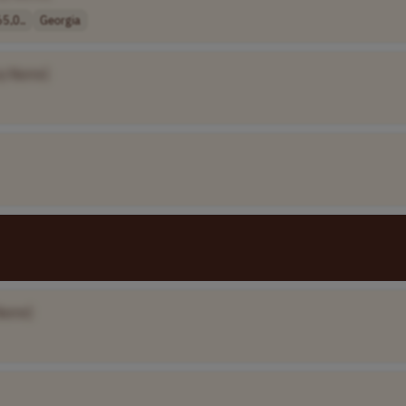
5,0..
Georgia
y Name]
Name]