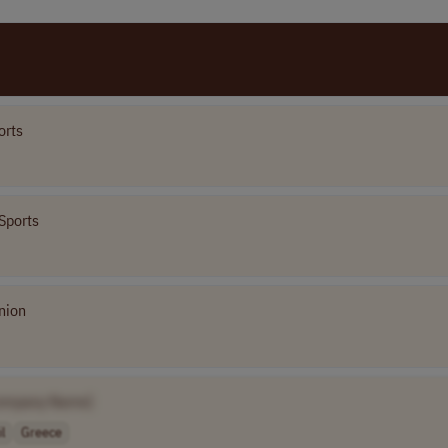
orts
Sports
nion
ompany Name]
l
Greece