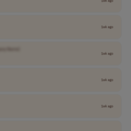
1wk ago
1wk ago
any Name]
1wk ago
1wk ago
1wk ago