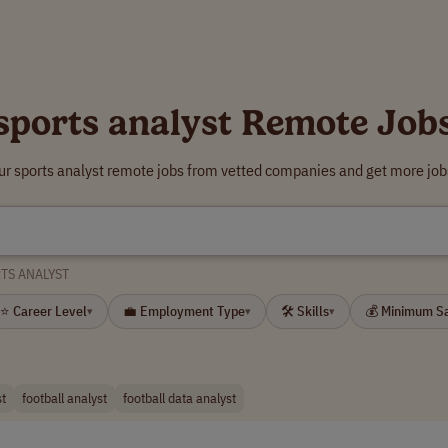
sports analyst Remote Job
ur sports analyst remote jobs from vetted companies and get more job
TS ANALYST
⭐ Career Level
💼 Employment Type
🛠 Skills
💰 Minimum S
▾
▾
▾
st
football analyst
football data analyst