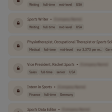
Writing
full-time
mid-level
USA
Sports
Writer
•
[Company Name]
Writing
full-time
mid-level
USA
Physiotherapist, Occupational Therapist or
Sports
Sci
Medical
full-time
mid-level
eur 3,373 per m..
Ger
Vice President, Racket
Sports
•
[Company Name]
Sales
full-time
senior
USA
Intern in
Sports
•
[Company Name]
Finance
full-time
Germany
Sports
Data Editor
•
[Company Name]