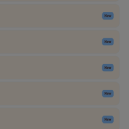
New
New
New
New
New