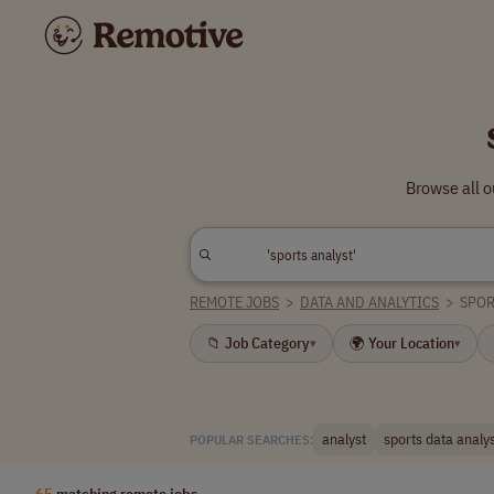
Browse all o
REMOTE JOBS
>
DATA AND ANALYTICS
>
SPOR
📁 Job Category
🌍 Your Location
▾
▾
analyst
sports data analy
POPULAR SEARCHES:
65
matching remote jobs