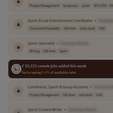
Project Management
temporary
junior
$55,000 - $6
Sports
& Live Entertainment Coordinator
•
[Compan
Travel and Hospitality
full-time
entry-level
USA
Sports
Journalist
•
[Company Name]
Writing
full-time
Spain
⚡ 10,325 remote jobs added this week
You're seeing
0.4%
of available roles
Coordinator,
Sports
& Group Accounts
•
[Company 
Project Management
full-time
mid-level
USA
Sports
Content Writer
•
[Company Name]