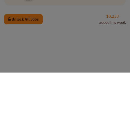
10,233
Unlock All Jobs
added this week