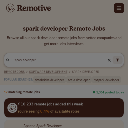
spark developer Remote Jobs
Browse all our spark developer remote jobs from vetted companies and
get more jobs interviews.
REMOTE JOBS
>
SOFTWARE DEVELOPMENT
>
SPARK DEVELOPER
databricks developer
scala developer
pyspark developer
POPULAR SEARCHES:
12
matching remote jobs
⏺︎ 1,364 posted today
⚡ 10,233 remote jobs added this week
You're seeing
0.4%
of available roles
Apache
Spark
Developer