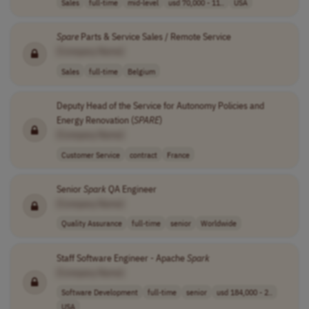
Sales
full-time
mid-level
usd 70,000 - 11..
USA
Spare
Parts & Service Sales / Remote Service
[Company Name]
Sales
full-time
Belgium
Deputy Head of the Service for Autonomy Policies and
Energy Renovation (
SPARE
)
[Company Name]
Customer Service
contract
France
Senior
Spark
QA Engineer
[Company Name]
Quality Assurance
full-time
senior
Worldwide
Staff Software Engineer - Apache
Spark
[Company Name]
Software Development
full-time
senior
usd 184,000 - 2..
USA