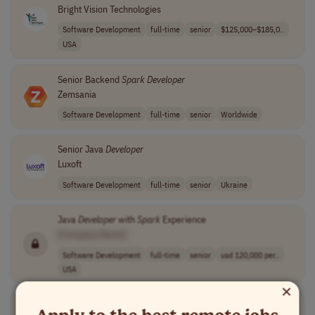
Bright Vision Technologies
Software Development
full-time
senior
$125,000–$185,0..
USA
Senior Backend
Spark
Developer
Zemsania
Software Development
full-time
senior
Worldwide
Senior Java
Developer
Luxoft
Software Development
full-time
senior
Ukraine
Java
Developer
with
Spark
Experience
[Company Name]
Software Development
full-time
senior
usd 120,000 per..
USA
×
Senior Data Engineer