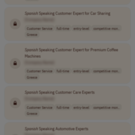
Spanish
Speaking Customer Expert for Car Sharing
[Company Name]
Customer Service
full-time
entry-level
competitive mon..
Greece
Spanish
Speaking Customer Expert for Premium Coffee
Machines
[Company Name]
Customer Service
full-time
entry-level
competitive mon..
Greece
Spanish
Speaking Customer Care Experts
[Company Name]
Customer Service
full-time
entry-level
competitive mon..
Greece
Spanish
Speaking Automotive Experts
[Company Name]