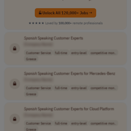
Unlock All 120,000+ Jobs →
★★★★★
Loved by
100,000+
remote professionals
Spanish
Speaking Customer Experts
[Company Name]
Customer Service
full-time
entry-level
competitive mon..
Greece
Spanish
Speaking Customer Experts for Mercedes-Benz
[Company Name]
Customer Service
full-time
entry-level
competitive mon..
Greece
Spanish
Speaking Customer Experts for Cloud Platform
[Company Name]
Customer Service
full-time
entry-level
competitive mon..
Greece