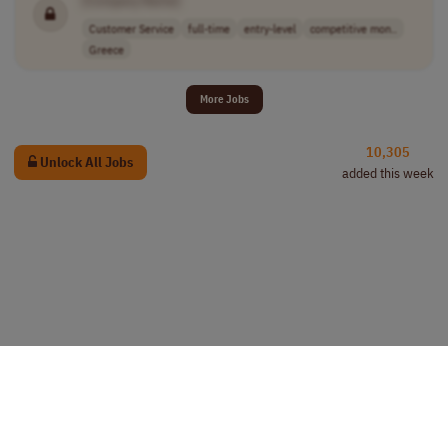
Customer Service
full-time
entry-level
competitive mon..
Greece
More Jobs
10,305
Unlock All Jobs
added this week