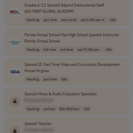
Grades 6-12
Spanish
Adjunct Instructional Staff
ASU PREP GLOBAL ACADEMY
Teaching
part-time
entry-level
usd 3,500 per m..
USA
Florida Virtual School Flex High School
Spanish
Instructor
Florida Virtual School
Teaching
full-time
mid-level
usd 57,000 per ..
USA
Spanish
II: Part Time Video and Curriculum Development
Virtual Virginia
Teaching
part-time
USA
Spanish
Music & Audio Evaluation Specialist
[Company Name]
Teaching
contract
$30–$55/hour
USA
Spanish
Teacher
[Company Name]