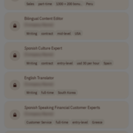
Sales
part-time
1300 + 200 bonu..
Peru
Bilingual Content Editor
[Company Name]
Writing
contract
mid-level
USA
Spanish
Culture Expert
[Company Name]
Writing
contract
entry-level
usd 30 per hour
Spain
English Translator
[Company Name]
Writing
full-time
South Korea
Spanish
Speaking Financial Customer Experts
[Company Name]
Customer Service
full-time
entry-level
Greece