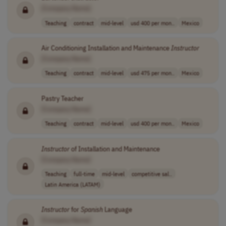
[Company Name]
Teaching
contract
mid-level
usd 400 per mon..
Mexico
Air Conditioning Installation and Maintenance
Instructor
[Company Name]
Teaching
contract
mid-level
usd 475 per mon..
Mexico
Pastry Teacher
[Company Name]
Teaching
contract
mid-level
usd 400 per mon..
Mexico
Instructor
of Installation and Maintenance
[Company Name]
Teaching
full-time
mid-level
competitive sal..
Latin America (LATAM)
Instructor
for
Spanish
Language
[Company Name]