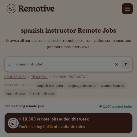
spanish instructor Remote Jobs
Browse all our spanish instructor remote jobs from vetted companies and
get more jobs interviews.
REMOTE JOBS
>
TEACHING
>
SPANISH INSTRUCTOR
english instructor
language instructor
spanish teacher
POPULAR SEARCHES:
spanish tutor
french instructor
299
matching remote jobs
⏺︎ 1,374 posted today
⚡ 10,305 remote jobs added this week
You're seeing
0.4%
of available roles