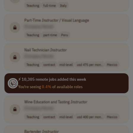
Teaching
full-time
Italy
Part-Time
Instructor
/ Visual Language
[Company Name]
Teaching
part-time
Peru
Nail Technician
Instructor
[Company Name]
Teaching
contract
mid-level
usd 475 per mon..
Mexico
⚡ 10,305 remote jobs added this week
You're seeing
0.4%
of available roles
Wine Education and Tasting
Instructor
[Company Name]
Teaching
contract
mid-level
usd 400 per mon..
Mexico
Bartender
Instructor