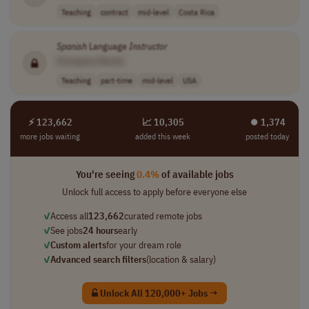
Teaching
contract
mid-level
Costa Rica
Spanish
Language
Instructor
[Company Name]
Teaching
part-time
mid-level
USA
⚡ 123,662
📈 10,305
⏺︎ 1,374
more jobs waiting
added this week
posted today
You're seeing
0.4%
of available jobs
Unlock full access to apply before everyone else
✓
Access all
123,662
curated remote jobs
✓
See jobs
24 hours
early
✓
Custom alerts
for your dream role
✓
Advanced search filters
(location & salary)
Unlock All 120,000+ Jobs →