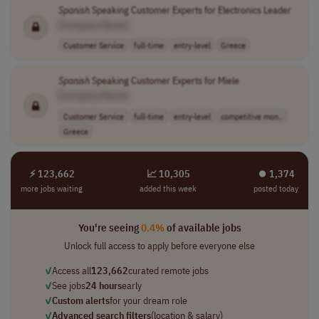
Spanish
Speaking Customer Experts for Electronics Leader
[Company Name]
Customer Service
full-time
entry-level
Greece
Spanish
Speaking Customer Experts for Miele
[Company Name]
Customer Service
full-time
entry-level
competitive mon..
Greece
⚡ 123,662
📈 10,305
⏺︎ 1,374
more jobs waiting
added this week
posted today
You're seeing
0.4%
of available jobs
Unlock full access to apply before everyone else
✓
Access all
123,662
curated remote jobs
✓
See jobs
24 hours
early
✓
Custom alerts
for your dream role
✓
Advanced search filters
(location & salary)