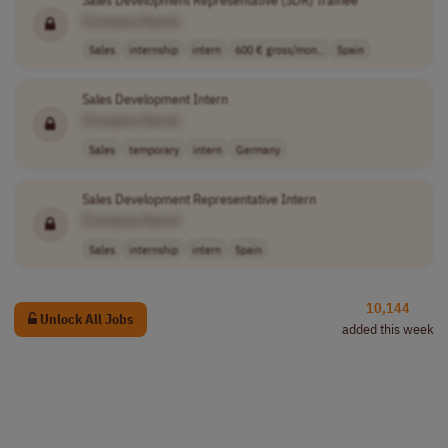
[Company Name]
Sales
internship
intern
600 € gross/mon..
Spain
Sales Development Intern
[Company Name]
Sales
temporary
intern
Germany
Sales Development Representative Intern
[Company Name]
Sales
internship
intern
Spain
10,144
Unlock All Jobs
added this week