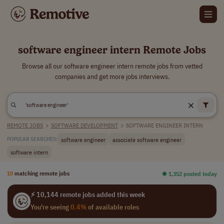
software engineer intern Remote Jobs
Browse all our software engineer intern remote jobs from vetted
companies and get more jobs interviews.
REMOTE JOBS
>
SOFTWARE DEVELOPMENT
>
SOFTWARE ENGINEER INTERN
software engineer
associate software engineer
POPULAR SEARCHES:
software intern
10
matching remote jobs
⏺︎ 1,352 posted today
⚡ 10,144 remote jobs added this week
You're seeing
0.4%
of available roles