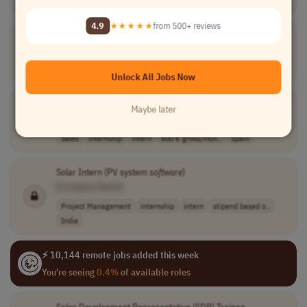
Worldwide
4.9
★★★★★
from 500+ reviews
Software
Engineer
Intern
[Company Name]
Software Development
internship
intern
Europe
Unlock All Jobs Now
Sales Development Representative (SDR) Trainee
Maybe later
[Company Name]
Sales
internship
intern
600 € gross/mon..
Spain
Solar Intern (PV system
software
)
[Company Name]
Project Management
internship
intern
stipend based o..
India
⚡ 10,144 remote jobs added this week
You're seeing
0.4%
of available roles
Sales Development Representative (SDR) Trainee