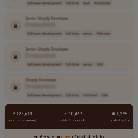
Software Development
full-time
lead
Worldwide
Senior
Shopify
Developer
[Company Name]
Software Development
full-time
senior
Pakistan
Senior
Shopify
Developer
[Company Name]
Software Development
full-time
senior
USA
Shopify
Developer
[Company Name]
Software Development
full-time
mid-level
USA
⚡ 125,610
📈 10,467
⏺︎ 1,395
more jobs waiting
added this week
posted today
You're seeing
0.4%
of available jobs