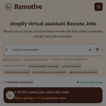
shopify virtual assistant Remote Jobs
Browse all our shopify virtual assistant remote jobs from vetted companies
and get more jobs interviews.
REMOTE JOBS
>
CUSTOMER SERVICE
>
SHOPIFY VIRTUAL ASSISTANT
virtual assistant associate
virtual assistant
POPULAR SEARCHES:
online shop assistant
e-commerce virtual assistant
general virtual assistant
62
matching remote jobs
⏺︎ 1,395 posted today
⚡ 10,467 remote jobs added this week
You're seeing
0.4%
of available roles