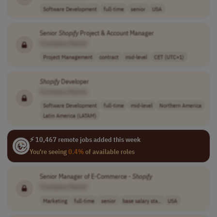
Software Development
full-time
senior
USA
Senior
Shopify
Project & Account Manager
[Company Name]
Project Management
contract
mid-level
CET (UTC+1)
Shopify
Developer
[Company Name]
Software Development
full-time
mid-level
Northern America
Latin America (LATAM)
⚡ 10,467 remote jobs added this week
You're seeing
0.4%
of available roles
Senior Manager of E-Commerce -
Shopify
[Company Name]
Marketing
full-time
senior
base salary sta..
USA