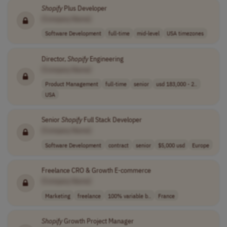
Shopify
Plus Developer
[Company Name]
Software Development
full-time
mid-level
USA timezones
Director,
Shopify
Engineering
[Company Name]
Product Management
full-time
senior
usd 183,000 - 2..
USA
Senior
Shopify
Full Stack Developer
[Company Name]
Software Development
contract
senior
$5,000 usd
Europe
Freelance CRO & Growth E-commerce
[Company Name]
Marketing
freelance
100% variable b..
France
Shopify
Growth Project Manager