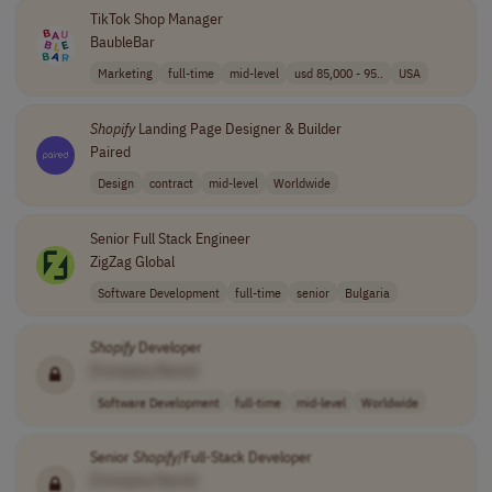
TikTok Shop Manager
BaubleBar
Marketing
full-time
mid-level
usd 85,000 - 95..
USA
Shopify
Landing Page Designer & Builder
Paired
Design
contract
mid-level
Worldwide
Senior Full Stack Engineer
ZigZag Global
Software Development
full-time
senior
Bulgaria
Shopify
Developer
[Company Name]
Software Development
full-time
mid-level
Worldwide
Senior
Shopify
/Full-Stack Developer
[Company Name]