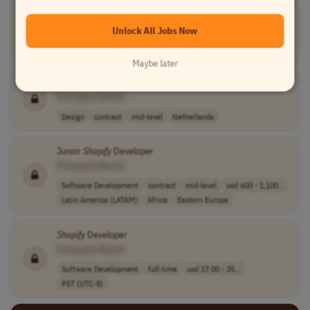
Senior
Shopify
Developer
[Company Name]
Unlock All Jobs Now
Software Development
full-time
senior
Worldwide
Maybe later
Shopify
+ Klaviyo Freelancer
[Company Name]
Design
contract
mid-level
Netherlands
Junior
Shopify
Developer
[Company Name]
Software Development
contract
mid-level
usd 600 - 1,100..
Latin America (LATAM)
Africa
Eastern Europe
Shopify
Developer
[Company Name]
Software Development
full-time
usd 17.00 - 35...
PST (UTC-8)