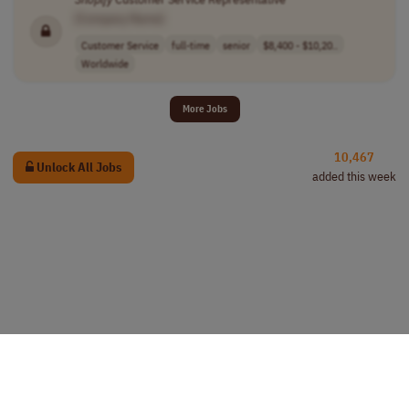
[Company Name]
Customer Service
full-time
senior
$8,400 - $10,20..
Worldwide
More Jobs
10,467
Unlock All Jobs
added this week