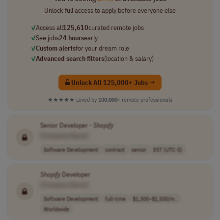
Unlock full access to apply before everyone else
✓
Access all
125,610
curated remote jobs
✓
See jobs
24 hours
early
✓
Custom alerts
for your dream role
✓
Advanced search filters
(location & salary)
Unlock All 125,000+ Jobs →
★★★★★
Loved by
100,000+
remote professionals
Senior Developer -
Shopify
[Company Name]
Software Development
contract
senior
EST (UTC-5)
Shopify
Developer
[Company Name]
Software Development
full-time
$1,300–$1,500/m..
Worldwide