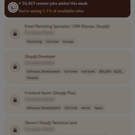
⚡ 10,467 remote jobs added this week
You're seeing
0.4%
of available roles
Email Marketing Specialist / CRM (Klaviyo,
Shopify
)
[Company Name]
Marketing
full-time
Europe
Shopify
Developer
[Company Name]
Software Development
full-time
mid-level
$90,000 - $135,..
Canada
Frontend Senior (
Shopify
Plus)
[Company Name]
Software Development
full-time
senior
Spain
(Senior)
Shopify
Technical Lead
[Company Name]