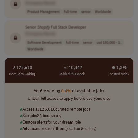
[Company Name]
Product Management
full-time
senior
Worldwide
Senior
Shopify
Full Stack Developer
[Company Name]
Software Development
full-time
senior
usd 150,000 - 1..
Worldwide
⚡ 125,610
📈 10,467
⏺︎ 1,395
more jobs waiting
added this week
posted today
You're seeing
0.4%
of available jobs
Unlock full access to apply before everyone else
✓
Access all
125,610
curated remote jobs
✓
See jobs
24 hours
early
✓
Custom alerts
for your dream role
✓
Advanced search filters
(location & salary)