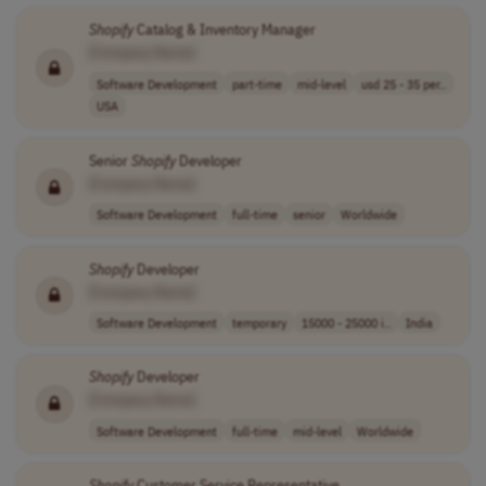
Shopify
Catalog & Inventory Manager
[Company Name]
Software Development
part-time
mid-level
usd 25 - 35 per..
USA
Senior
Shopify
Developer
[Company Name]
Software Development
full-time
senior
Worldwide
Shopify
Developer
[Company Name]
Software Development
temporary
15000 - 25000 i..
India
Shopify
Developer
[Company Name]
Software Development
full-time
mid-level
Worldwide
Shopify
Customer Service Representative