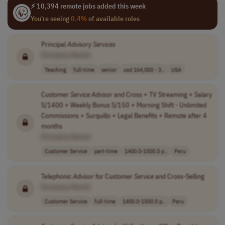
⚡ 10,394 remote jobs added this week
You're seeing
0.4%
of available roles
Principal
Advisory
Services
[Company Name]
Teaching
full-time
senior
usd 164,000 - 3..
USA
Customer
Service
Advisor
and Cross + TV Streaming + Salary
S/1400 + Weekly Bonus S/150 + Morning Shift - Unlimited
Commissions + Surquillo + Legal Benefits + Remote after 4
months
[Company Name]
Customer Service
part-time
1400.0-1500.0 p..
Peru
Telephonic
Advisor
for Customer
Service
and Cross-Selling
[Company Name]
Customer Service
full-time
1400.0-1500.0 p..
Peru