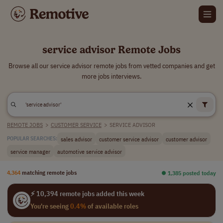
service advisor Remote Jobs
Browse all our service advisor remote jobs from vetted companies and get
more jobs interviews.
REMOTE JOBS
>
CUSTOMER SERVICE
>
SERVICE ADVISOR
sales advisor
customer service advisor
customer advisor
POPULAR SEARCHES:
service manager
automotive service advisor
4,364
matching remote jobs
⏺︎ 1,385 posted today
⚡ 10,394 remote jobs added this week
You're seeing
0.4%
of available roles