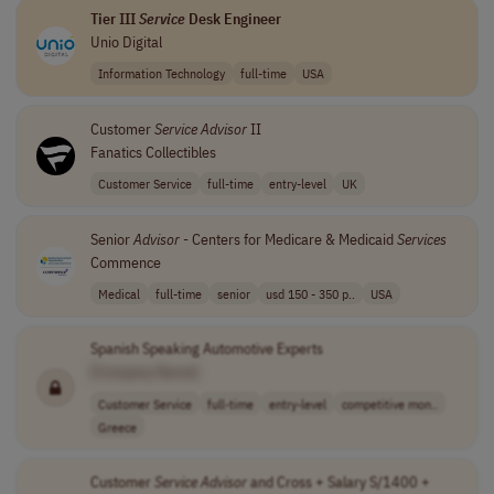
Tier III
Service
Desk Engineer
Unio Digital
Information Technology
full-time
USA
Customer
Service
Advisor
II
Fanatics Collectibles
Customer Service
full-time
entry-level
UK
Senior
Advisor
- Centers for Medicare & Medicaid
Services
Commence
Medical
full-time
senior
usd 150 - 350 p..
USA
Spanish Speaking Automotive Experts
[Company Name]
Customer Service
full-time
entry-level
competitive mon..
Greece
Customer
Service
Advisor
and Cross + Salary S/1400 +