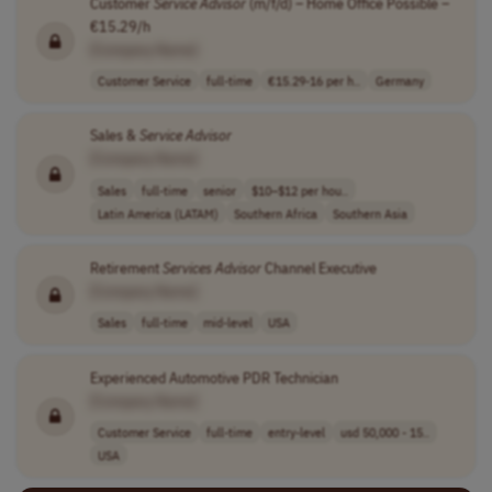
Customer
Service
Advisor
(m/f/d) – Home Office Possible –
€15.29/h
[Company Name]
Customer Service
full-time
€15.29-16 per h..
Germany
Sales &
Service
Advisor
[Company Name]
Sales
full-time
senior
$10–$12 per hou..
Latin America (LATAM)
Southern Africa
Southern Asia
Retirement
Services
Advisor
Channel Executive
[Company Name]
Sales
full-time
mid-level
USA
Experienced Automotive PDR Technician
[Company Name]
Customer Service
full-time
entry-level
usd 50,000 - 15..
USA