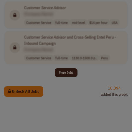
Customer
Service
Advisor
[Company Name]
Customer Service
full-time
mid-level
$14 per hour
USA
Customer
Service
Advisor
and Cross-Selling Entel Peru -
Inbound Campaign
[Company Name]
Customer Service
full-time
1130.0-1500.0 p..
Peru
More Jobs
10,394
Unlock All Jobs
added this week