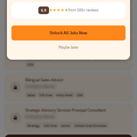
4.9
★★★★★
from 500+ reviews
Customer
Service
Advisor
[Company Name]
Customer Service
part-time
1400.0-1500.0 p..
Peru
Unlock All Jobs Now
Support
Services
Advisor
- Scheduling
Maybe later
[Company Name]
Customer Service
full-time
entry-level
usd 53,000 - 60..
USA
Bilingual Sales
Advisor
[Company Name]
Sales
full-time
entry-level
USA
Strategic
Advisory
Services
Principal Consultant
[Company Name]
Strategy
full-time
senior
United Arab Emirates