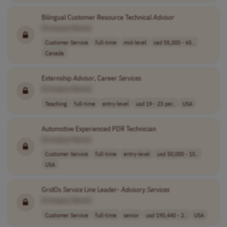
Bilingual Customer Resource Technical
Advisor
[Company Name]
Customer Service
full-time
mid-level
cad 55,000 - 65..
Canada
Externship
Advisor
, Career
Services
[Company Name]
Teaching
full-time
entry-level
usd 19 - 23 per..
USA
Automotive Experienced PDR Technician
[Company Name]
Customer Service
full-time
entry-level
usd 50,000 - 15..
USA
GridOs
Service
Line Leader-
Advisory
Services
[Company Name]
Customer Service
full-time
senior
usd 190,440 - 2..
USA