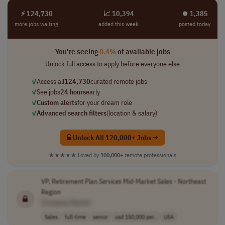
⚡ 124,730
📈 10,394
⏺︎ 1,385
more jobs waiting
added this week
posted today
You're seeing
0.4%
of available jobs
Unlock full access to apply before everyone else
✓
Access all
124,730
curated remote jobs
✓
See jobs
24 hours
early
✓
Custom alerts
for your dream role
✓
Advanced search filters
(location & salary)
Unlock All 120,000+ Jobs →
★★★★★
Loved by
100,000+
remote professionals
VP, Retirement Plan
Services
Mid-Market Sales - Northeast
Region
[Company Name]
Sales
full-time
senior
usd 150,000 per..
USA