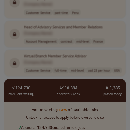
[Company Name]
Customer Service
part-time
Peru
Head of
Advisory
Services
and Member Relations
[Company Name]
Account Management
contract
mid-level
France
Virtual Branch Member
Service
Advisor
[Company Name]
Customer Service
full-time
mid-level
usd 23 per hour
USA
⚡ 124,730
📈 10,394
⏺︎ 1,385
more jobs waiting
added this week
posted today
You're seeing
0.4%
of available jobs
Unlock full access to apply before everyone else
✓
Access all
124,730
curated remote jobs