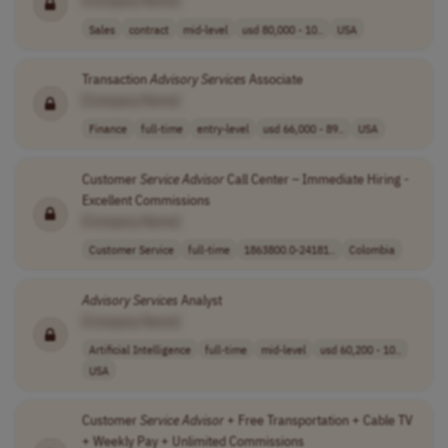
[Company Name]
Sales
contract
mid-level
usd 80,000 - 10..
USA
Transaction
Advisory
Services
Associate
[Company Name]
Finance
full-time
entry-level
usd 66,000 - 89..
USA
Customer
Service
Advisor
Call Center – Immediate Hiring -
Excellent Commissions
[Company Name]
Customer Service
full-time
1863800.0-24181..
Colombia
Advisory
Services
Analyst
[Company Name]
Artificial Intelligence
full-time
mid-level
usd 60,200 - 10..
USA
Customer
Service
Advisor
+ Free Transportation + Cable TV
+ Weekly Pay + Unlimited Commissions