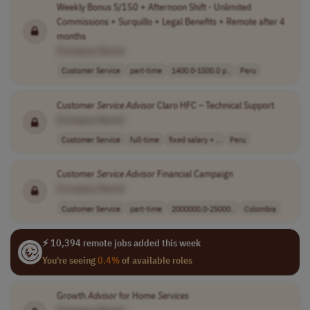
Weekly Bonus S/150 + Afternoon Shift - Unlimited
Commissions + Surquillo + Legal Benefits + Remote after 4
months
[Company Name]
Customer Service
part-time
1400.0-1500.0 p..
Peru
Customer
Service
Advisor
Claro HFC – Technical Support
[Company Name]
Customer Service
full-time
fixed salary + ..
Peru
Customer
Service
Advisor
Financial Campaign
[Company Name]
Customer Service
part-time
2000000.0-25000..
Colombia
⚡ 10,394 remote jobs added this week
You're seeing
0.4%
of available roles
Growth
Advisor
for Home
Services