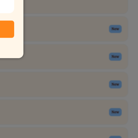
New
New
New
New