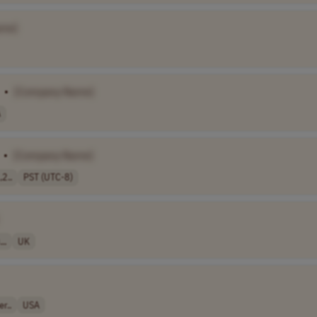
ame]
•
[Company Name]
A
•
[Company Name]
,2..
PST (UTC-8)
..
UK
r..
USA