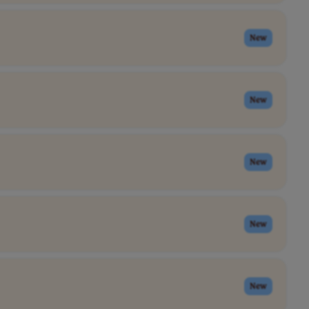
New
New
New
New
New