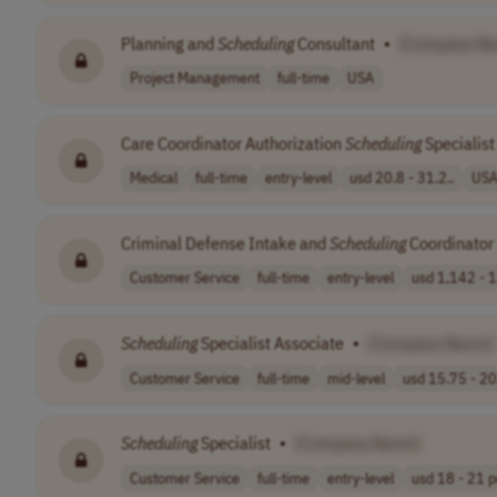
Planning and
Scheduling
Consultant
•
[Company N
Project Management
full-time
USA
Care Coordinator Authorization
Scheduling
Specialist
Medical
full-time
entry-level
usd 20.8 - 31.2..
US
Criminal Defense Intake and
Scheduling
Coordinator
Customer Service
full-time
entry-level
usd 1,142 - 1
Scheduling
Specialist Associate
•
[Company Name]
Customer Service
full-time
mid-level
usd 15.75 - 20.
Scheduling
Specialist
•
[Company Name]
Customer Service
full-time
entry-level
usd 18 - 21 pe