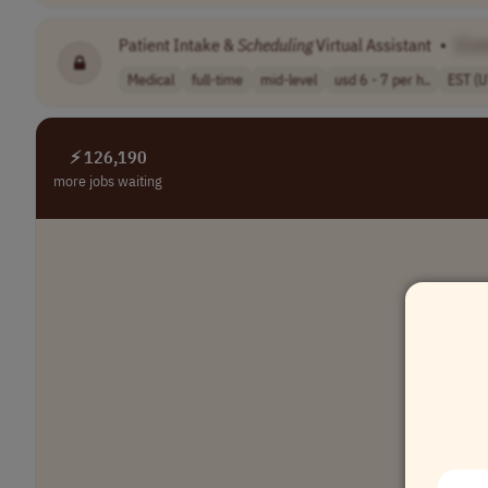
Patient Intake &
Scheduling
Virtual Assistant
•
[Co
Medical
full-time
mid-level
usd 6 - 7 per h..
EST (
⚡ 126,190
more jobs waiting