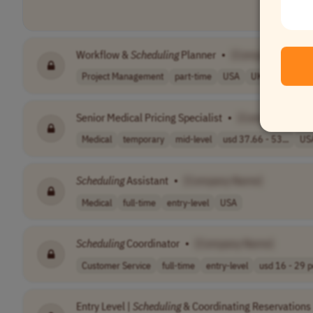
Workflow &
Scheduling
Planner
•
[Company Name]
Project Management
part-time
USA
UK
Australia
Senior Medical Pricing Specialist
•
[Company Name
Medical
temporary
mid-level
usd 37.66 - 53...
US
Scheduling
Assistant
•
[Company Name]
Medical
full-time
entry-level
USA
Scheduling
Coordinator
•
[Company Name]
Customer Service
full-time
entry-level
usd 16 - 29 pe
Entry Level |
Scheduling
& Coordinating Reservations