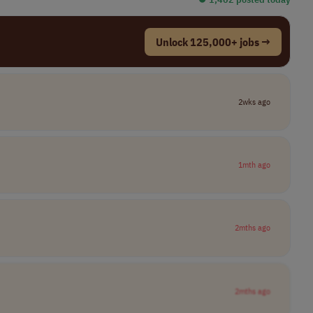
Unlock 125,000+ jobs →
2wks ago
1mth ago
2mths ago
2mths ago