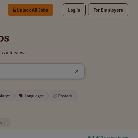
Unlock All Jobs
Log in
For Employers
bs
bs interviews.
alary
🗣 Language
🕒 Posted
▾
▾
▾
duler
⏺︎ 1,402 posted today