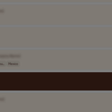
e]
mpany Name]
ou..
Mexico
me]