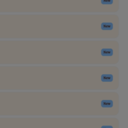
New
New
New
New
New