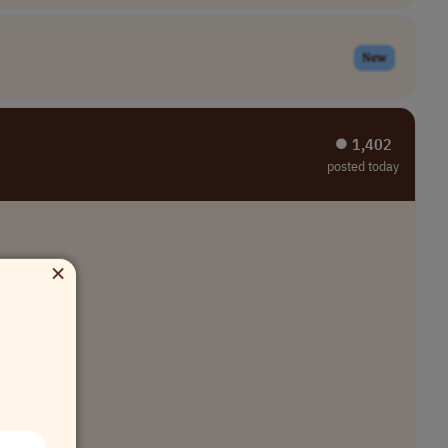
New
⏺︎ 1,402
posted today
×