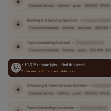
Customer Service
full-time
junior
$50,000 - $70,0..
Booking &
Scheduling
Specialist
•
[Company Name]
Travel and Hospitality
full-time
mid-level
$45,000 - 
Travel
Scheduling
Assistant
•
[Company Name]
Travel and Hospitality
full-time
junior
$35,000 - $65
⚡ 10,515 remote jobs added this week
You're seeing
0.4%
of available roles
Scheduling
& Travel Services Assistant
•
[Company 
Customer Service
full-time
junior
$50,000 - $70,0..
Travel
Scheduling
Coordinator
•
[Company Name]