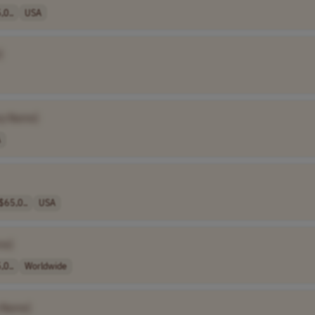
,0..
USA
]
y Name]
A
$65,0..
USA
me]
,0..
Worldwide
 Name]