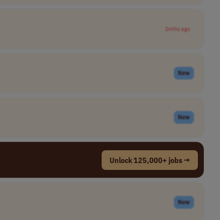
2mths ago
New
New
Unlock 125,000+ jobs →
New