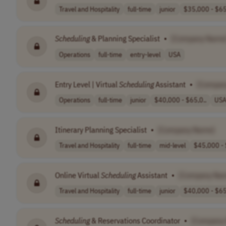
Travel and Hospitality
full-time
junior
$35,000 - $65
Scheduling
& Planning Specialist
•
[Company Name
Operations
full-time
entry-level
USA
Entry Level | Virtual
Scheduling
Assistant
•
[Compan
Operations
full-time
junior
$40,000 - $65,0..
US
Itinerary Planning Specialist
•
[Company Name]
Travel and Hospitality
full-time
mid-level
$45,000 - 
Online Virtual
Scheduling
Assistant
•
[Company Na
Travel and Hospitality
full-time
junior
$40,000 - $65
Scheduling
& Reservations Coordinator
•
[Company