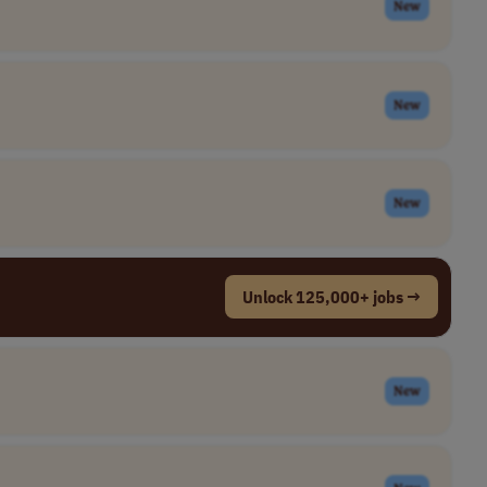
New
New
New
Unlock 125,000+ jobs →
New