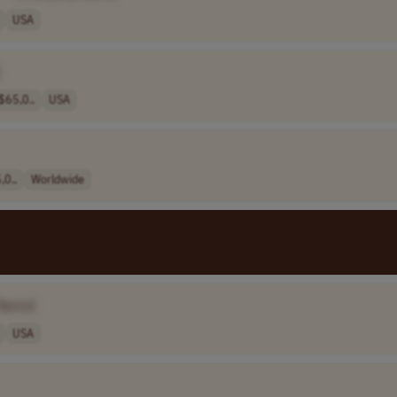
USA
$65,0..
USA
,0..
Worldwide
Name]
USA