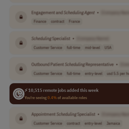
Engagement and
Scheduling
Agent
•
[Company Nam
Finance
contract
France
Scheduling
Specialist
•
[Company Name]
Customer Service
full-time
mid-level
USA
Outbound Patient
Scheduling
Representative
•
[Co
Customer Service
full-time
entry-level
usd 5.5 per h
⚡ 10,515 remote jobs added this week
You're seeing
0.4%
of available roles
Appointment
Scheduling
Specialist
•
[Company Na
Customer Service
contract
entry-level
Jamaica