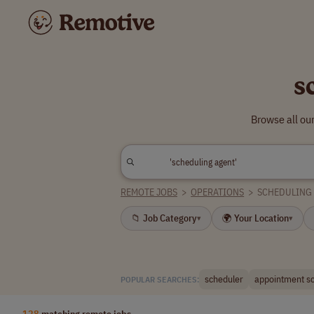
s
Browse all ou
REMOTE JOBS
>
OPERATIONS
>
SCHEDULING
📁 Job Category
🌍 Your Location
▾
▾
scheduler
appointment s
POPULAR SEARCHES:
128
matching remote jobs