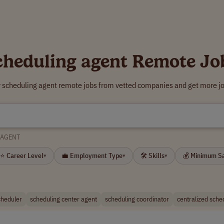
cheduling agent Remote Jo
r scheduling agent remote jobs from vetted companies and get more jo
 AGENT
⭐ Career Level
💼 Employment Type
🛠 Skills
💰 Minimum S
▾
▾
▾
cheduler
scheduling center agent
scheduling coordinator
centralized sche