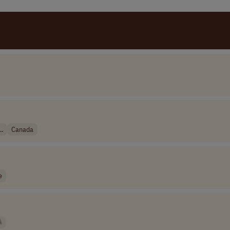
..
Canada
e
A