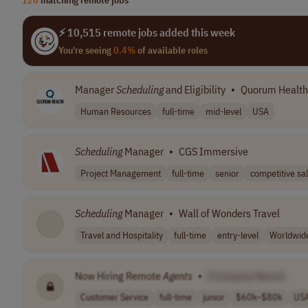
⚡ 10,515 remote jobs added this week
You're seeing
0.4%
of available roles
Manager
Scheduling
and Eligibility
•
Quorum Health
Human Resources
full-time
mid-level
USA
Scheduling
Manager
•
CGS Immersive
Project Management
full-time
senior
competitive sal
Scheduling
Manager
•
Wall of Wonders Travel
Travel and Hospitality
full-time
entry-level
Worldwid
Now Hiring Remote
Agents
•
[Company Name]
Customer Service
full-time
junior
$60k–$80k
US