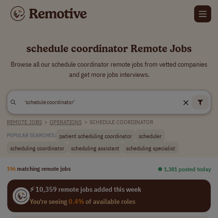
schedule coordinator Remote Jobs
Browse all our schedule coordinator remote jobs from vetted companies
and get more jobs interviews.
REMOTE JOBS
>
OPERATIONS
>
SCHEDULE COORDINATOR
patient scheduling coordinator
scheduler
POPULAR SEARCHES:
scheduling coordinator
scheduling assistant
scheduling specialist
196
matching remote jobs
⏺︎ 1,381 posted today
⚡ 10,359 remote jobs added this week
You're seeing
0.4%
of available roles