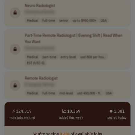
Neuro Radiologist
[Company Name]
Medical
full-time
senior
up to $950,000+
USA
Part-Time Remote Radiologist | Evening Shift | Read When
You Want
[Company Name]
Medical
part-time
entry-level
usd 800 per hou..
EST (UTC-5)
Remote Radiologist
[Company Name]
Medical
full-time
mid-level
usd 450,000 - 9..
USA
⚡ 124,319
📈 10,359
⏺︎ 1,381
more jobs waiting
added this week
posted today
You're seeing
0.4%
of available jobs