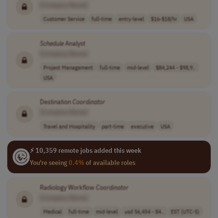
[Company Name]
Customer Service
full-time
entry-level
$16-$18/hr
USA
Schedule
Analyst
[Company Name]
Project Management
full-time
mid-level
$84,244 - $98,9..
USA
Destination
Coordinator
[Company Name]
Travel and Hospitality
part-time
executive
USA
⚡ 10,359 remote jobs added this week
You're seeing
0.4%
of available roles
Radiology Workflow
Coordinator
[Company Name]
Medical
full-time
mid-level
usd 56,454 - 84..
EST (UTC-5)