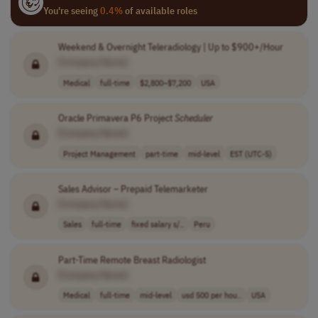
You're seeing
0.4%
of available roles
Weekend & Overnight Teleradiology | Up to $900+/Hour
[Company Name]
Medical
full-time
$2,800–$7,200
USA
Oracle Primavera P6 Project
Scheduler
[Company Name]
Project Management
part-time
mid-level
EST (UTC-5)
Sales Advisor – Prepaid Telemarketer
[Company Name]
Sales
full-time
fixed salary s/..
Peru
Part-Time Remote Breast Radiologist
[Company Name]
Medical
full-time
mid-level
usd 500 per hou..
USA