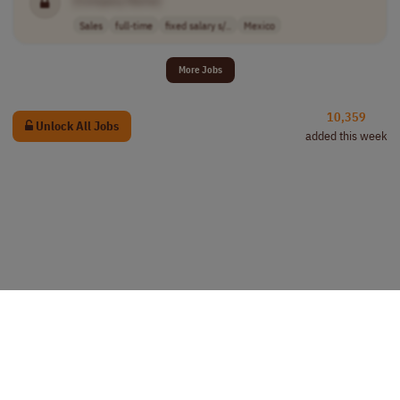
Sales
full-time
fixed salary s/..
Mexico
More Jobs
10,359
Unlock All Jobs
added this week