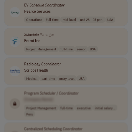
EV
Schedule
Coordinator
Pearce Services
Operations
full-time
mid-level
usd 23 - 25 per..
USA
Schedule
Manager
Fermi Inc
Project Management
full-time
senior
USA
Radiology
Coordinator
Scripps Health
Medical
part-time
entry-level
USA
Program
Scheduler
/
Coordinator
[Company Name]
Project Management
full-time
executive
initial salary ..
Peru
Centralized Scheduling
Coordinator