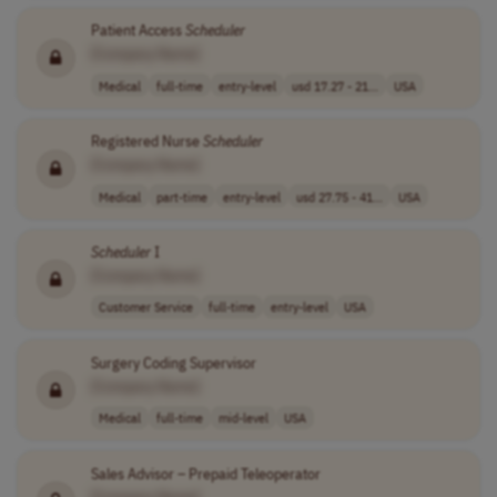
Patient Access
Scheduler
[Company Name]
Medical
full-time
entry-level
usd 17.27 - 21...
USA
Registered Nurse
Scheduler
[Company Name]
Medical
part-time
entry-level
usd 27.75 - 41...
USA
Scheduler
I
[Company Name]
Customer Service
full-time
entry-level
USA
Surgery Coding Supervisor
[Company Name]
Medical
full-time
mid-level
USA
Sales Advisor – Prepaid Teleoperator
[Company Name]