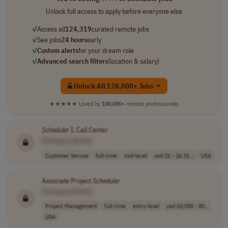
Unlock full access to apply before everyone else
✓
Access all
124,319
curated remote jobs
✓
See jobs
24 hours
early
✓
Custom alerts
for your dream role
✓
Advanced search filters
(location & salary)
Unlock All 120,000+ Jobs →
★★★★★
Loved by
100,000+
remote professionals
Scheduler
I, Call Center
[Company Name]
Customer Service
full-time
mid-level
usd 21 - 26.31 ..
USA
Associate Project
Scheduler
[Company Name]
Project Management
full-time
entry-level
usd 60,000 - 80..
USA