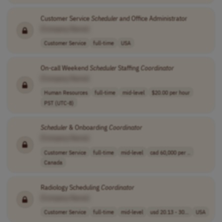
Customer Service
Scheduler
and Office Administrator
[Company Name]
Customer Service
full-time
USA
On-call Weekend
Scheduler
Staffing
Coordinator
[Company Name]
Human Resources
full-time
mid-level
$20.00 per hour
PST (UTC-8)
Scheduler
& Onboarding
Coordinator
[Company Name]
Customer Service
full-time
mid-level
cad 60,000 per ..
Canada
Radiology Scheduling
Coordinator
[Company Name]
Customer Service
full-time
mid-level
usd 20.13 - 30...
USA