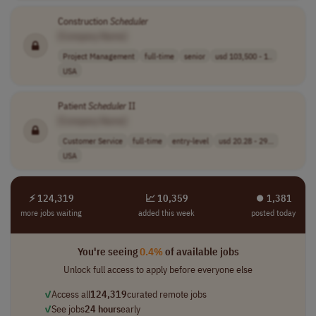
Construction
Scheduler
[Company Name]
Project Management
full-time
senior
usd 103,500 - 1..
USA
Patient
Scheduler
II
[Company Name]
Customer Service
full-time
entry-level
usd 20.28 - 29...
USA
⚡ 124,319
📈 10,359
⏺︎ 1,381
more jobs waiting
added this week
posted today
You're seeing
0.4%
of available jobs
Unlock full access to apply before everyone else
✓
Access all
124,319
curated remote jobs
✓
See jobs
24 hours
early