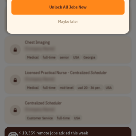
Unlock All Jobs Now
Clinician Coverage
Scheduler
[Company Name]
Maybe later
Medical
full-time
mid-level
usd 65,000 per ..
USA
Chest Imaging
[Company Name]
Medical
full-time
senior
USA
Georgia
Licensed Practical Nurse - Centralized
Scheduler
[Company Name]
Medical
full-time
mid-level
usd 20 - 36 per..
USA
Centralized
Scheduler
[Company Name]
Customer Service
full-time
USA
⚡ 10,359 remote jobs added this week