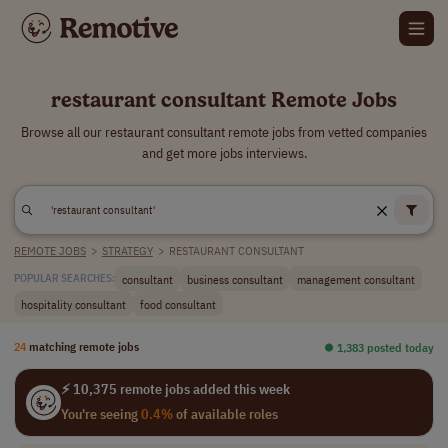
restaurant consultant Remote Jobs
Browse all our restaurant consultant remote jobs from vetted companies
and get more jobs interviews.
REMOTE JOBS
>
STRATEGY
>
RESTAURANT CONSULTANT
consultant
business consultant
management consultant
POPULAR SEARCHES:
hospitality consultant
food consultant
24
matching remote jobs
⏺︎ 1,383 posted today
⚡ 10,375 remote jobs added this week
You're seeing
0.4%
of available roles