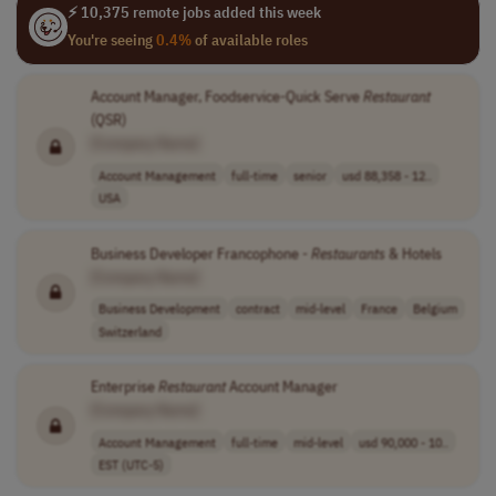
⚡ 10,375 remote jobs added this week
You're seeing
0.4%
of available roles
Account Manager, Foodservice-Quick Serve
Restaurant
(QSR)
[Company Name]
Account Management
full-time
senior
usd 88,358 - 12..
USA
Business Developer Francophone -
Restaurants
& Hotels
[Company Name]
Business Development
contract
mid-level
France
Belgium
Switzerland
Enterprise
Restaurant
Account Manager
[Company Name]
Account Management
full-time
mid-level
usd 90,000 - 10..
EST (UTC-5)