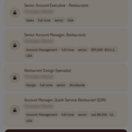
Senior Account Executive -
Restaurants
[Company Name]
Sales
full-time
senior
USA
Senior Account Manager,
Restaurants
[Company Name]
Account Management
full-time
senior
$95,000 -$113,1..
USA
Restaurant
Design Specialist
[Company Name]
Design
full-time
senior
Worldwide
Account Manager, Quick Service
Restaurant
(QSR)
[Company Name]
Account Management
full-time
senior
usd 88,358 - 12..
USA