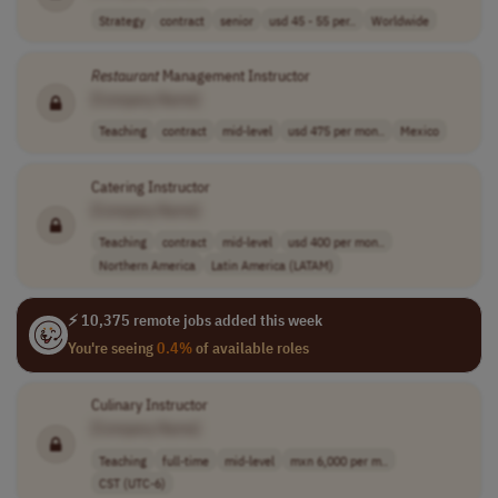
Strategy
contract
senior
usd 45 - 55 per..
Worldwide
Restaurant
Management Instructor
[Company Name]
Teaching
contract
mid-level
usd 475 per mon..
Mexico
Catering Instructor
[Company Name]
Teaching
contract
mid-level
usd 400 per mon..
Northern America
Latin America (LATAM)
⚡ 10,375 remote jobs added this week
You're seeing
0.4%
of available roles
Culinary Instructor
[Company Name]
Teaching
full-time
mid-level
mxn 6,000 per m..
CST (UTC-6)