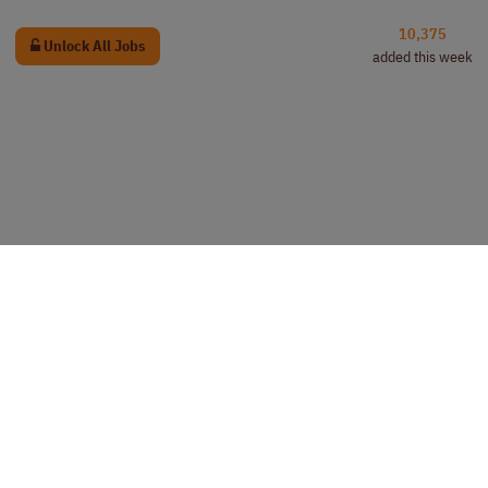
10,375
Unlock All Jobs
added this week