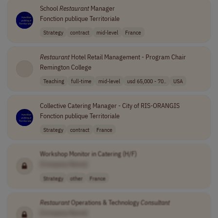
School
Restaurant
Manager
Fonction publique Territoriale
Strategy
contract
mid-level
France
Restaurant
Hotel Retail Management - Program Chair
Remington College
Teaching
full-time
mid-level
usd 65,000 - 70..
USA
Collective Catering Manager - City of RIS-ORANGIS
Fonction publique Territoriale
Strategy
contract
France
Workshop Monitor in Catering (H/F)
[Company Name]
Strategy
other
France
Restaurant
Operations & Technology
Consultant
[Company Name]