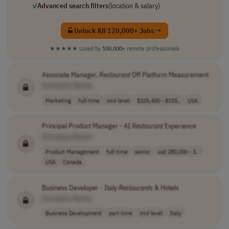
✓
Advanced search filters
(location & salary)
Unlock All 120,000+ Jobs →
★★★★★
Loved by
100,000+
remote professionals
Associate Manager,
Restaurant
Off Platform Measurement
[Company Name]
Marketing
full-time
mid-level
$105,400 - $155..
USA
Principal Product Manager - AI
Restaurant
Experience
[Company Name]
Product Management
full-time
senior
usd 280,000 - 3..
USA
Canada
Business Developer - Italy
Restaurants
& Hotels
[Company Name]
Business Development
part-time
mid-level
Italy