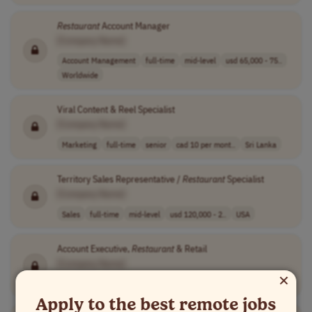
Restaurant
Account Manager
[Company Name]
Account Management
full-time
mid-level
usd 65,000 - 75..
Worldwide
Viral Content & Reel Specialist
[Company Name]
Marketing
full-time
senior
cad 10 per mont..
Sri Lanka
Territory Sales Representative /
Restaurant
Specialist
[Company Name]
Sales
full-time
mid-level
usd 120,000 - 2..
USA
Account Executive,
Restaurant
& Retail
[Company Name]
×
Sales
full-time
senior
USA
Apply to the best remote jobs