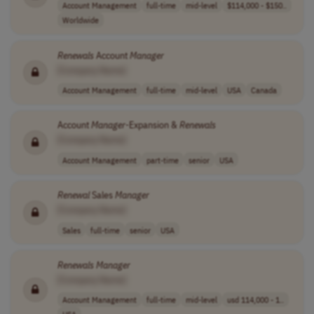
Account Management
full-time
mid-level
$114,000 - $150..
Worldwide
Renewals
Account
Manager
[Company Name]
Account Management
full-time
mid-level
USA
Canada
Account
Manager
-Expansion &
Renewals
[Company Name]
Account Management
part-time
senior
USA
Renewal
Sales
Manager
[Company Name]
Sales
full-time
senior
USA
Renewals
Manager
[Company Name]
Account Management
full-time
mid-level
usd 114,000 - 1..