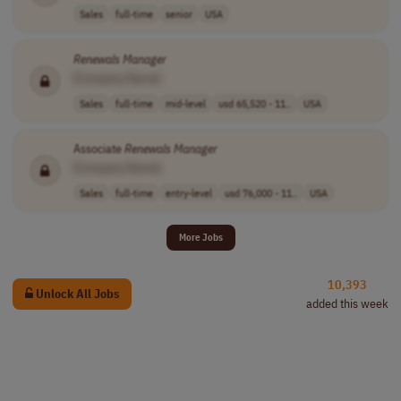
Sales
full-time
senior
USA
Renewals
Manager
[Company Name]
Sales
full-time
mid-level
usd 65,520 - 11..
USA
Associate
Renewals
Manager
[Company Name]
Sales
full-time
entry-level
usd 76,000 - 11..
USA
More Jobs
10,393
Unlock All Jobs
added this week