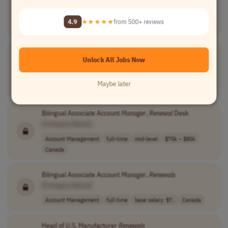
[Company Name]
Account Management
full-time
mid-level
usd 78,540 - 10..
4.9
★★★★★
from 500+ reviews
USA
Senior
Renewals
Manager
Unlock All Jobs Now
[Company Name]
Account Management
full-time
senior
usd 93,730 - 12..
Maybe later
USA
Bilingual Associate Account
Manager
,
Renewal
Desk
[Company Name]
Account Management
full-time
mid-level
$75k – $85k
Canada
Bilingual Associate Account
Manager
,
Renewals
[Company Name]
Account Management
full-time
base salary: $7..
Canada
Head of U.S. Manufacturer
Renewals