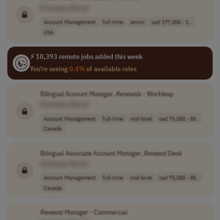
[Company Name]
Account Management
full-time
senior
usd 177,000 - 1..
USA
⚡ 10,393 remote jobs added this week
You're seeing
0.4%
of available roles
Bilingual Account
Manager
,
Renewals
- Workleap
[Company Name]
Account Management
full-time
mid-level
cad 75,000 - 85..
Canada
Bilingual Associate Account
Manager
,
Renewal
Desk
[Company Name]
Account Management
full-time
mid-level
cad 75,000 - 85..
Canada
Renewal
Manager
- Commercial