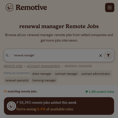
renewal manager Remote Jobs
Browse all our renewal manager remote jobs from vetted companies and
get more jobs interviews.
REMOTE JOBS
>
ACCOUNT MANAGEMENT
>
RENEWAL MANAGER
client manager
contract manager
contract administrator
POPULAR SEARCHES:
renewal specialist
licensing manager
95
matching remote jobs
⏺︎ 1,385 posted today
⚡ 10,393 remote jobs added this week
You're seeing
0.4%
of available roles