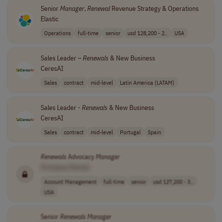
Senior
Manager
,
Renewal
Revenue Strategy & Operations
Elastic
Operations
full-time
senior
usd 128,200 - 2..
USA
Sales Leader –
Renewals
& New Business
CeresAI
Sales
contract
mid-level
Latin America (LATAM)
Sales Leader -
Renewals
& New Business
CeresAI
Sales
contract
mid-level
Portugal
Spain
Renewals
Advocacy
Manager
[Company Name]
Account Management
full-time
senior
usd 127,200 - 3..
USA
Senior
Renewals
Manager