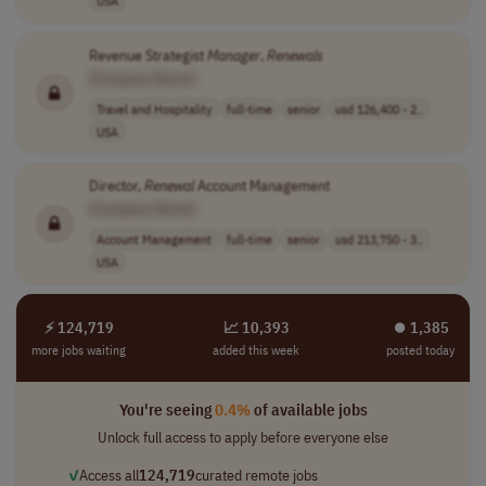
USA
Revenue Strategist
Manager
,
Renewals
[Company Name]
Travel and Hospitality
full-time
senior
usd 126,400 - 2..
USA
Director,
Renewal
Account Management
[Company Name]
Account Management
full-time
senior
usd 213,750 - 3..
USA
⚡ 124,719
📈 10,393
⏺︎ 1,385
more jobs waiting
added this week
posted today
You're seeing
0.4%
of available jobs
Unlock full access to apply before everyone else
✓
Access all
124,719
curated remote jobs