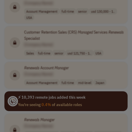
[Company Name]
Account Management
full-time
senior
usd 130,000 - 1..
USA
Customer Retention Sales (CRS)
Managed
Services
Renewals
Specialist
[Company Name]
Sales
full-time
senior
usd 121,750 - 1..
USA
Renewals
Account
Manager
[Company Name]
Account Management
full-time
mid-level
Japan
⚡ 10,393 remote jobs added this week
You're seeing
0.4%
of available roles
Renewals
Manager
[Company Name]