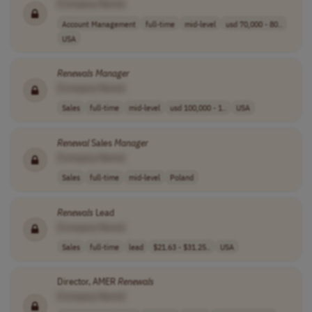
[Company Name]
Account Management
full-time
mid-level
usd 70,000 - 80..
USA
Renewals
Manager
[Company Name]
Sales
full-time
mid-level
usd 100,000 - 1..
USA
Renewal
Sales
Manager
[Company Name]
Sales
full-time
mid-level
Poland
Renewals
Lead
[Company Name]
Sales
full-time
lead
$21.63 - $31.25..
USA
Director, AMER
Renewals
[Company Name]