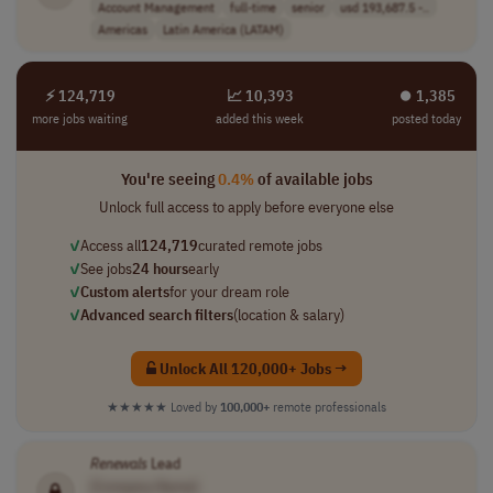
Account Management
full-time
senior
usd 193,687.5 -..
Americas
Latin America (LATAM)
⚡ 124,719
📈 10,393
⏺︎ 1,385
more jobs waiting
added this week
posted today
You're seeing
0.4%
of available jobs
Unlock full access to apply before everyone else
✓
Access all
124,719
curated remote jobs
✓
See jobs
24 hours
early
✓
Custom alerts
for your dream role
✓
Advanced search filters
(location & salary)
Unlock All 120,000+ Jobs →
★★★★★
Loved by
100,000+
remote professionals
Renewals
Lead
[Company Name]