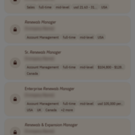
Sales
full-time
mid-level
usd 21.63 - 31...
USA
Renewals
Manager
[Company Name]
Account Management
full-time
mid-level
USA
Sr.
Renewals
Manager
[Company Name]
Account Management
full-time
mid-level
$104,800 - $128..
Canada
Enterprise
Renewals
Manager
[Company Name]
Account Management
full-time
mid-level
usd 105,000 per..
USA
UK
Canada
+2 more
Renewals
& Expansion
Manager
[Company Name]