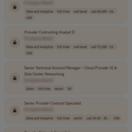
[Company Name]
Data and Analytics
full-time
mid-level
usd 60,000 - 65..
USA
Provider
Contracting Analyst II
[Company Name]
Data and Analytics
full-time
mid-level
usd 72,200 - 11..
USA
Senior Technical Account Manager – Cloud
Provider
AI &
Data
Center Networking
[Company Name]
Sales
full-time
senior
UK
Senior
Provider
Contract Specialist
[Company Name]
Data and Analytics
full-time
senior
usd 24.42 - 30 ..
USA