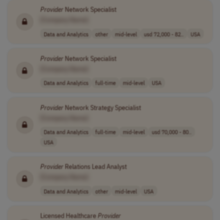
Provider
Network Specialist
[Company Name]
Data and Analytics
other
mid-level
usd 72,000 - 82..
USA
Provider
Network Specialist
[Company Name]
Data and Analytics
full-time
mid-level
USA
Provider
Network Strategy Specialist
[Company Name]
Data and Analytics
full-time
mid-level
usd 70,000 - 80..
USA
Provider
Relations Lead Analyst
[Company Name]
Data and Analytics
other
mid-level
USA
Licensed Healthcare
Provider