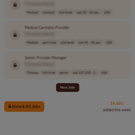
[Company Name]
Medical
contract
mid-level
usd 20 - 60 per..
USA
Medical Cannabis
Provider
[Company Name]
Medical
part-time
mid-level
usd 45 - 50 per..
USA
Senior
Provider
Manager
[Company Name]
Finance
full-time
senior
usd 107,200 - 1..
USA
More Jobs
10,483
Unlock All Jobs
added this week