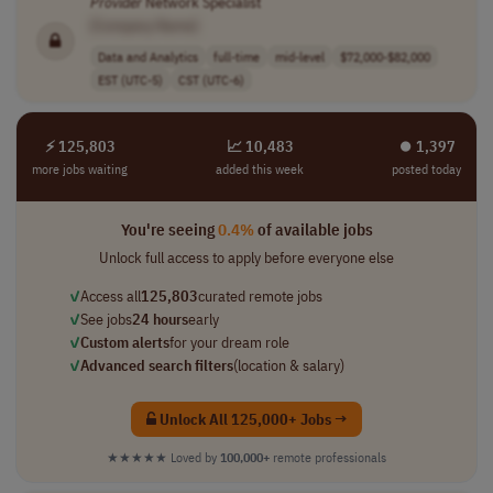
Provider
Network Specialist
[Company Name]
Data and Analytics
full-time
mid-level
$72,000-$82,000
EST (UTC-5)
CST (UTC-6)
⚡ 125,803
📈 10,483
⏺︎ 1,397
more jobs waiting
added this week
posted today
You're seeing
0.4%
of available jobs
Unlock full access to apply before everyone else
✓
Access all
125,803
curated remote jobs
✓
See jobs
24 hours
early
✓
Custom alerts
for your dream role
✓
Advanced search filters
(location & salary)
Unlock All 125,000+ Jobs →
★★★★★
Loved by
100,000+
remote professionals