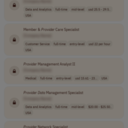
[Company Name]
Data and Analytics
full-time
mid-level
usd 25.5 - 29.5..
USA
Member &
Provider
Care Specialist
[Company Name]
Customer Service
full-time
entry-level
usd 22 per hour
USA
Provider
Management Analyst II
[Company Name]
Medical
full-time
entry-level
usd 15.61 - 23...
USA
Provider
Data
Management Specialist
[Company Name]
Data and Analytics
full-time
mid-level
$20.00 - $25.50..
USA
Provider
Network Specialist