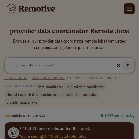
provider data coordinator Remote Jobs
Browse all our provider data coordinator remote jobs from vetted
companies and get more jobs interviews.
REMOTE JOBS
>
DATA AND ANALYTICS
>
PROVIDER DATA COORDINATOR
data coordinator
clinical data coordinator
POPULAR SEARCHES:
clinical research data coordinator
provider data specialist
provider data analyst
356
matching remote jobs
⏺︎ 1,397 posted today
⚡ 10,483 remote jobs added this week
You're seeing
0.4%
of available roles