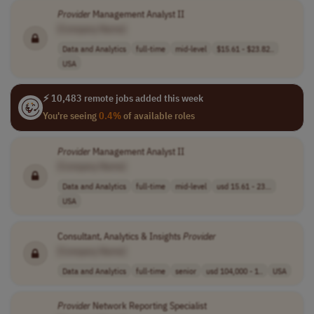
Provider
Management Analyst II
[Company Name]
Data and Analytics
full-time
mid-level
$15.61 - $23.82..
USA
⚡ 10,483 remote jobs added this week
You're seeing
0.4%
of available roles
Provider
Management Analyst II
[Company Name]
Data and Analytics
full-time
mid-level
usd 15.61 - 23...
USA
Consultant, Analytics & Insights
Provider
[Company Name]
Data and Analytics
full-time
senior
usd 104,000 - 1..
USA
Provider
Network Reporting Specialist