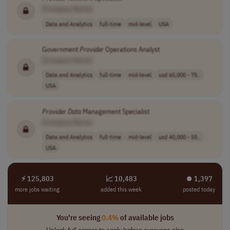
[Company Name]
Data and Analytics
full-time
mid-level
USA
Government
Provider
Operations Analyst
[Company Name]
Data and Analytics
full-time
mid-level
usd 65,000 - 75..
USA
Provider
Data
Management Specialist
[Company Name]
Data and Analytics
full-time
mid-level
usd 40,000 - 55..
USA
⚡ 125,803
📈 10,483
⏺︎ 1,397
more jobs waiting
added this week
posted today
You're seeing
0.4%
of available jobs