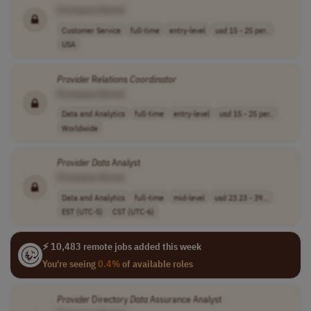
[Company Name]
Customer Service
full-time
entry-level
usd 15 - 25 per..
USA
Provider
Relations
Coordinator
[Company Name]
Data and Analytics
full-time
entry-level
usd 15 - 25 per..
Worldwide
Provider
Data
Analyst
[Company Name]
Data and Analytics
full-time
mid-level
usd 23.23 - 39...
EST (UTC-5)
CST (UTC-6)
⚡ 10,483 remote jobs added this week
You're seeing
0.4%
of available roles
Provider
Directory
Data
Assurance Analyst