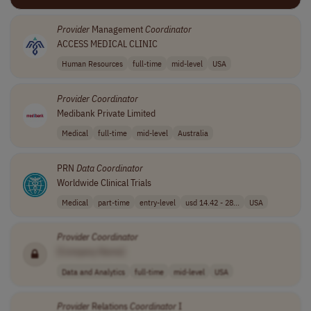
Provider
Management
Coordinator
ACCESS MEDICAL CLINIC
Human Resources
full-time
mid-level
USA
Provider
Coordinator
Medibank Private Limited
Medical
full-time
mid-level
Australia
PRN
Data
Coordinator
Worldwide Clinical Trials
Medical
part-time
entry-level
usd 14.42 - 28...
USA
Provider
Coordinator
[Company Name]
Data and Analytics
full-time
mid-level
USA
Provider
Relations
Coordinator
I