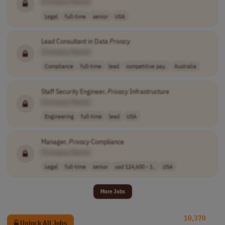
[Company Name]
Legal
full-time
senior
USA
Lead Consultant in Data
Privacy
[Company Name]
Compliance
full-time
lead
competitive pay..
Australia
Staff Security Engineer,
Privacy
Infrastructure
[Company Name]
Engineering
full-time
lead
USA
Manager,
Privacy
Compliance
[Company Name]
Legal
full-time
senior
usd 124,600 - 1..
USA
More Jobs
10,370
Unlock All Jobs