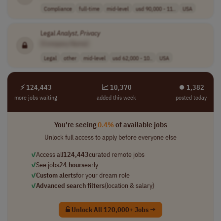
Compliance
full-time
mid-level
usd 90,000 - 11..
USA
Legal
Analyst
,
Privacy
[Company Name]
Legal
other
mid-level
usd 62,000 - 10..
USA
⚡ 124,443
📈 10,370
⏺︎ 1,382
more jobs waiting
added this week
posted today
You're seeing
0.4%
of available jobs
Unlock full access to apply before everyone else
✓
Access all
124,443
curated remote jobs
✓
See jobs
24 hours
early
✓
Custom alerts
for your dream role
✓
Advanced search filters
(location & salary)
Unlock All 120,000+ Jobs →