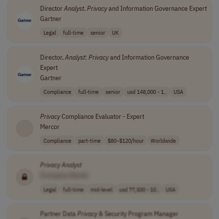
Director
Analyst
,
Privacy
and Information Governance Expert
Gartner
Legal
full-time
senior
UK
Director,
Analyst
:
Privacy
and Information Governance
Expert
Gartner
Compliance
full-time
senior
usd 148,000 - 1..
USA
Privacy
Compliance Evaluator - Expert
Mercor
Compliance
part-time
$80–$120/hour
Worldwide
Privacy
Analyst
[Company Name]
Legal
full-time
mid-level
usd 77,500 - 10..
USA
Partner Data
Privacy
& Security Program Manager