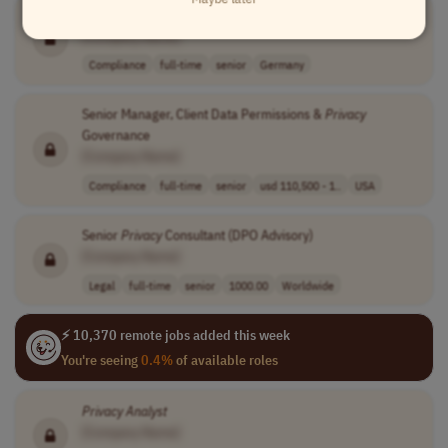
Data
Privacy
& Compliance Manager
[Company Name]
Compliance
full-time
senior
Germany
Senior Manager, Client Data Permissions &
Privacy
Governance
[Company Name]
Compliance
full-time
senior
usd 110,500 - 1..
USA
Senior
Privacy
Consultant (DPO Advisory)
[Company Name]
Legal
full-time
senior
1000.00
Worldwide
⚡ 10,370 remote jobs added this week
You're seeing
0.4%
of available roles
Privacy
Analyst
[Company Name]