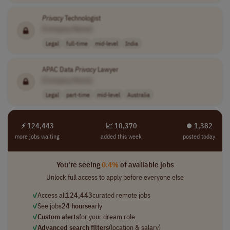
Privacy
Technologist
[Company Name]
Legal
full-time
mid-level
India
APAC Data
Privacy
Lawyer
[Company Name]
Legal
part-time
mid-level
Australia
⚡ 124,443
📈 10,370
⏺︎ 1,382
more jobs waiting
added this week
posted today
You're seeing
0.4%
of available jobs
Unlock full access to apply before everyone else
✓
Access all
124,443
curated remote jobs
✓
See jobs
24 hours
early
✓
Custom alerts
for your dream role
✓
Advanced search filters
(location & salary)