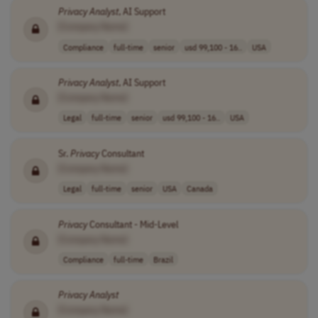
Privacy
Analyst
, AI Support
[Company Name]
Compliance
full-time
senior
usd 99,100 - 16..
USA
Privacy
Analyst
, AI Support
[Company Name]
Legal
full-time
senior
usd 99,100 - 16..
USA
Sr.
Privacy
Consultant
[Company Name]
Legal
full-time
senior
USA
Canada
Privacy
Consultant - Mid-Level
[Company Name]
Compliance
full-time
Brazil
Privacy
Analyst
[Company Name]