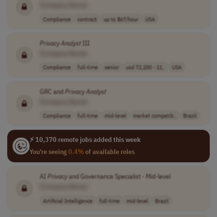
[Company Name]
Compliance
contract
up to $67/hour
USA
Privacy
Analyst
III
[Company Name]
Compliance
full-time
senior
usd 72,200 - 11..
USA
GRC and
Privacy
Analyst
[Company Name]
Compliance
full-time
mid-level
market compatib..
Brazil
⚡ 10,370 remote jobs added this week
You're seeing
0.4%
of available roles
AI
Privacy
and Governance Specialist - Mid-level
[Company Name]
Artificial Intelligence
full-time
mid-level
Brazil