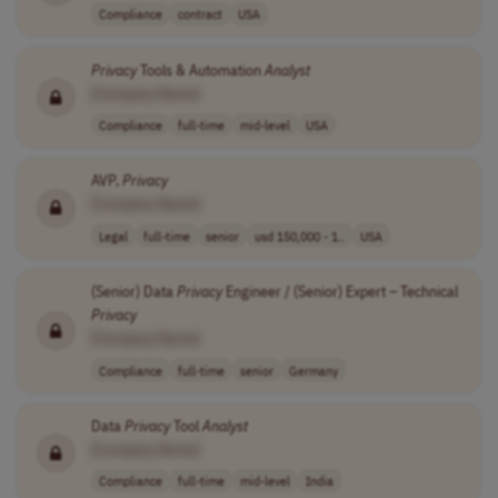
Compliance
contract
USA
Privacy
Tools & Automation
Analyst
[Company Name]
Compliance
full-time
mid-level
USA
AVP,
Privacy
[Company Name]
Legal
full-time
senior
usd 150,000 - 1..
USA
(Senior) Data
Privacy
Engineer / (Senior) Expert – Technical
Privacy
[Company Name]
Compliance
full-time
senior
Germany
Data
Privacy
Tool
Analyst
[Company Name]
Compliance
full-time
mid-level
India