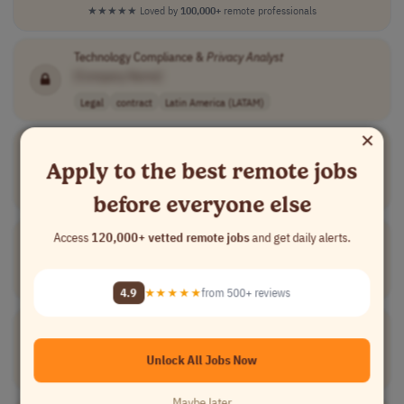
★★★★★
Loved by
100,000+
remote professionals
Technology Compliance &
Privacy
Analyst
[Company Name]
Legal
contract
Latin America (LATAM)
×
Staff Data Scientist - Ads Measurement, Signals,
Privacy
Apply to the best remote jobs
[Company Name]
Data and Analytics
full-time
lead
$217,000 - $303..
USA
before everyone else
Privacy
Specialist I
Access
120,000+ vetted remote jobs
and get daily alerts.
[Company Name]
Legal
full-time
entry-level
USA
4.9
★★★★★
from 500+ reviews
Talent Bank - Junior
Privacy
Analyst
(Focus on RoPA)
[Company Name]
Unlock All Jobs Now
Data and Analytics
full-time
mid-level
Brazil
Maybe later