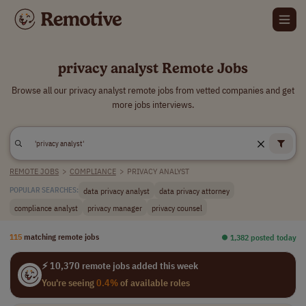
privacy analyst Remote Jobs
Browse all our privacy analyst remote jobs from vetted companies and get
more jobs interviews.
REMOTE JOBS
>
COMPLIANCE
>
PRIVACY ANALYST
data privacy analyst
data privacy attorney
POPULAR SEARCHES:
compliance analyst
privacy manager
privacy counsel
115
matching remote jobs
⏺︎ 1,382 posted today
⚡ 10,370 remote jobs added this week
You're seeing
0.4%
of available roles