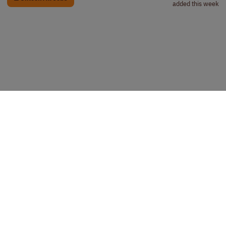
added this week