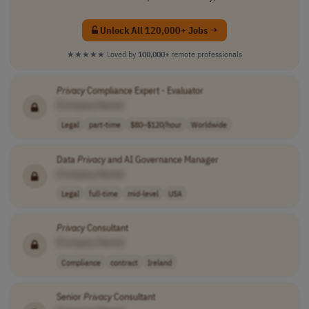
Unlock All 120,000+ Jobs →
★★★★★
Loved by
100,000+
remote professionals
Privacy
Compliance Expert - Evaluator
[Company Name]
Legal
part-time
$80–$120/hour
Worldwide
Data
Privacy
and AI Governance Manager
[Company Name]
Legal
full-time
mid-level
USA
Privacy
Consultant
[Company Name]
Compliance
contract
Ireland
Senior
Privacy
Consultant