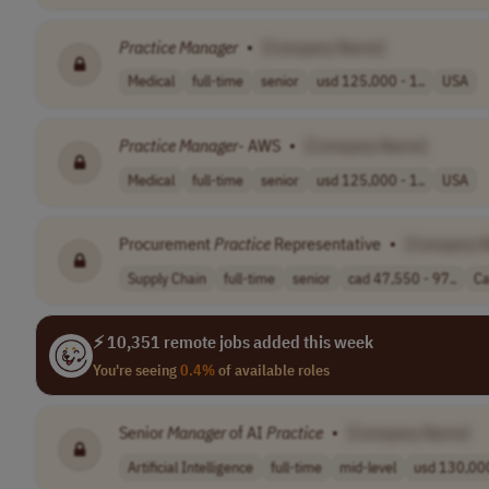
Practice
Manager
•
[Company Name]
Medical
full-time
senior
usd 125,000 - 1..
USA
Practice
Manager
- AWS
•
[Company Name]
Medical
full-time
senior
usd 125,000 - 1..
USA
Procurement
Practice
Representative
•
[Company 
Supply Chain
full-time
senior
cad 47,550 - 97..
C
⚡ 10,351 remote jobs added this week
You're seeing
0.4%
of available roles
Senior
Manager
of AI
Practice
•
[Company Name]
Artificial Intelligence
full-time
mid-level
usd 130,000