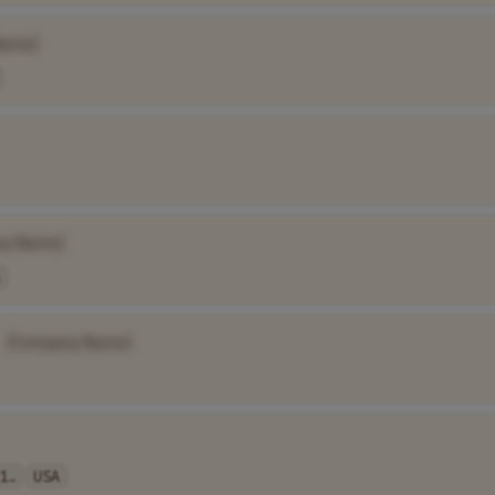
Name]
ny Name]
[Company Name]
1..
USA