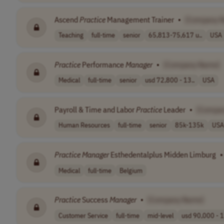
Ascend
Practice
Management Trainer
•
[Company 
Teaching
full-time
senior
65,813-75,617 u..
USA
Practice
Performance
Manager
•
[Company Name]
Medical
full-time
senior
usd 72,800 - 13..
USA
Payroll & Time and Labor
Practice
Leader
•
[Compa
Human Resources
full-time
senior
85k-135k
USA
Practice
Manager
Esthedentalplus Midden Limburg
•
Medical
full-time
Belgium
Practice
Success
Manager
•
[Company Name]
Customer Service
full-time
mid-level
usd 90,000 - 1