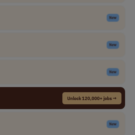
New
New
New
Unlock 120,000+ jobs →
New