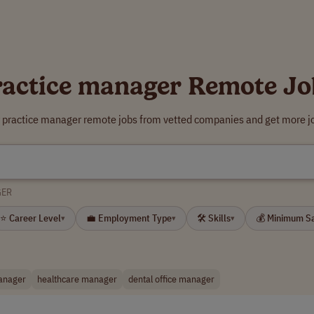
ractice manager Remote Jo
r practice manager remote jobs from vetted companies and get more jo
GER
⭐ Career Level
💼 Employment Type
🛠 Skills
💰 Minimum S
▾
▾
▾
manager
healthcare manager
dental office manager