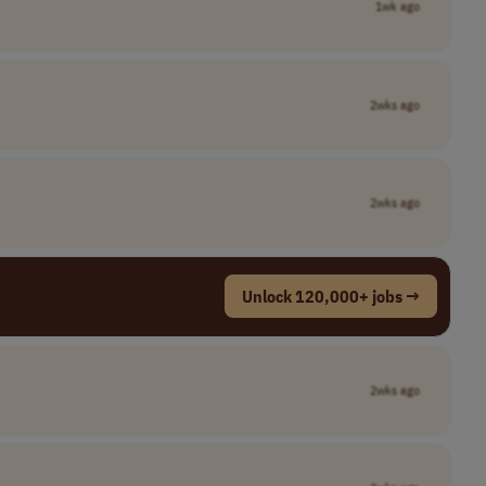
1wk ago
2wks ago
2wks ago
Unlock 120,000+ jobs →
2wks ago