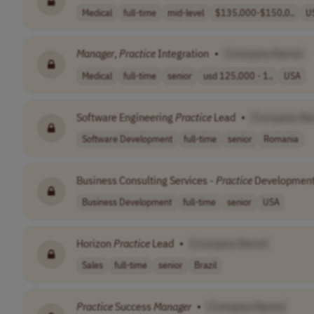
Medical
full-time
mid-level
$135,000-$150,0..
U
Manager
,
Practice
Integration
•
[Company Name]
Medical
full-time
senior
usd 125,000 - 1..
USA
Software Engineering
Practice
Lead
•
[Company Na
Software Development
full-time
senior
Romania
Business Consulting Services -
Practice
Development
Business Development
full-time
senior
USA
Horizon
Practice
Lead
•
[Company Name]
Sales
full-time
senior
Brazil
Practice
Success
Manager
•
[Company Name]