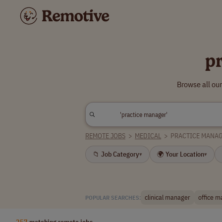
p
Browse all ou
REMOTE JOBS
>
MEDICAL
>
PRACTICE MANA
📁 Job Category
🌍 Your Location
▾
▾
clinical manager
office 
POPULAR SEARCHES:
257
matching remote jobs