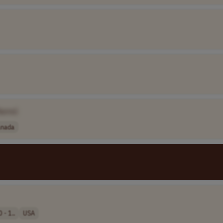
Name]
anada
 - 1..
USA