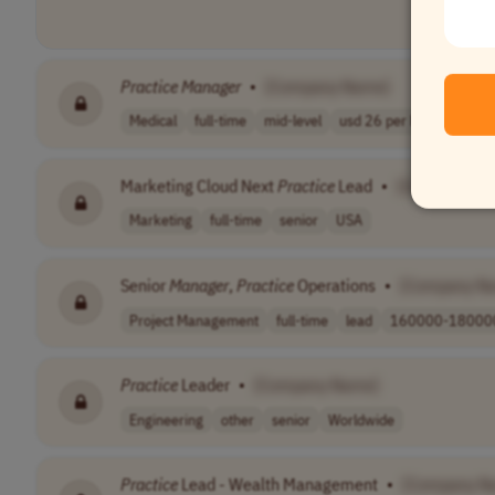
Practice
Manager
•
[Company Name]
Medical
full-time
mid-level
usd 26 per hour
USA
Marketing Cloud Next
Practice
Lead
•
[Company Na
Marketing
full-time
senior
USA
Senior
Manager
,
Practice
Operations
•
[Company N
Project Management
full-time
lead
160000-180000
Practice
Leader
•
[Company Name]
Engineering
other
senior
Worldwide
Practice
Lead - Wealth Management
•
[Company N