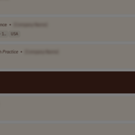
ance
•
[Company Name]
 1..
USA
th
Practice
•
[Company Name]