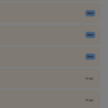
New
New
New
3d ago
3d ago