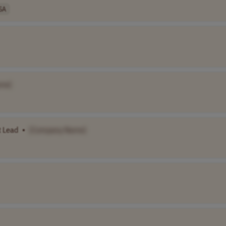
SA
me]
 Lead
•
[Company Name]