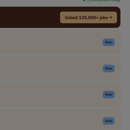
Unlock 120,000+ jobs →
New
New
New
New