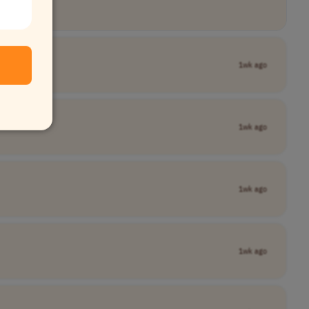
1wk ago
1wk ago
1wk ago
1wk ago