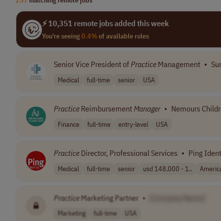
⚡ 10,351 remote jobs added this week
You're seeing
0.4%
of available roles
Senior Vice President of
Practice
Management
•
Sur
Medical
full-time
senior
USA
Practice
Reimbursement
Manager
•
Nemours Childr
Finance
full-time
entry-level
USA
Practice
Director, Professional Services
•
Ping Ident
Medical
full-time
senior
usd 148,000 - 1..
Americ
Practice
Marketing Partner
•
[Company Name]
Marketing
full-time
USA