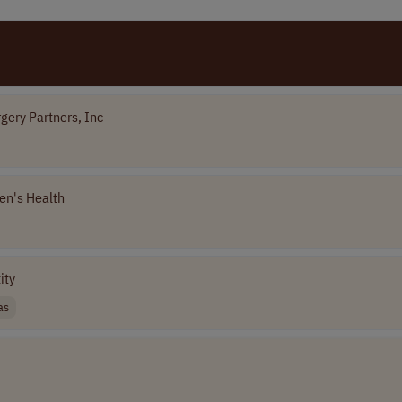
gery Partners, Inc
en's Health
ity
as