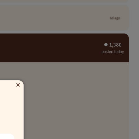
6d ago
⏺︎ 1,380
posted today
×