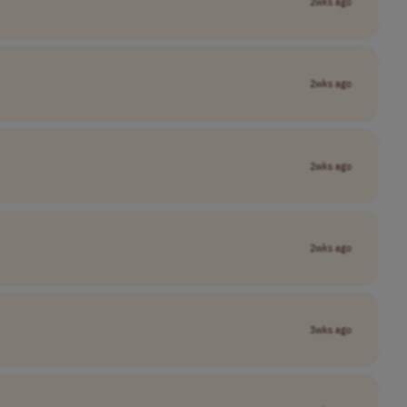
2wks ago
2wks ago
2wks ago
2wks ago
3wks ago