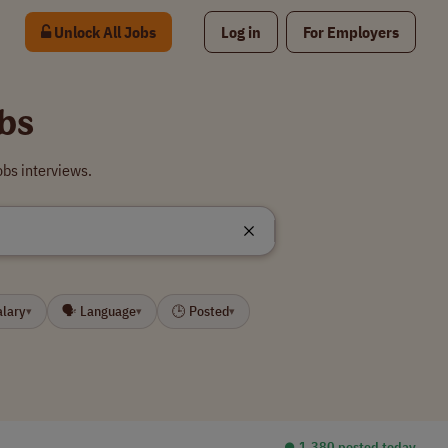
Unlock All Jobs
Log in
For Employers
bs
bs interviews.
alary
🗣 Language
🕒 Posted
▾
▾
▾
⏺︎ 1,380 posted today