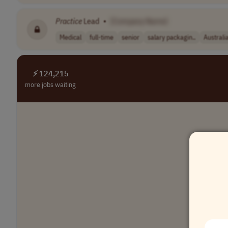
Practice
Lead
•
[Company Name]
Medical
full-time
senior
salary packagin..
Australi
⚡ 124,215
more jobs waiting