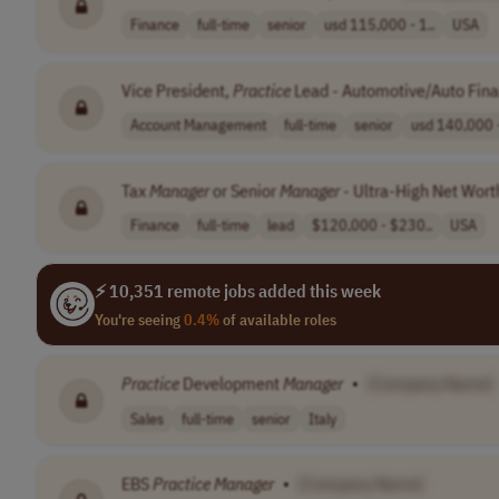
Finance
full-time
senior
usd 115,000 - 1..
USA
Vice President,
Practice
Lead - Automotive/Auto Fin
Account Management
full-time
senior
usd 140,000 -
Tax
Manager
or Senior
Manager
- Ultra-High Net Wor
Finance
full-time
lead
$120,000 - $230..
USA
⚡ 10,351 remote jobs added this week
You're seeing
0.4%
of available roles
Practice
Development
Manager
•
[Company Name]
Sales
full-time
senior
Italy
EBS
Practice
Manager
•
[Company Name]