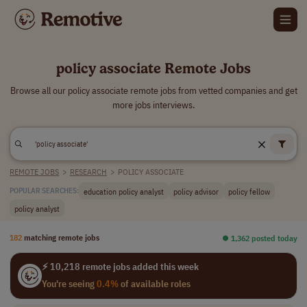
policy associate Remote Jobs
Browse all our policy associate remote jobs from vetted companies and get
more jobs interviews.
REMOTE JOBS
>
RESEARCH
>
POLICY ASSOCIATE
education policy analyst
policy advisor
policy fellow
POPULAR SEARCHES:
policy analyst
182
matching remote jobs
⏺︎ 1,362 posted today
⚡ 10,218 remote jobs added this week
You're seeing
0.4%
of available roles