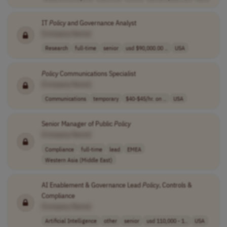
IT
Policy
and Governance Analyst
[Company Name]
Research
full-time
senior
usd $90,000.00 ..
USA
Policy
Communications Specialist
[Company Name]
Communications
temporary
$40-$45/hr. on ..
USA
Senior Manager of Public
Policy
[Company Name]
Compliance
full-time
lead
EMEA
Western Asia (Middle East)
AI Enablement & Governance Lead
Policy
, Controls &
Compliance
[Company Name]
Artificial Intelligence
other
senior
usd 110,000 - 1..
USA