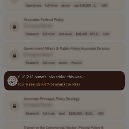
Operations
full-time
senior
usd 108,800 - 1..
USA
Associate
, Federal
Policy
[Company Name]
Research
full-time
mid-level
$68,000 - $75,0..
USA
Government Affairs & Public
Policy
Associate
Director
[Company Name]
Research
full-time
senior
Mexico
⚡ 10,218 remote jobs added this week
You're seeing
0.4%
of available roles
Associate
Principal,
Policy
Strategy
[Company Name]
Research
full-time
lead
$185,000 – $225..
USA
Trainer in the Commercial Sector: Pricing
Policy
&