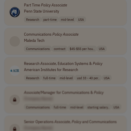
Part Time
Policy
Associate
Penn State University
Research
part-time
mid-level
USA
Communications
Policy
Associate
Maleda Tech
Communications
contract
$45-$55 per hou..
USA
Research
Associate
, Education Systems &
Policy
American Institutes for Research
Research
full-time
mid-level
usd 33 - 40 per..
USA
Associate
/Manager for Communications &
Policy
[Company Name]
Communications
full-time
mid-level
starting salary..
USA
Senior Operations
Associate
,
Policy
and Communications
[Company Name]