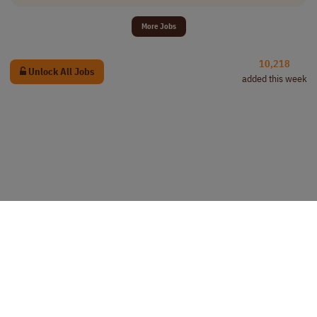
More Jobs
10,218
Unlock All Jobs
added this week