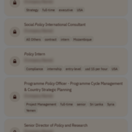
[Company Name]
Strategy
full-time
executive
USA
Social
Policy
International Consultant
[Company Name]
All Others
contract
intern
Mozambique
Policy
Intern
[Company Name]
Compliance
internship
entry-level
usd 15 per hour
USA
Programme
Policy
Officer - Programme Cycle Management
& Country Strategic Planning
[Company Name]
Project Management
full-time
senior
Sri Lanka
Syria
Yemen
Senior Director of
Policy
and Research
[Company Name]