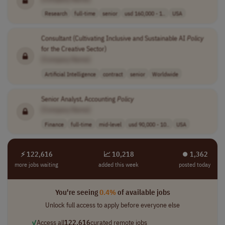
Research
full-time
senior
usd 160,000 - 1..
USA
Consultant (Cultivating Inclusive and Sustainable AI
Policy
for the Creative Sector)
[Company Name]
Artificial Intelligence
contract
senior
Worldwide
Senior Analyst, Accounting
Policy
[Company Name]
Finance
full-time
mid-level
usd 90,000 - 10..
USA
⚡ 122,616
📈 10,218
⏺︎ 1,362
more jobs waiting
added this week
posted today
You're seeing
0.4%
of available jobs
Unlock full access to apply before everyone else
✓
Access all
122,616
curated remote jobs