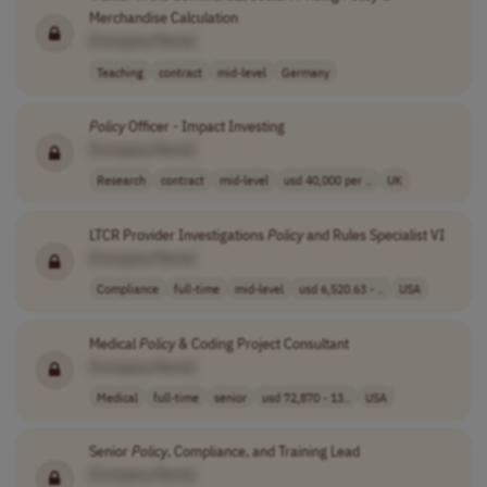
Merchandise Calculation
[Company Name]
Teaching
contract
mid-level
Germany
Policy
Officer - Impact Investing
[Company Name]
Research
contract
mid-level
usd 40,000 per ..
UK
LTCR Provider Investigations
Policy
and Rules Specialist VI
[Company Name]
Compliance
full-time
mid-level
usd 6,520.63 - ..
USA
Medical
Policy
& Coding Project Consultant
[Company Name]
Medical
full-time
senior
usd 72,870 - 13..
USA
Senior
Policy
, Compliance, and Training Lead
[Company Name]