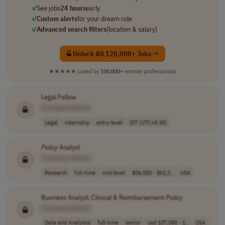
✓
See jobs
24 hours
early
✓
Custom alerts
for your dream role
✓
Advanced search filters
(location & salary)
Unlock All 120,000+ Jobs →
★★★★★
Loved by
100,000+
remote professionals
Legal Fellow
[Company Name]
Legal
internship
entry-level
IST (UTC+5:30)
Policy
Analyst
[Company Name]
Research
full-time
mid-level
$56,000 - $61,3..
USA
Business Analyst, Clinical & Reimbursement
Policy
[Company Name]
Data and Analytics
full-time
senior
usd 107,000 - 1..
USA