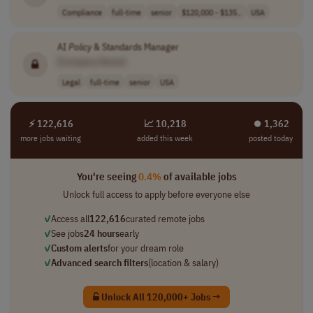
Compliance
full-time
senior
$120,000 - $135..
USA
AI
Policy
& Standards Manager
[Company Name]
Legal
full-time
senior
USA
⚡ 122,616
📈 10,218
⏺︎ 1,362
more jobs waiting
added this week
posted today
You're seeing
0.4%
of available jobs
Unlock full access to apply before everyone else
✓
Access all
122,616
curated remote jobs
✓
See jobs
24 hours
early
✓
Custom alerts
for your dream role
✓
Advanced search filters
(location & salary)
Unlock All 120,000+ Jobs →