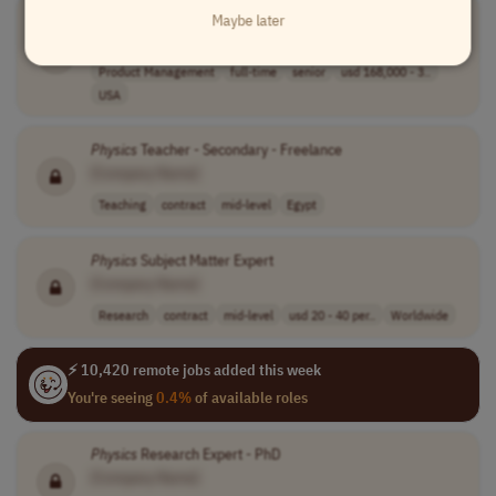
Senior Product Manager, AI
Physics
Maybe later
[Company Name]
Product Management
full-time
senior
usd 168,000 - 3..
USA
Physics
Teacher - Secondary - Freelance
[Company Name]
Teaching
contract
mid-level
Egypt
Physics
Subject Matter Expert
[Company Name]
Research
contract
mid-level
usd 20 - 40 per..
Worldwide
⚡ 10,420 remote jobs added this week
You're seeing
0.4%
of available roles
Physics
Research Expert - PhD
[Company Name]