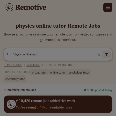
physics online tutor Remote Jobs
Browse all our physics online tutor remote jobs from vetted companies and
get more jobs interviews.
REMOTE JOBS
>
TEACHING
>
PHYSICS ONLINE TUTOR
virtual tutor
online tutor
psychology tutor
POPULAR SEARCHES:
chemistry tutor
41
matching remote jobs
⏺︎ 1,389 posted today
⚡ 10,420 remote jobs added this week
You're seeing
0.4%
of available roles