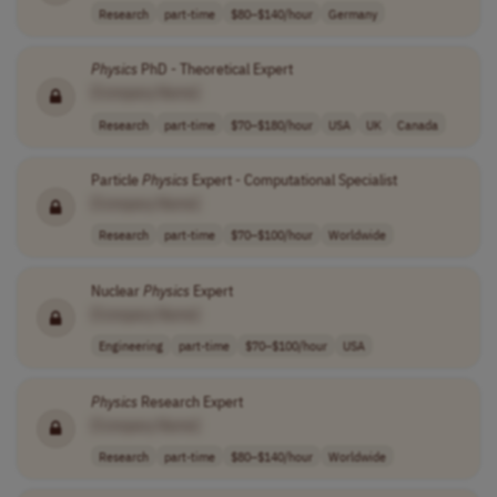
Research
part-time
$80–$140/hour
Germany
Physics
PhD - Theoretical Expert
[Company Name]
Research
part-time
$70–$180/hour
USA
UK
Canada
Particle
Physics
Expert - Computational Specialist
[Company Name]
Research
part-time
$70–$100/hour
Worldwide
Nuclear
Physics
Expert
[Company Name]
Engineering
part-time
$70–$100/hour
USA
Physics
Research Expert
[Company Name]
Research
part-time
$80–$140/hour
Worldwide