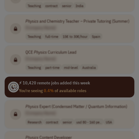
Teaching
contract
senior
India
Physics
and Chemistry Teacher – Private Tutoring (Summer)
[Company Name]
Teaching
full-time
15€ to 30€/hour
Spain
QCE
Physics
Curriculum Lead
[Company Name]
Teaching
part-time
mid-level
Australia
⚡ 10,420 remote jobs added this week
You're seeing
0.4%
of available roles
Physics
Expert (Condensed Matter / Quantum Information)
[Company Name]
Research
contract
senior
usd 80 - 160 pe..
USA
Physics
Content Developer