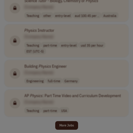
Science
Tutor
- Biology, Chemistry or
Physics
[Company Name]
Teaching
other
entry-level
aud 100.45 per ..
Australia
Physics
Instructor
[Company Name]
Teaching
part-time
entry-level
usd 35 per hour
EST (UTC-5)
Building
Physics
Engineer
[Company Name]
Engineering
full-time
Germany
AP
Physics
: Part Time Video and Curriculum Development
[Company Name]
Teaching
part-time
USA
More Jobs