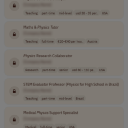
[Company Name]
Teaching
part-time
mid-level
usd 30 - 35 per..
USA
Maths &
Physics
Tutor
[Company Name]
Teaching
full-time
€20–€40 per hou..
Austria
Physics
Research Collaborator
[Company Name]
Research
part-time
senior
usd 80 - 110 pe..
USA
STEM Evaluator Professor (
Physics
for High School in Brazil)
[Company Name]
Teaching
part-time
mid-level
Brazil
Medical
Physics
Support Specialist
[Company Name]
Medical
full-time
senior
USA