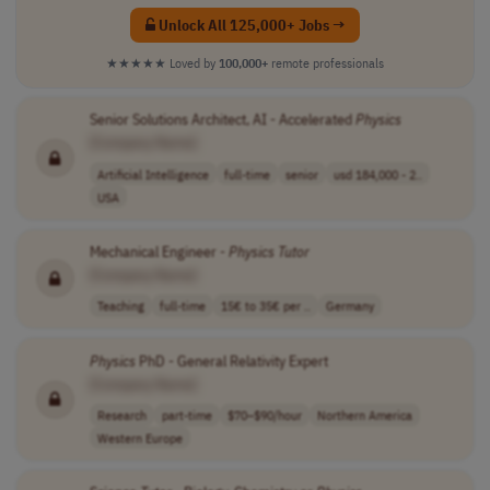
Unlock All 125,000+ Jobs →
★★★★★
Loved by
100,000+
remote professionals
Senior Solutions Architect, AI - Accelerated
Physics
[Company Name]
Artificial Intelligence
full-time
senior
usd 184,000 - 2..
USA
Mechanical Engineer -
Physics
Tutor
[Company Name]
Teaching
full-time
15€ to 35€ per ..
Germany
Physics
PhD - General Relativity Expert
[Company Name]
Research
part-time
$70–$90/hour
Northern America
Western Europe