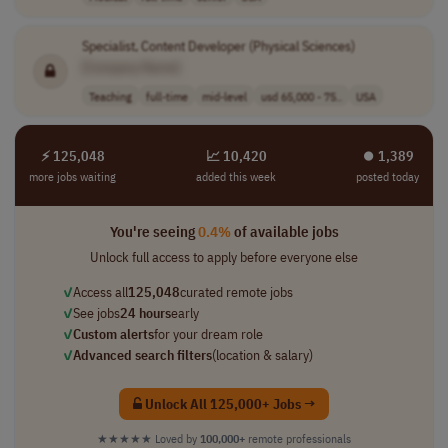
Specialist, Content Developer (Physical Sciences)
[Company Name]
Teaching
full-time
mid-level
usd 65,000 - 75..
USA
⚡ 125,048
📈 10,420
⏺︎ 1,389
more jobs waiting
added this week
posted today
You're seeing
0.4%
of available jobs
Unlock full access to apply before everyone else
✓
Access all
125,048
curated remote jobs
✓
See jobs
24 hours
early
✓
Custom alerts
for your dream role
✓
Advanced search filters
(location & salary)
Unlock All 125,000+ Jobs →
★★★★★
Loved by
100,000+
remote professionals