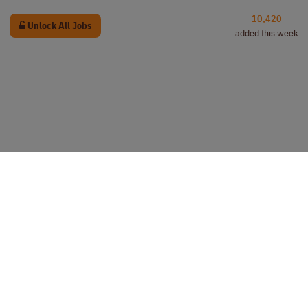
10,420
Unlock All Jobs
added this week