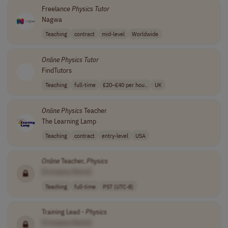
Freelance
Physics
Tutor
Nagwa
Teaching
contract
mid-level
Worldwide
Online
Physics
Tutor
FindTutors
Teaching
full-time
£20–£40 per hou..
UK
Online
Physics
Teacher
The Learning Lamp
Teaching
contract
entry-level
USA
Online
Teacher,
Physics
[Company Name]
Teaching
full-time
PST (UTC-8)
Training Lead -
Physics
[Company Name]