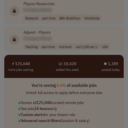
Physics
Researcher
[Company Name]
Research
part-time
$80–$140/hour
Worldwide
Adjunct -
Physics
[Company Name]
Teaching
part-time
mid-level
usd 1,200 per y..
USA
⚡ 125,048
📈 10,420
⏺︎ 1,389
more jobs waiting
added this week
posted today
You're seeing
0.4%
of available jobs
Unlock full access to apply before everyone else
✓
Access all
125,048
curated remote jobs
✓
See jobs
24 hours
early
✓
Custom alerts
for your dream role
✓
Advanced search filters
(location & salary)