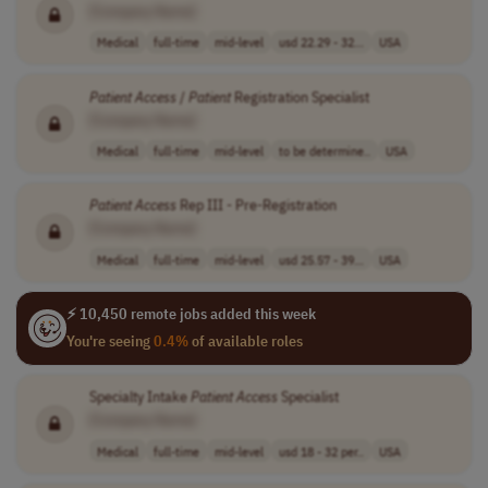
[Company Name]
Medical
full-time
mid-level
usd 22.29 - 32...
USA
Patient
Access
/
Patient
Registration Specialist
[Company Name]
Medical
full-time
mid-level
to be determine..
USA
Patient
Access
Rep III - Pre-Registration
[Company Name]
Medical
full-time
mid-level
usd 25.57 - 39...
USA
⚡ 10,450 remote jobs added this week
You're seeing
0.4%
of available roles
Specialty Intake
Patient
Access
Specialist
[Company Name]
Medical
full-time
mid-level
usd 18 - 32 per..
USA