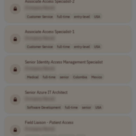
Associate
Access
Specialist-2
[Company Name]
Customer Service
full-time
entry-level
USA
Associate
Access
Specialist-1
[Company Name]
Customer Service
full-time
entry-level
USA
Senior Identity
Access
Management Specialist
[Company Name]
Medical
full-time
senior
Colombia
Mexico
Senior Azure IT Architect
[Company Name]
Software Development
full-time
senior
USA
Field Liaison -
Patient
Access
[Company Name]