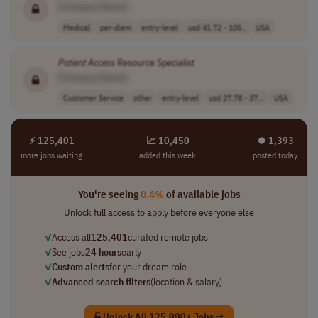
[Company Name]
Medical
per-diem
entry-level
usd 41.72 - 105..
USA
Patient
Access
Resource Specialist
[Company Name]
Customer Service
other
entry-level
usd 27.78 - 37...
USA
⚡ 125,401
📈 10,450
⏺︎ 1,393
more jobs waiting
added this week
posted today
You're seeing
0.4%
of available jobs
Unlock full access to apply before everyone else
✓
Access all
125,401
curated remote jobs
✓
See jobs
24 hours
early
✓
Custom alerts
for your dream role
✓
Advanced search filters
(location & salary)
Unlock All 125,000+ Jobs →