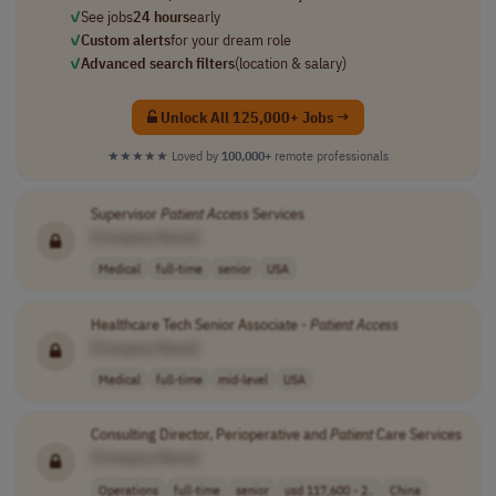
✓
See jobs
24 hours
early
✓
Custom alerts
for your dream role
✓
Advanced search filters
(location & salary)
Unlock All 125,000+ Jobs →
★★★★★
Loved by
100,000+
remote professionals
Supervisor
Patient
Access
Services
[Company Name]
Medical
full-time
senior
USA
Healthcare Tech Senior Associate -
Patient
Access
[Company Name]
Medical
full-time
mid-level
USA
Consulting Director, Perioperative and
Patient
Care Services
[Company Name]
Operations
full-time
senior
usd 117,600 - 2..
China