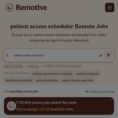
patient access scheduler Remote Jobs
Browse all our patient access scheduler remote jobs from vetted
companies and get more jobs interviews.
REMOTE JOBS
>
MEDICAL
>
PATIENT ACCESS SCHEDULER
medical appointment scheduler
medical scheduler
POPULAR SEARCHES:
healthcare scheduler
patient scheduler
patient access specialist
649
matching remote jobs
⏺︎ 1,393 posted today
⚡ 10,450 remote jobs added this week
You're seeing
0.4%
of available roles