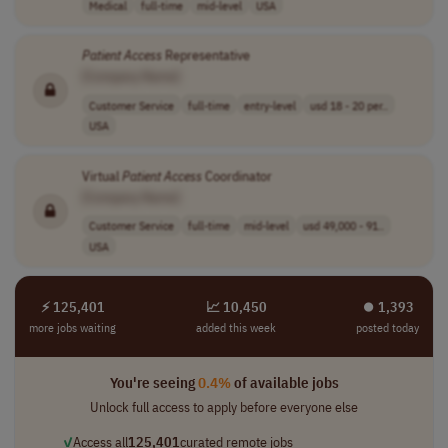
Medical
full-time
mid-level
USA
Patient
Access
Representative
[Company Name]
Customer Service
full-time
entry-level
usd 18 - 20 per..
USA
Virtual
Patient
Access
Coordinator
[Company Name]
Customer Service
full-time
mid-level
usd 49,000 - 91..
USA
⚡ 125,401
📈 10,450
⏺︎ 1,393
more jobs waiting
added this week
posted today
You're seeing
0.4%
of available jobs
Unlock full access to apply before everyone else
✓
Access all
125,401
curated remote jobs