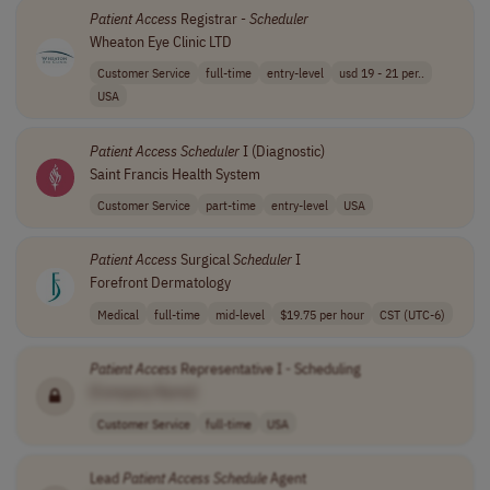
Patient
Access
Registrar -
Scheduler
Wheaton Eye Clinic LTD
Customer Service
full-time
entry-level
usd 19 - 21 per..
USA
Patient
Access
Scheduler
I (Diagnostic)
Saint Francis Health System
Customer Service
part-time
entry-level
USA
Patient
Access
Surgical
Scheduler
I
Forefront Dermatology
Medical
full-time
mid-level
$19.75 per hour
CST (UTC-6)
Patient
Access
Representative I - Scheduling
[Company Name]
Customer Service
full-time
USA
Lead
Patient
Access
Schedule
Agent