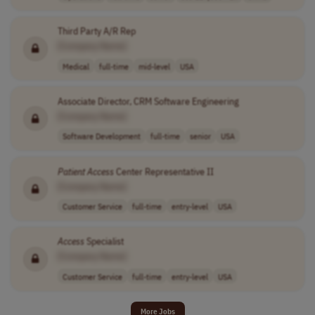
Third Party A/R Rep
[Company Name]
Medical
full-time
mid-level
USA
Associate Director, CRM Software Engineering
[Company Name]
Software Development
full-time
senior
USA
Patient
Access
Center Representative II
[Company Name]
Customer Service
full-time
entry-level
USA
Access
Specialist
[Company Name]
Customer Service
full-time
entry-level
USA
More Jobs