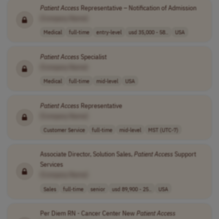
Patient
Access
Representative – Notification of Admission
[Company Name]
Medical
full-time
entry-level
usd 35,000 - 58..
USA
Patient
Access
Specialist
[Company Name]
Medical
full-time
mid-level
USA
Patient
Access
Representative
[Company Name]
Customer Service
full-time
mid-level
MST (UTC-7)
Associate Director, Solution Sales,
Patient
Access
Support
Services
[Company Name]
Sales
full-time
senior
usd 89,900 - 25..
USA
Per Diem RN - Cancer Center New
Patient
Access