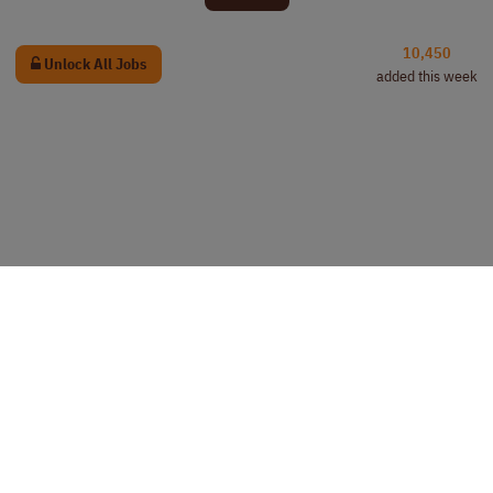
10,450
Unlock All Jobs
added this week