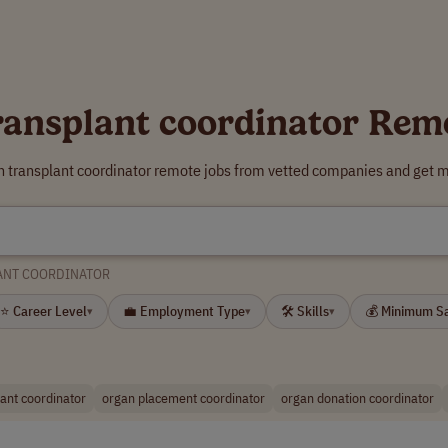
ransplant coordinator Rem
n transplant coordinator remote jobs from vetted companies and get m
ANT COORDINATOR
⭐ Career Level
💼 Employment Type
🛠 Skills
💰 Minimum S
▾
▾
▾
lant coordinator
organ placement coordinator
organ donation coordinator