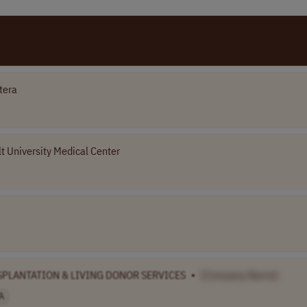
tera
t University Medical Center
NSPLANTATION & LIVING DONOR SERVICES
•
[Company Name]
A