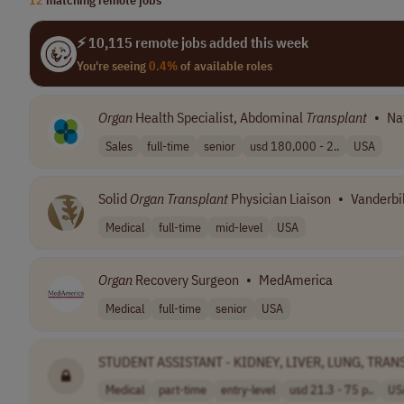
⚡ 10,115 remote jobs added this week
You're seeing
0.4%
of available roles
Organ
Health Specialist, Abdominal
Transplant
•
Na
Sales
full-time
senior
usd 180,000 - 2..
USA
Solid
Organ
Transplant
Physician Liaison
•
Vanderbil
Medical
full-time
mid-level
USA
Organ
Recovery Surgeon
•
MedAmerica
Medical
full-time
senior
USA
STUDENT ASSISTANT - KIDNEY, LIVER, LUNG, TRA
Medical
part-time
entry-level
usd 21.3 - 75 p..
US