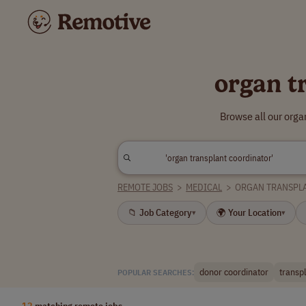
organ t
Browse all our orga
REMOTE JOBS
>
MEDICAL
>
ORGAN TRANSPL
📁 Job Category
🌍 Your Location
▾
▾
donor coordinator
transp
POPULAR SEARCHES:
12
matching remote jobs