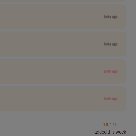
3wks ago
3wks ago
1mth ago
1mth ago
10,115
added this week