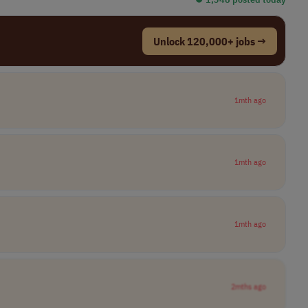
Unlock 120,000+ jobs →
1mth ago
1mth ago
1mth ago
2mths ago