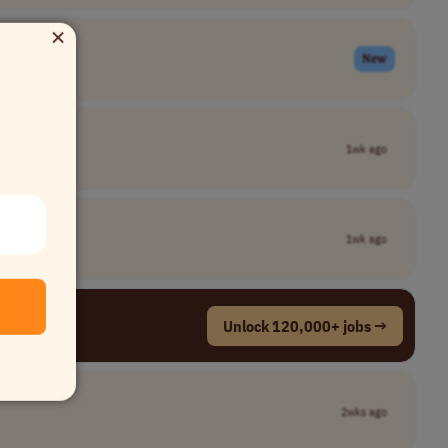
×
New
1wk ago
1wk ago
Unlock 120,000+ jobs →
2wks ago