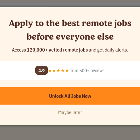
Apply to the best remote jobs
before everyone else
Access
120,000+ vetted remote jobs
and get daily alerts.
rldwide
S D'ARMOR
•
[Company Name]
4.9
★★★★★
from 500+ reviews
Unlock All Jobs Now
Maybe later