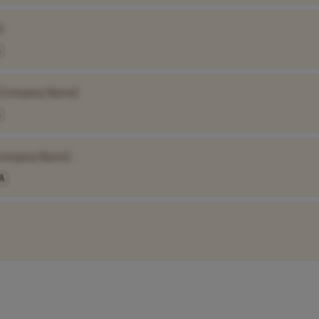
]
[Company Name]
Company Name]
A