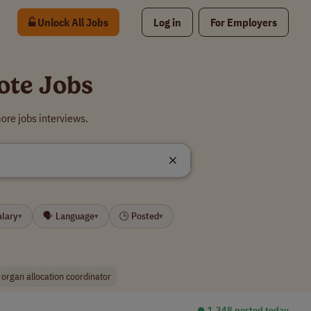
Unlock All Jobs
Log in
For Employers
ote Jobs
ore jobs interviews.
alary
🗣 Language
🕒 Posted
▾
▾
▾
organ allocation coordinator
⏺︎ 1,348 posted today