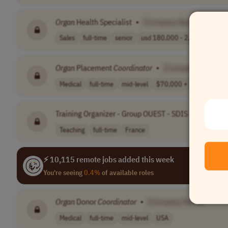
Organ
Health Specialist
•
[Company Name]
Sales
full-time
senior
usd 180,000 - 2..
USA
Organ
Placement
Coordinator
•
[Company Name]
Medical
full-time
mid-level
$70,000 + depen..
Wo
Training Organizer - Group OUEST - SDIS DES COTE
Teaching
full-time
France
⚡ 10,115 remote jobs added this week
You're seeing
0.4%
of available roles
Organ
Donor
Coordinator
•
[Company Name]
Medical
full-time
mid-level
USA