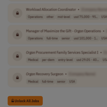
Workload Allocation
Coordinator
•
[Company Name
Operations
other
mid-level
usd 75,000 - 95..
USA
Manager of Maximize the Gift -
Organ
Operations
•
Operations
full-time
senior
usd 101,000 - 1..
USA
Organ
Procurement Family Services Specialist I
•
[
Medical
per-diem
entry-level
usd 29.05 - 40...
US
Organ
Recovery Surgeon
•
[Company Name]
Medical
full-time
senior
USA
Unlock All Jobs