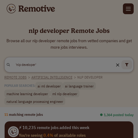
nlp developer Remote Jobs
Browse all our nlp developer remote jobs from vetted companies and get
more jobs interviews.
REMOTE JOBS
>
ARTIFICIAL INTELLIGENCE
>
NLP DEVELOPER
ai ml developer
ai language trainer
POPULAR SEARCHES:
machine learning developer
ml nlp developer
natural language processing engineer
11
matching remote jobs
⏺︎ 1,364 posted today
⚡ 10,235 remote jobs added this week
You're seeing
0.4%
of available roles