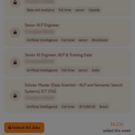
[Company Name]
Data and Analytics
full-time
senior
Canada
Senior
NLP
Engineer
[Company Name]
Artificial Intelligence
full-time
senior
Worldwide
Senior AI Engineer,
NLP
& Training Data
[Company Name]
Artificial Intelligence
full-time
senior
India
Scholar Master (Data Scientist –
NLP
and Semantic Search
Systems) ICT ITAÚ
[Company Name]
Artificial Intelligence
full-time
r$ 9,000.00
Brazil
10,235
Unlock All Jobs
added this week