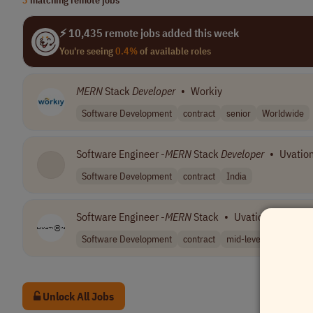
⚡ 10,435 remote jobs added this week
You're seeing
0.4%
of available roles
MERN
Stack
Developer
•
Workiy
Software Development
contract
senior
Worldwide
Software Engineer -
MERN
Stack
Developer
•
Uvatio
Software Development
contract
India
Software Engineer -
MERN
Stack
•
Uvation
Software Development
contract
mid-level
India
Unlock All Jobs