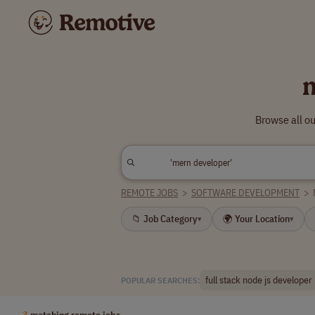
Browse all o
REMOTE JOBS
>
SOFTWARE DEVELOPMENT
>
📁 Job Category
🌍 Your Location
▾
▾
full stack node js developer
POPULAR SEARCHES:
3
matching remote jobs