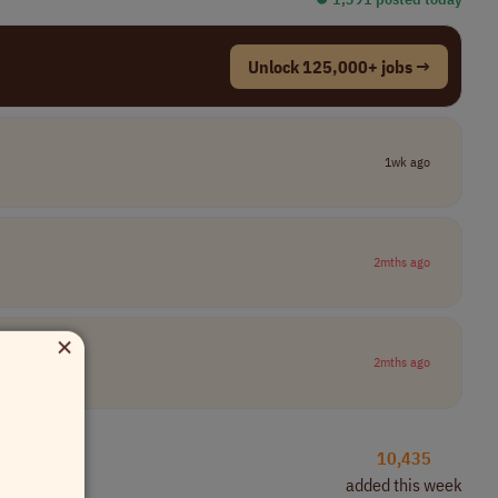
Unlock 125,000+ jobs →
1wk ago
2mths ago
×
2mths ago
10,435
added this week