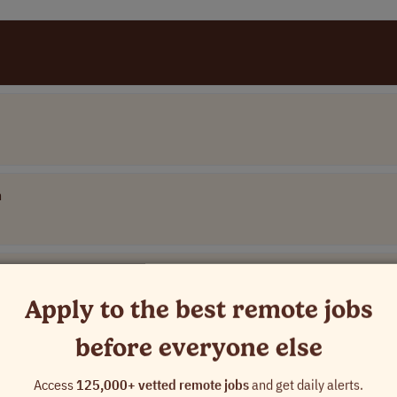
n
Apply to the best remote jobs
before everyone else
Access
125,000+ vetted remote jobs
and get daily alerts.