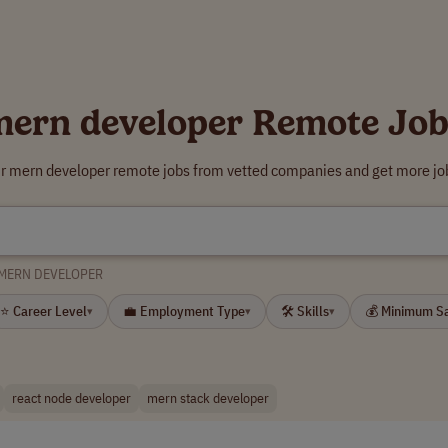
mern developer Remote Job
ur mern developer remote jobs from vetted companies and get more job
MERN DEVELOPER
⭐ Career Level
💼 Employment Type
🛠 Skills
💰 Minimum S
▾
▾
▾
react node developer
mern stack developer