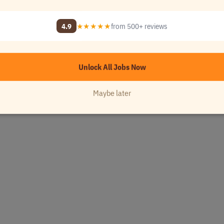
4.9
★★★★★
from 500+ reviews
Unlock All Jobs Now
Maybe later