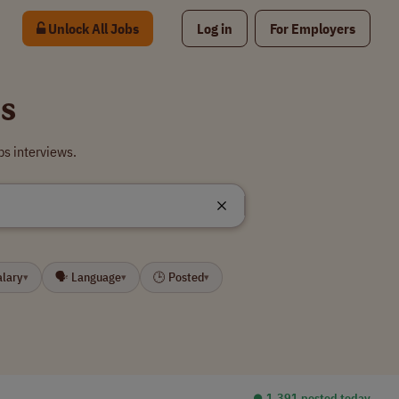
Unlock All Jobs
Log in
For Employers
s
s interviews.
alary
🗣 Language
🕒 Posted
▾
▾
▾
⏺︎ 1,391 posted today