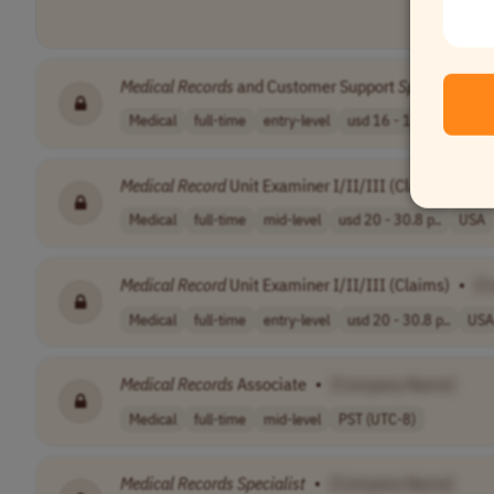
Medical
Records
and Customer Support
Specialist
•
Medical
full-time
entry-level
usd 16 - 16.5 p..
USA
Medical
Record
Unit Examiner I/II/III (Claims)
•
[C
Medical
full-time
mid-level
usd 20 - 30.8 p..
USA
Medical
Record
Unit Examiner I/II/III (Claims)
•
[C
Medical
full-time
entry-level
usd 20 - 30.8 p..
USA
Medical
Records
Associate
•
[Company Name]
Medical
full-time
mid-level
PST (UTC-8)
Medical
Records
Specialist
•
[Company Name]