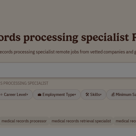
ords processing specialist
records processing specialist remote jobs from vetted companies and g
S PROCESSING SPECIALIST
⭐ Career Level
💼 Employment Type
🛠 Skills
💰 Minimum S
▾
▾
▾
medical records processor
medical records retrieval specialist
medical rec