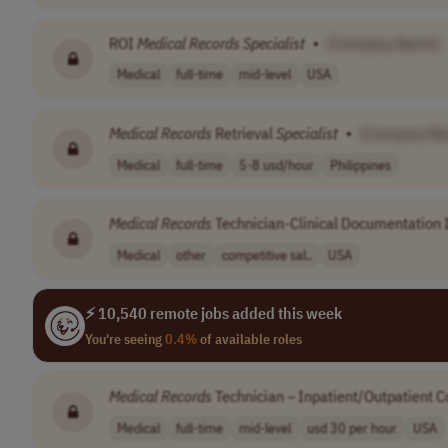
ROI
Medical
Records
Specialist
•
[Company Name]
Medical
full-time
mid-level
USA
Medical
Records
Retrieval
Specialist
•
[Company N
Medical
full-time
5-8 usd/hour
Philippines
Medical
Records
Technician-Clinical Documentatio
Medical
other
competitive sal..
USA
⚡ 10,540 remote jobs added this week
You're seeing
0.4%
of available roles
Medical
Records
Technician – Inpatient/Outpatient C
Medical
full-time
mid-level
usd 30 per hour
USA