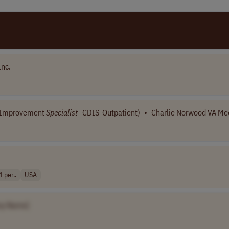
Inc.
n Improvement
Specialist
- CDIS-Outpatient)
•
Charlie Norwood VA Med
per..
USA
ny Name]