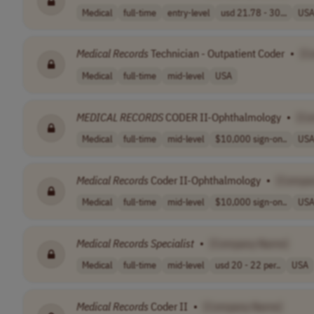
Medical
full-time
entry-level
usd 21.78 - 30...
US
Medical
Records
Technician - Outpatient Coder
•
[C
Medical
full-time
mid-level
USA
MEDICAL
RECORDS
CODER II-Ophthalmology
•
[Co
Medical
full-time
mid-level
$10,000 sign-on..
US
Medical
Records
Coder II-Ophthalmology
•
[Compa
Medical
full-time
mid-level
$10,000 sign-on..
US
Medical
Records
Specialist
•
[Company Name]
Medical
full-time
mid-level
usd 20 - 22 per..
USA
Medical
Records
Coder II
•
[Company Name]