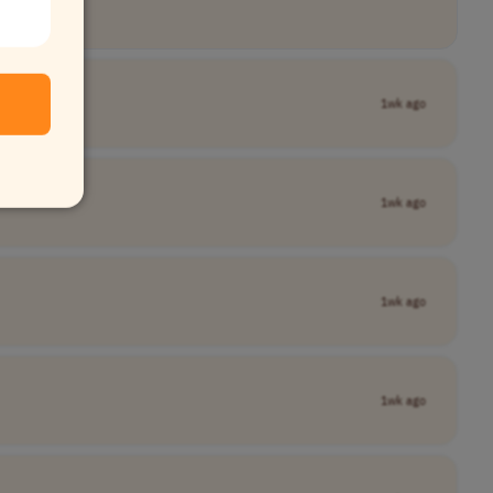
1wk ago
1wk ago
1wk ago
1wk ago