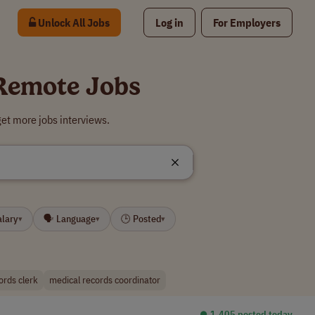
Unlock All Jobs
Log in
For Employers
 Remote Jobs
et more jobs interviews.
alary
🗣 Language
🕒 Posted
▾
▾
▾
ords clerk
medical records coordinator
⏺︎ 1,405 posted today