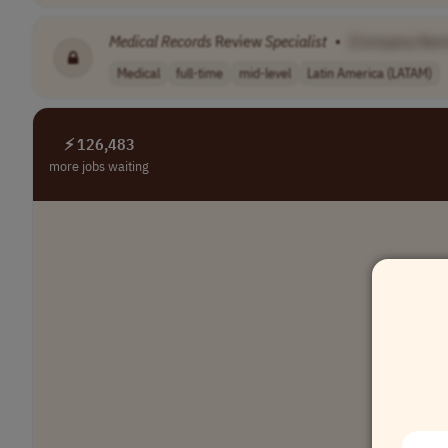
Medical
Records
Review
Specialist
•
[Company Nam
Medical
full-time
mid-level
Latin America (LATAM)
⚡ 126,483
more jobs waiting