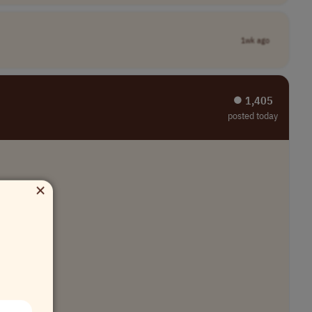
1wk ago
⏺︎ 1,405
posted today
×