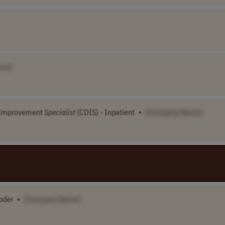
ame]
n Improvement
Specialist
(CDIS) - Inpatient
•
[Company Name]
oder
•
[Company Name]