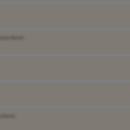
mpany Name]
y Name]