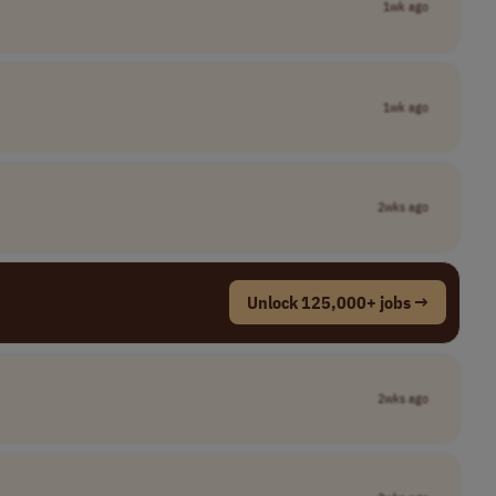
1wk ago
1wk ago
2wks ago
Unlock 125,000+ jobs →
2wks ago