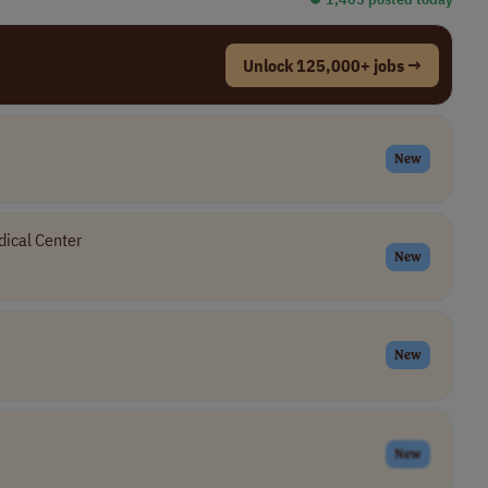
Unlock 125,000+ jobs →
New
ical Center
New
New
New