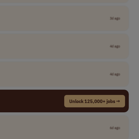
3d ago
4d ago
4d ago
Unlock 125,000+ jobs →
6d ago