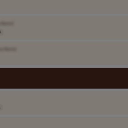
 Name]
A
ny Name]
A