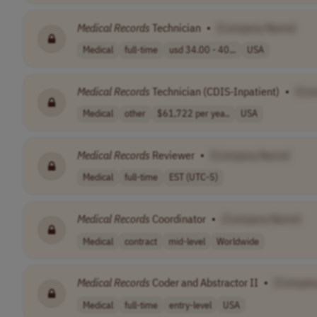
Medical
Records
Technician
•
[Company Name]
Medical
full-time
usd 34.00 - 40...
USA
Medical
Records
Technician (CDIS-Inpatient)
•
[Co
Medical
other
$61,722 per yea..
USA
Medical
Records
Reviewer
•
[Company Name]
Medical
full-time
EST (UTC-5)
Medical
Records
Coordinator
•
[Company Name]
Medical
contract
mid-level
Worldwide
Medical
Records
Coder and Abstractor II
•
[Compan
Medical
full-time
entry-level
USA