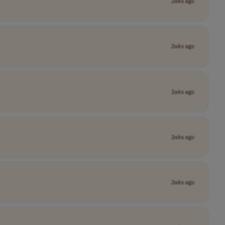
2wks ago
2wks ago
2wks ago
2wks ago
2wks ago