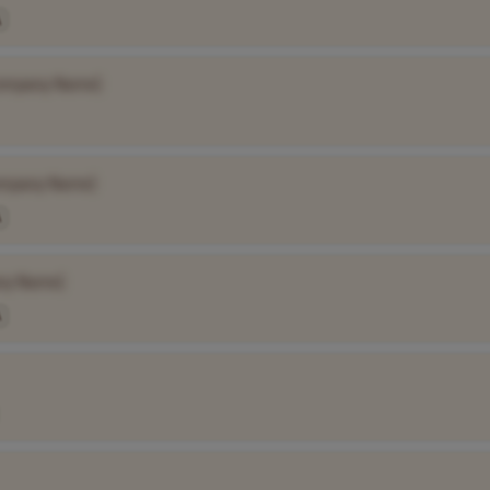
A
ompany Name]
mpany Name]
A
ny Name]
A