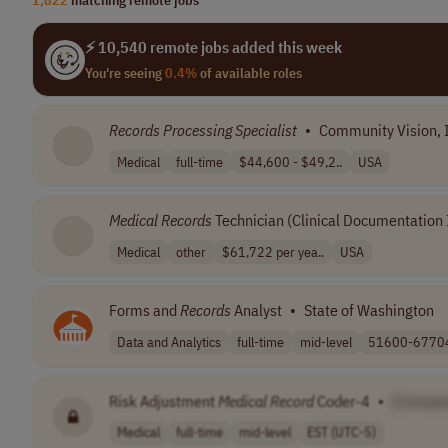
⚡ 10,540 remote jobs added this week
You're seeing
0.4%
of available roles
Records
Processing
Specialist
•
Community Vision, 
Medical
full-time
$44,600 - $49,2..
USA
Medical
Records
Technician (Clinical Documentatio
Medical
other
$61,722 per yea..
USA
Forms and
Records
Analyst
•
State of Washington
Data and Analytics
full-time
mid-level
51600-67704 
Risk Adjustment
Medical
Record
Coder-4
•
[Compa
Medical
full-time
mid-level
EST (UTC-5)