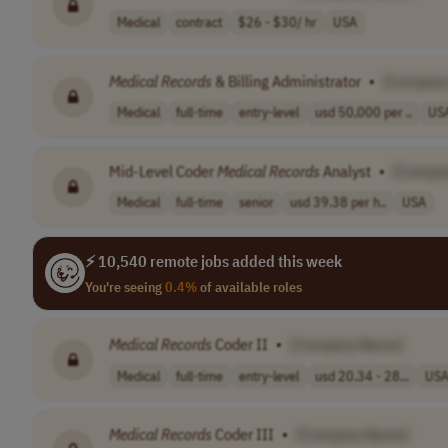
Medical
contract
$26 - $30/ hr
USA
Medical
Records
& Billing Administrator
•
[Company
Medical
full-time
entry-level
usd 50,000 per ..
US
Mid-Level Coder
Medical
Records
Analyst
•
[Compa
Medical
full-time
senior
usd 39.38 per h..
USA
⚡ 10,540 remote jobs added this week
You're seeing
0.4%
of available roles
Medical
Records
Coder II
•
[Company Name]
Medical
full-time
entry-level
usd 20.34 - 28...
US
Medical
Records
Coder III
•
[Company Name]