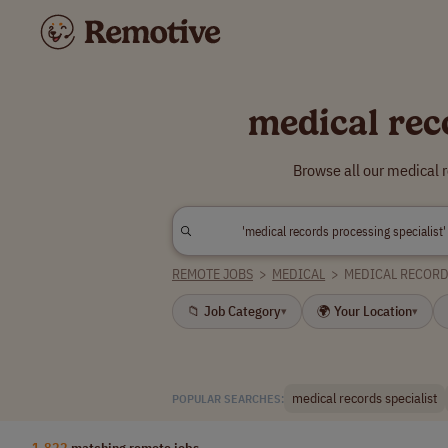
medical rec
Browse all our medical 
REMOTE JOBS
>
MEDICAL
>
MEDICAL RECORD
📁 Job Category
🌍 Your Location
▾
▾
medical records specialist
POPULAR SEARCHES:
1,822
matching remote jobs