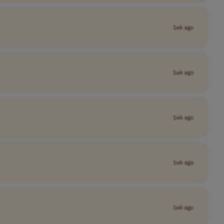
1wk ago
1wk ago
1wk ago
1wk ago
1wk ago