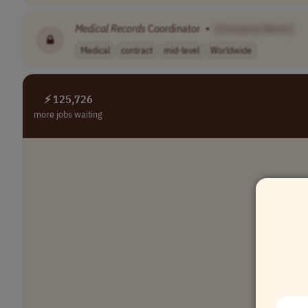
Medical
Records
Coordinator
•
[Company Name]
Medical
contract
mid-level
Worldwide
⚡ 125,726
more jobs waiting