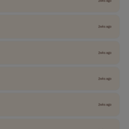
2wks ago
2wks ago
2wks ago
2wks ago
2wks ago