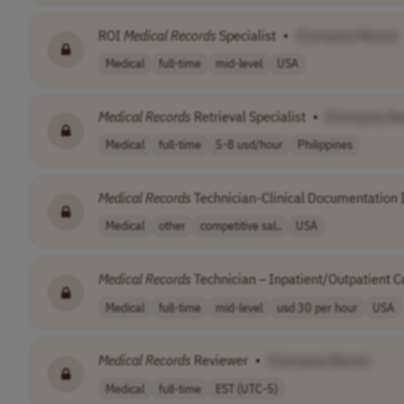
ROI
Medical
Records
Specialist
•
[Company Name]
Medical
full-time
mid-level
USA
Medical
Records
Retrieval Specialist
•
[Company N
Medical
full-time
5-8 usd/hour
Philippines
Medical
Records
Technician-Clinical Documentation I
Medical
other
competitive sal..
USA
Medical
Records
Technician – Inpatient/Outpatient C
Medical
full-time
mid-level
usd 30 per hour
USA
Medical
Records
Reviewer
•
[Company Name]
Medical
full-time
EST (UTC-5)