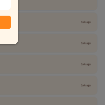
1wk ago
1wk ago
1wk ago
1wk ago