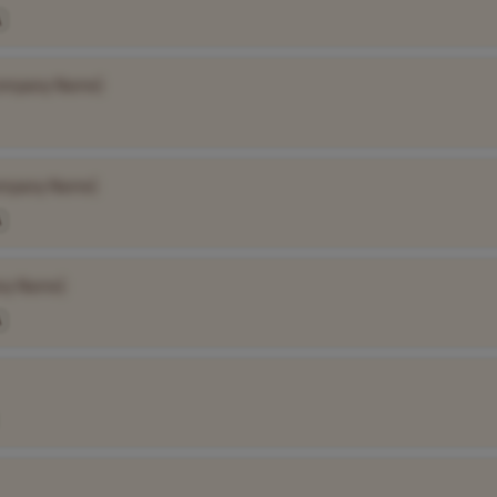
A
ompany Name]
mpany Name]
A
ny Name]
A