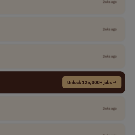
2wks ago
2wks ago
2wks ago
Unlock 125,000+ jobs →
2wks ago