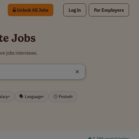
Unlock All Jobs
Log in
For Employers
te Jobs
re jobs interviews.
alary
🗣 Language
🕒 Posted
▾
▾
▾
⏺︎ 1,396 posted today