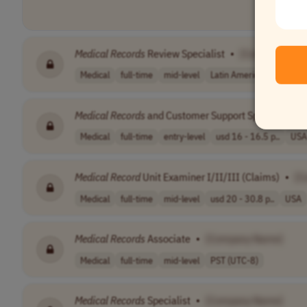
Medical
Records
Review Specialist
•
[Company Nam
Medical
full-time
mid-level
Latin America (LATAM)
Medical
Records
and Customer Support Specialist
•
Medical
full-time
entry-level
usd 16 - 16.5 p..
USA
Medical
Record
Unit Examiner I/II/III (Claims)
•
[C
Medical
full-time
mid-level
usd 20 - 30.8 p..
USA
Medical
Records
Associate
•
[Company Name]
Medical
full-time
mid-level
PST (UTC-8)
Medical
Records
Specialist
•
[Company Name]