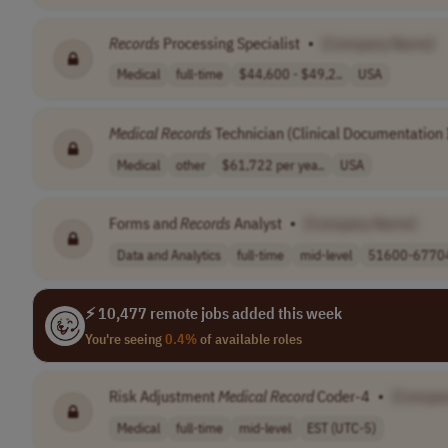
Records
Processing Specialist
•
[Company Name]
Medical
full-time
$44,600 - $49,2..
USA
Medical
Records
Technician (Clinical Documentation
Medical
other
$61,722 per yea..
USA
Forms and
Records
Analyst
•
[Company Name]
Data and Analytics
full-time
mid-level
51600-67704 
⚡ 10,477 remote jobs added this week
You're seeing
0.4%
of available roles
Risk Adjustment
Medical
Record
Coder-4
•
[Compa
Medical
full-time
mid-level
EST (UTC-5)