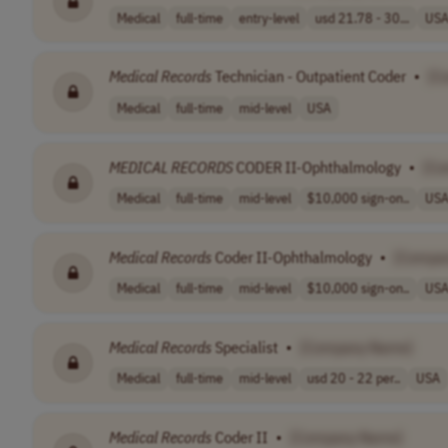
Medical
full-time
entry-level
usd 21.78 - 30...
US
Medical
Records
Technician - Outpatient Coder
•
[C
Medical
full-time
mid-level
USA
MEDICAL
RECORDS
CODER II-Ophthalmology
•
[Co
Medical
full-time
mid-level
$10,000 sign-on..
US
Medical
Records
Coder II-Ophthalmology
•
[Compa
Medical
full-time
mid-level
$10,000 sign-on..
US
Medical
Records
Specialist
•
[Company Name]
Medical
full-time
mid-level
usd 20 - 22 per..
USA
Medical
Records
Coder II
•
[Company Name]