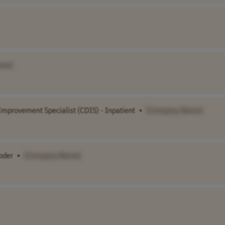
ame]
mprovement Specialist (CDIS) - Inpatient
•
[Company Name]
oder
•
[Company Name]