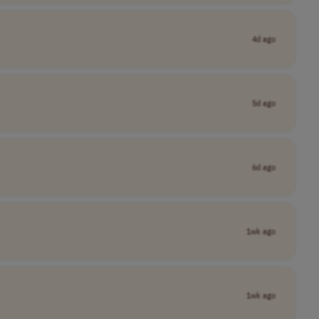
4d ago
5d ago
6d ago
1wk ago
1wk ago