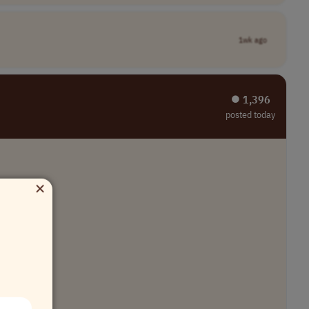
1wk ago
⏺︎ 1,396
posted today
×