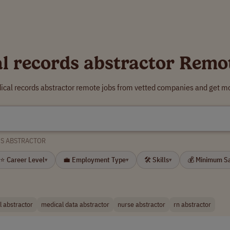
l records abstractor Remo
ical records abstractor remote jobs from vetted companies and get mo
DS ABSTRACTOR
⭐ Career Level
💼 Employment Type
🛠 Skills
💰 Minimum S
▾
▾
▾
 abstractor
medical data abstractor
nurse abstractor
rn abstractor