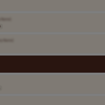
 Name]
A
ny Name]
A