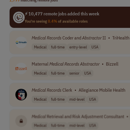
⚡ 10,477 remote jobs added this week
You're seeing
0.4%
of available roles
Medical
Records
Coder and
Abstractor
II
•
TriHealth
Medical
full-time
entry-level
USA
Maternal
Medical
Records
Abstractor
•
Bizzell
Medical
full-time
senior
USA
Medical
Records
Clerk
•
Allegiance Mobile Health
Medical
full-time
mid-level
USA
Medical
Retrieval and Risk Adjustment Consultant
•
Medical
full-time
mid-level
USA