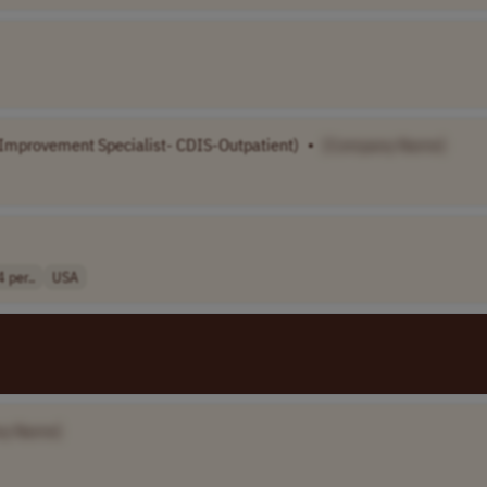
 Improvement Specialist- CDIS-Outpatient)
•
[Company Name]
per..
USA
ny Name]