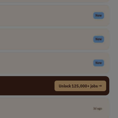
New
New
New
Unlock 125,000+ jobs →
3d ago