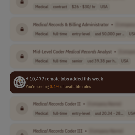
Medical
contract
$26 - $30/ hr
USA
Medical
Records
& Billing Administrator
•
[Company
Medical
full-time
entry-level
usd 50,000 per ..
US
Mid-Level Coder
Medical
Records
Analyst
•
[Compa
Medical
full-time
senior
usd 39.38 per h..
USA
⚡ 10,477 remote jobs added this week
You're seeing
0.4%
of available roles
Medical
Records
Coder II
•
[Company Name]
Medical
full-time
entry-level
usd 20.34 - 28...
US
Medical
Records
Coder III
•
[Company Name]