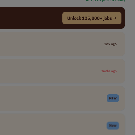
Unlock 125,000+ jobs →
1wk ago
3mths ago
New
New