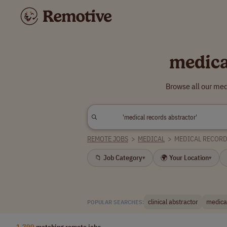
medica
Browse all our med
REMOTE JOBS
>
MEDICAL
>
MEDICAL RECOR
📁 Job Category
🌍 Your Location
▾
▾
clinical abstractor
medical
POPULAR SEARCHES:
1,799
matching remote jobs