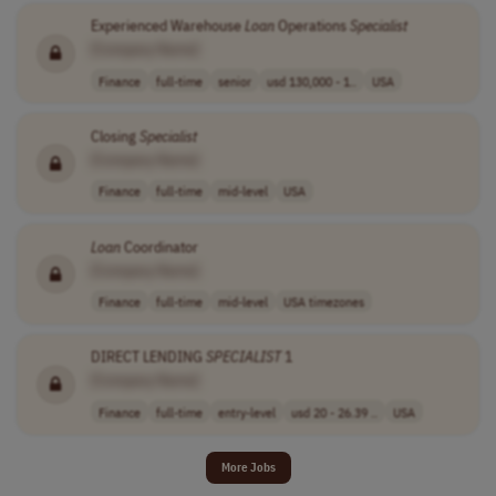
Experienced Warehouse
Loan
Operations
Specialist
[Company Name]
Finance
full-time
senior
usd 130,000 - 1..
USA
Closing
Specialist
[Company Name]
Finance
full-time
mid-level
USA
Loan
Coordinator
[Company Name]
Finance
full-time
mid-level
USA timezones
DIRECT LENDING
SPECIALIST
1
[Company Name]
Finance
full-time
entry-level
usd 20 - 26.39 ..
USA
More Jobs