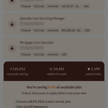
Finance
full-time
mid-level
usd 23.37 - 31...
USA
Specialty
Loan
Servicing Manager
[Company Name]
Finance
full-time
mid-level
$91,000.00 - $1..
USA
Mortgage
Loan
Specialist
[Company Name]
Finance
full-time
mid-level
USA
⚡ 125,912
📈 10,492
⏺︎ 1,399
more jobs waiting
added this week
posted today
You're seeing
0.4%
of available jobs
Unlock full access to apply before everyone else
✓
Access all
125,912
curated remote jobs
✓
See jobs
24 hours
early