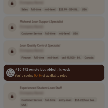
[Company Name]
Sales
full-time
mid-level
$28.99 - $34.06..
USA
Midwest
Loan
Support
Specialist
[Company Name]
Customer Service
full-time
mid-level
USA
Loan
Quality Control
Specialist
[Company Name]
Finance
full-time
mid-level
cad 45,500 - 84..
Canada
⚡ 10,492 remote jobs added this week
You're seeing
0.4%
of available roles
Experienced Student
Loan
Staff
[Company Name]
Customer Service
full-time
entry-level
$18-22/hour bas..
USA