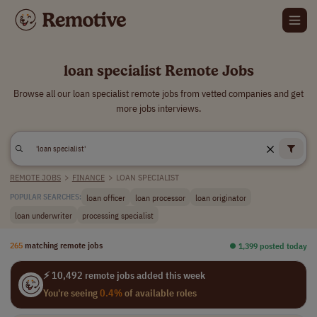
loan specialist Remote Jobs
Browse all our loan specialist remote jobs from vetted companies and get
more jobs interviews.
REMOTE JOBS
>
FINANCE
>
LOAN SPECIALIST
loan officer
loan processor
loan originator
POPULAR SEARCHES:
loan underwriter
processing specialist
265
matching remote jobs
⏺︎ 1,399 posted today
⚡ 10,492 remote jobs added this week
You're seeing
0.4%
of available roles