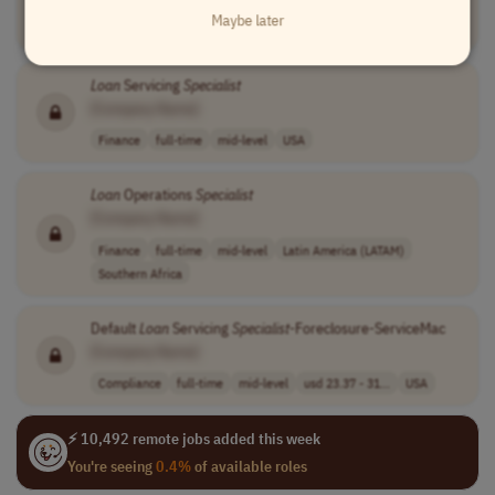
Maybe later
Finance
full-time
mid-level
USA
Loan
Servicing
Specialist
[Company Name]
Finance
full-time
mid-level
USA
Loan
Operations
Specialist
[Company Name]
Finance
full-time
mid-level
Latin America (LATAM)
Southern Africa
Default
Loan
Servicing
Specialist
-Foreclosure-ServiceMac
[Company Name]
Compliance
full-time
mid-level
usd 23.37 - 31...
USA
⚡ 10,492 remote jobs added this week
You're seeing
0.4%
of available roles