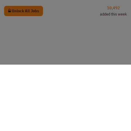
10,492
Unlock All Jobs
added this week