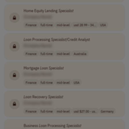
Home Equity Lending
Specialist
[Company Name]
Finance
full-time
mid-level
usd 28.99 - 34...
USA
Loan
Processing
Specialist
/Credit Analyst
[Company Name]
Finance
full-time
mid-level
Australia
Mortgage
Loan
Specialist
[Company Name]
Finance
full-time
mid-level
USA
Loan
Recovery
Specialist
[Company Name]
Finance
full-time
mid-level
usd $27.00 - us..
Germany
Business
Loan
Processing
Specialist