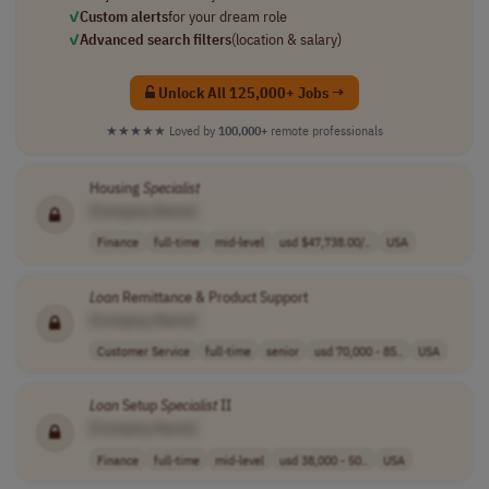
✓
Custom alerts
for your dream role
✓
Advanced search filters
(location & salary)
Unlock All 125,000+ Jobs →
★★★★★
Loved by
100,000+
remote professionals
Housing
Specialist
[Company Name]
Finance
full-time
mid-level
usd $47,738.00/..
USA
Loan
Remittance & Product Support
[Company Name]
Customer Service
full-time
senior
usd 70,000 - 85..
USA
Loan
Setup
Specialist
II
[Company Name]
Finance
full-time
mid-level
usd 38,000 - 50..
USA