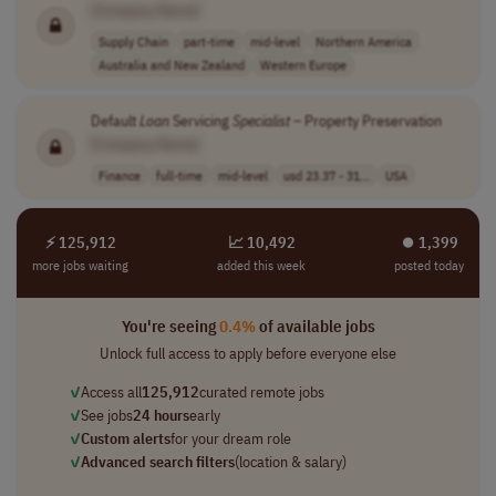
[Company Name]
Supply Chain
part-time
mid-level
Northern America
Australia and New Zealand
Western Europe
Default
Loan
Servicing
Specialist
– Property Preservation
[Company Name]
Finance
full-time
mid-level
usd 23.37 - 31...
USA
⚡ 125,912
📈 10,492
⏺︎ 1,399
more jobs waiting
added this week
posted today
You're seeing
0.4%
of available jobs
Unlock full access to apply before everyone else
✓
Access all
125,912
curated remote jobs
✓
See jobs
24 hours
early
✓
Custom alerts
for your dream role
✓
Advanced search filters
(location & salary)