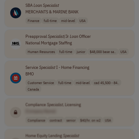
SBA
Loan
Specialist
MERCHANTS & MARINE BANK
Finance
full-time
mid-level
USA
Preapproval
Specialist
/Jr
Loan
Officer
National Mortgage Staffing
Human Resources
full-time
junior
$48,000 base sa..
USA
Service
Specialist
I - Home Financing
BMO
Customer Service
full-time
mid-level
cad 45,500 - 84..
Canada
Compliance
Specialist
, Licensing
[Company Name]
Compliance
contract
senior
$40/hr. on w2
USA
Home Equity Lending
Specialist