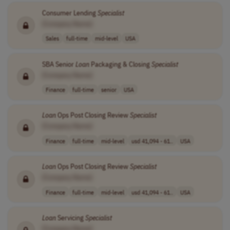
Consumer Lending
Specialist
[Company Name]
Sales
full-time
mid-level
USA
SBA Senior
Loan
Packaging & Closing
Specialist
[Company Name]
Finance
full-time
senior
USA
Loan
Ops Post Closing Review
Specialist
[Company Name]
Finance
full-time
mid-level
usd 41,094 - 61..
USA
Loan
Ops Post Closing Review
Specialist
[Company Name]
Finance
full-time
mid-level
usd 41,094 - 61..
USA
Loan
Servicing
Specialist
[Company Name]