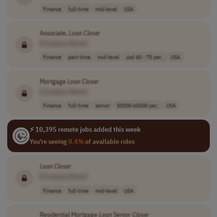
Finance
full-time
mid-level
USA
Associate,
Loan
Closer
[Company Name]
Finance
part-time
mid-level
usd 60 - 75 per..
USA
Mortgage
Loan
Closer
[Company Name]
Finance
full-time
senior
50000-65000 per..
USA
⚡ 10,395 remote jobs added this week
You're seeing
0.4%
of available roles
Loan
Closer
[Company Name]
Finance
full-time
mid-level
USA
Residential Mortgage
Loan
Senior
Closer