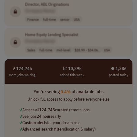
Director, ABL Originations
[Company Name]
Finance
full-time
senior
USA
Home Equity Lending Specialist
[Company Name]
Sales
full-time
mid-level
$28.99 - $34.06..
USA
⚡ 124,745
📈 10,395
⏺︎ 1,386
more jobs waiting
added this week
posted today
You're seeing
0.4%
of available jobs
Unlock full access to apply before everyone else
✓
Access all
124,745
curated remote jobs
✓
See jobs
24 hours
early
✓
Custom alerts
for your dream role
✓
Advanced search filters
(location & salary)