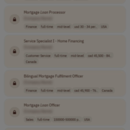
Mortgage
Loan
Processor
[Company Name]
Finance
full-time
mid-level
usd 30 - 34 per..
USA
Service Specialist I - Home Financing
[Company Name]
Customer Service
full-time
mid-level
cad 45,500 - 84..
Canada
Bilingual Mortgage Fulfilment Officer
[Company Name]
Finance
full-time
mid-level
cad 45,900 - 76..
Canada
Mortgage
Loan
Officer
[Company Name]
Sales
full-time
150000-500000 p..
USA