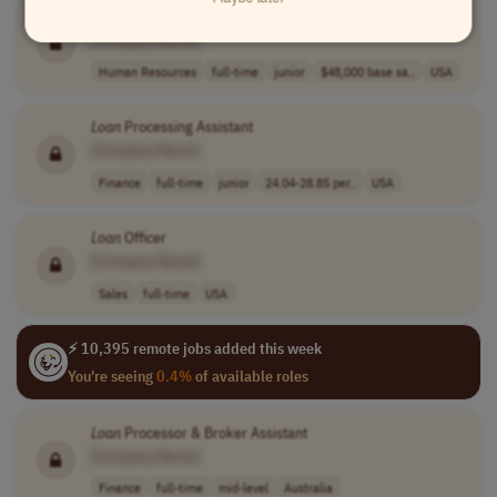
Preapproval Specialist/Jr
Loan
Officer
[Company Name]
Human Resources
full-time
junior
$48,000 base sa..
USA
Loan
Processing Assistant
[Company Name]
Finance
full-time
junior
24.04-28.85 per..
USA
Loan
Officer
[Company Name]
Sales
full-time
USA
⚡ 10,395 remote jobs added this week
You're seeing
0.4%
of available roles
Loan
Processor & Broker Assistant
[Company Name]
Finance
full-time
mid-level
Australia