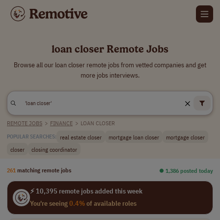
loan closer Remote Jobs
Browse all our loan closer remote jobs from vetted companies and get
more jobs interviews.
REMOTE JOBS
>
FINANCE
>
LOAN CLOSER
real estate closer
mortgage loan closer
mortgage closer
POPULAR SEARCHES:
closer
closing coordinator
261
matching remote jobs
⏺︎ 1,386 posted today
⚡ 10,395 remote jobs added this week
You're seeing
0.4%
of available roles