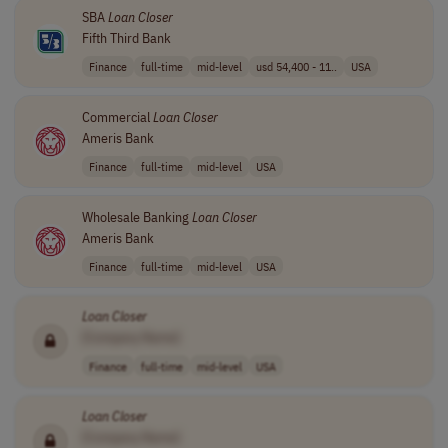
SBA
Loan
Closer
Fifth Third Bank
Finance
full-time
mid-level
usd 54,400 - 11..
USA
Commercial
Loan
Closer
Ameris Bank
Finance
full-time
mid-level
USA
Wholesale Banking
Loan
Closer
Ameris Bank
Finance
full-time
mid-level
USA
Loan
Closer
[Company Name]
Finance
full-time
mid-level
USA
Loan
Closer
[Company Name]