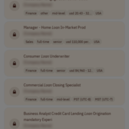
[Company Name]
Finance
other
mid-level
usd 20.43 - 32...
USA
Manager - Home
Loan
In-Market Prod
[Company Name]
Sales
full-time
senior
usd 110,000 per..
USA
Consumer
Loan
Underwriter
[Company Name]
Finance
full-time
senior
usd 84,960 - 12..
USA
Commercial
Loan
Closing Specialist
[Company Name]
Finance
full-time
mid-level
PST (UTC-8)
MST (UTC-7)
Business Analyst Credit Card Lending
Loan
Origination
mandatory Experi
[Company Name]