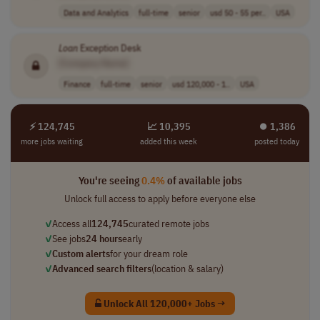
Data and Analytics
full-time
senior
usd 50 - 55 per..
USA
Loan
Exception Desk
[Company Name]
Finance
full-time
senior
usd 120,000 - 1..
USA
⚡ 124,745
📈 10,395
⏺︎ 1,386
more jobs waiting
added this week
posted today
You're seeing
0.4%
of available jobs
Unlock full access to apply before everyone else
✓
Access all
124,745
curated remote jobs
✓
See jobs
24 hours
early
✓
Custom alerts
for your dream role
✓
Advanced search filters
(location & salary)
Unlock All 120,000+ Jobs →