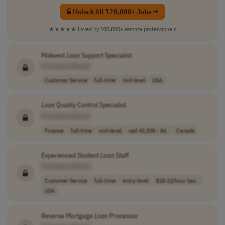
Unlock All 120,000+ Jobs →
★★★★★
Loved by
100,000+
remote professionals
Midwest
Loan
Support Specialist
[Company Name]
Customer Service
full-time
mid-level
USA
Loan
Quality Control Specialist
[Company Name]
Finance
full-time
mid-level
cad 45,500 - 84..
Canada
Experienced Student
Loan
Staff
[Company Name]
Customer Service
full-time
entry-level
$18-22/hour bas..
USA
Reverse Mortgage
Loan
Processor