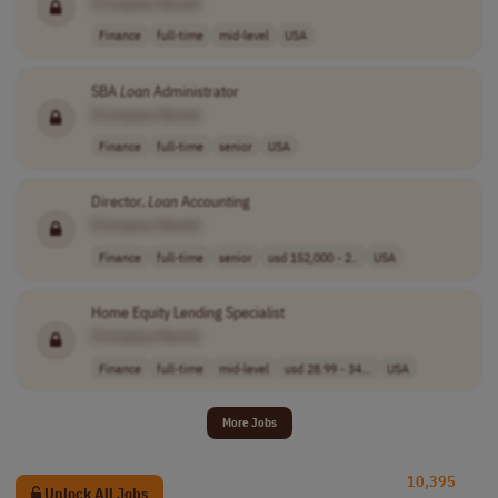
[Company Name]
Finance
full-time
mid-level
USA
SBA
Loan
Administrator
[Company Name]
Finance
full-time
senior
USA
Director,
Loan
Accounting
[Company Name]
Finance
full-time
senior
usd 152,000 - 2..
USA
Home Equity Lending Specialist
[Company Name]
Finance
full-time
mid-level
usd 28.99 - 34...
USA
More Jobs
10,395
Unlock All Jobs