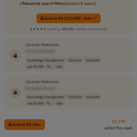
✓
Advanced search filters
(location & salary)
Unlock All 120,000+ Jobs →
★★★★★
Loved by
100,000+
remote professionals
Librarian
Reference
[Company Name]
Knowledge Management
full-time
mid-level
usd 50,900 - 76..
USA
Librarian
Reference
[Company Name]
Knowledge Management
full-time
mid-level
usd 50,900 - 76..
USA
10,390
Unlock All Jobs
added this week