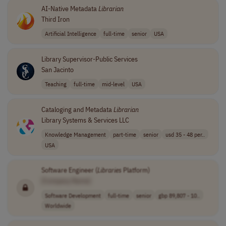
AI-Native Metadata
Librarian
Third Iron
Artificial Intelligence
full-time
senior
USA
Library Supervisor-Public Services
San Jacinto
Teaching
full-time
mid-level
USA
Cataloging and Metadata
Librarian
Library Systems & Services LLC
Knowledge Management
part-time
senior
usd 35 - 48 per..
USA
Software Engineer (
Libraries
Platform)
[Company Name]
Software Development
full-time
senior
gbp 89,807 - 10..
Worldwide