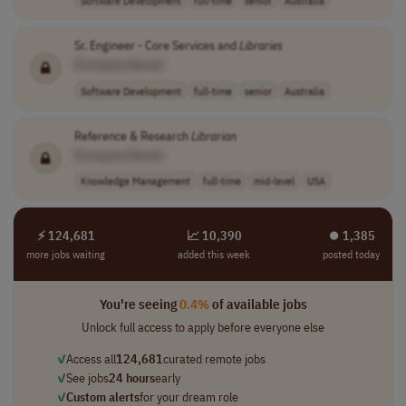
Sr. Engineer - Core Services and
Libraries
[Company Name]
Software Development
full-time
senior
Australia
Reference & Research
Librarian
[Company Name]
Knowledge Management
full-time
mid-level
USA
⚡ 124,681
📈 10,390
⏺︎ 1,385
more jobs waiting
added this week
posted today
You're seeing
0.4%
of available jobs
Unlock full access to apply before everyone else
✓
Access all
124,681
curated remote jobs
✓
See jobs
24 hours
early
✓
Custom alerts
for your dream role