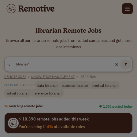
librarian Remote Jobs
Browse all our librarian remote jobs from vetted companies and get more
jobs interviews.
REMOTE JOBS
>
KNOWLEDGE MANAGEMENT
>
LIBRARIAN
data librarian
business librarian
medical librarian
POPULAR SEARCHES:
virtual librarian
reference librarian
16
matching remote jobs
⏺︎ 1,385 posted today
⚡ 10,390 remote jobs added this week
You're seeing
0.4%
of available roles