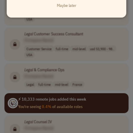
[Company Name]
Maybe later
Customer Service
full-time
mid-level
usd 53,900 - 98..
USA
Legal
Customer Success Consultant
[Company Name]
Customer Service
full-time
mid-level
usd 53,900 - 98..
USA
Legal
& Compliance Ops
[Company Name]
Legal
full-time
mid-level
France
⚡ 10,333 remote jobs added this week
You're seeing
0.4%
of available roles
Legal
Counsel IV
[Company Name]