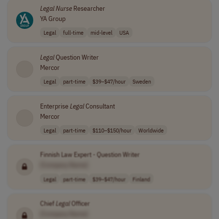
Legal
Nurse
Researcher
YA Group
Legal
full-time
mid-level
USA
Legal
Question Writer
Mercor
Legal
part-time
$39–$47/hour
Sweden
Enterprise
Legal
Consultant
Mercor
Legal
part-time
$110–$150/hour
Worldwide
Finnish Law Expert - Question Writer
[Company Name]
Legal
part-time
$39–$47/hour
Finland
Chief
Legal
Officer
[Company Name]