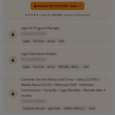
Unlock All 120,000+ Jobs →
★★★★★
Loved by
100,000+
remote professionals
Legal
AI Program Manager
[Company Name]
Legal
full-time
senior
USA
Legal
Operations Analyst
[Company Name]
Legal
full-time
senior
$90,200 - $163,..
USA
Customer Service Advisor and Cross + Salary S/1400 +
Weekly Bonus S/150 + Afternoon Shift - Unlimited
Commissions + Surquillo +
Legal
Benefits + Remote after 4
months
[Company Name]
Customer Service
part-time
1400.0-1500.0 p..
Peru