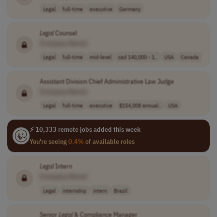
Legal
full-time
executive
Germany
Legal
Counsel
[Company Name]
Legal
full-time
mid-level
cad 140,000 - 1..
USA
Canada
Assistant Division Chief Administrative Law Judge
[Company Name]
Legal
full-time
executive
$154,008 annual..
USA
⚡ 10,333 remote jobs added this week
You're seeing
0.4%
of available roles
Legal
Intern
[Company Name]
Legal
internship
intern
Brazil
Senior
Legal
& Compliance Manager