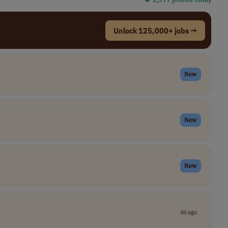
Unlock 125,000+ jobs →
New
New
New
4d ago