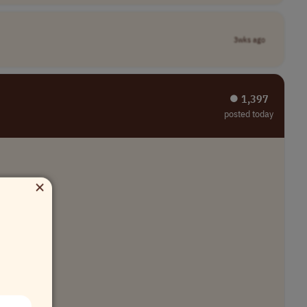
3wks ago
⏺︎ 1,397
posted today
×