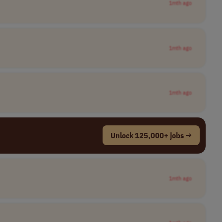
1mth ago
1mth ago
1mth ago
Unlock 125,000+ jobs →
1mth ago