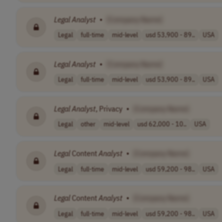
Legal
Analyst
•
[Company Name]
Legal
full-time
mid-level
usd 53,900 - 89..
USA
Legal
Analyst
•
[Company Name]
Legal
full-time
mid-level
usd 53,900 - 89..
USA
Legal
Analyst
, Privacy
•
[Company Name]
Legal
other
mid-level
usd 62,000 - 10..
USA
Legal
Content
Analyst
•
[Company Name]
Legal
full-time
mid-level
usd 59,200 - 98..
USA
Legal
Content
Analyst
•
[Company Name]
Legal
full-time
mid-level
usd 59,200 - 98..
USA