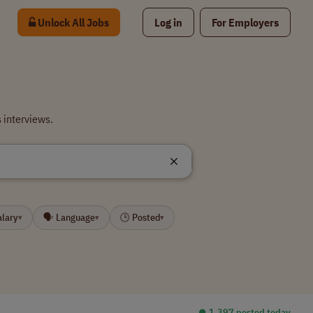
Unlock All Jobs
Log in
For Employers
 interviews.
alary
🗣 Language
🕒 Posted
▾
▾
▾
⏺︎ 1,397 posted today