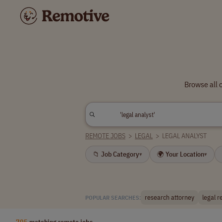
Browse all 
REMOTE JOBS
>
LEGAL
>
LEGAL ANALYST
📁 Job Category
🌍 Your Location
▾
▾
research attorney
legal 
POPULAR SEARCHES:
705
matching remote jobs