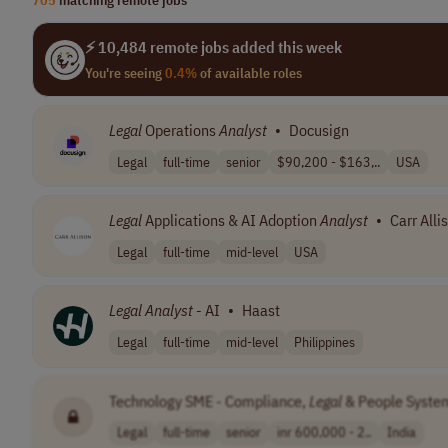
⚡ 10,484 remote jobs added this week
You're seeing
0.4%
of available roles
Legal
Operations
Analyst
•
Docusign
Legal
full-time
senior
$90,200 - $163,..
USA
Legal
Applications & AI Adoption
Analyst
•
Carr Alli
Legal
full-time
mid-level
USA
Legal
Analyst
- AI
•
Haast
Legal
full-time
mid-level
Philippines
Technology SME - Compliance,
Legal
& People Syste
Legal
full-time
senior
inr 600,000 - 2..
India