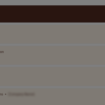
son
ms
•
[Company Name]