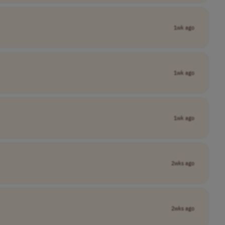
1wk ago
1wk ago
1wk ago
2wks ago
2wks ago