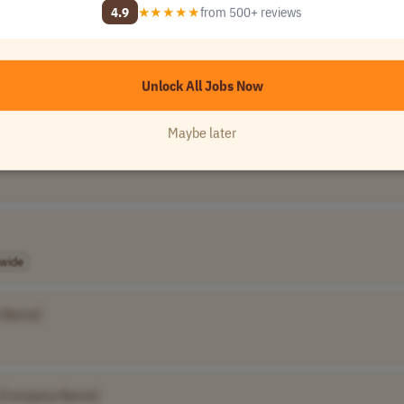
4.9
★★★★★
from 500+ reviews
★★★★★
Loved by
100,000+
remote professionals
Unlock All Jobs Now
Maybe later
wide
 Name]
[Company Name]