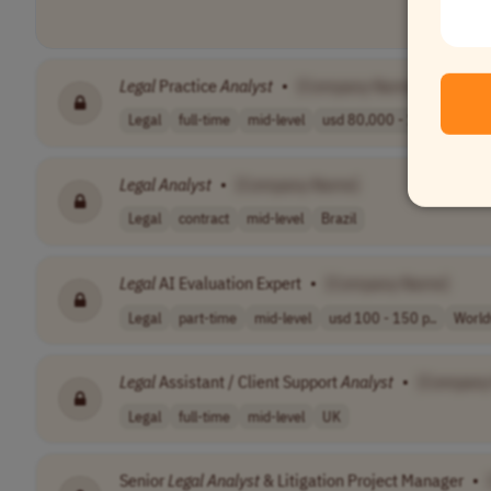
Legal
Practice
Analyst
•
[Company Name]
Legal
full-time
mid-level
usd 80,000 - 12..
USA
Legal
Analyst
•
[Company Name]
Legal
contract
mid-level
Brazil
Legal
AI Evaluation Expert
•
[Company Name]
Legal
part-time
mid-level
usd 100 - 150 p..
World
Legal
Assistant / Client Support
Analyst
•
[Company
Legal
full-time
mid-level
UK
Senior
Legal
Analyst
& Litigation Project Manager
•