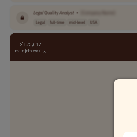
Legal
Quality
Analyst
•
[Company Name]
Legal
full-time
mid-level
USA
⚡ 125,817
more jobs waiting