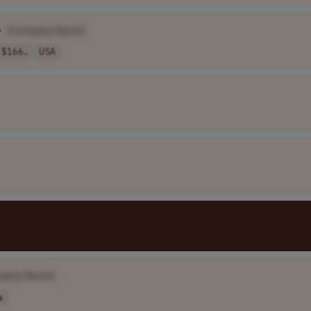
•
[Company Name]
 $166..
USA
pany Name]
a