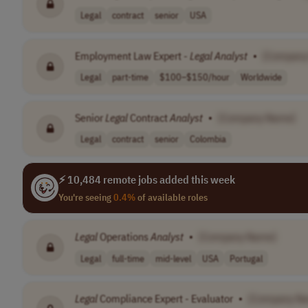
Legal
contract
senior
USA
Employment Law Expert -
Legal
Analyst
•
[Company
Legal
part-time
$100–$150/hour
Worldwide
Senior
Legal
Contract
Analyst
•
[Company Name]
Legal
contract
senior
Colombia
⚡ 10,484 remote jobs added this week
You're seeing
0.4%
of available roles
Legal
Operations
Analyst
•
[Company Name]
Legal
full-time
mid-level
USA
Portugal
Legal
Compliance Expert - Evaluator
•
[Company N