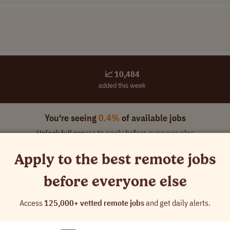
📈 10,484
added this week
You're seeing
0.4%
of available jobs
Unlock full access to apply before everyone else
✓
Access all
125,817
curated remote jobs
Apply to the best remote jobs
✓
See jobs
24 hours
early
before everyone else
✓
Custom alerts
for your dream role
✓
Advanced search filters
(location & salary)
Access
125,000+ vetted remote jobs
and get daily alerts.
Unlock All 125,000+ Jobs →