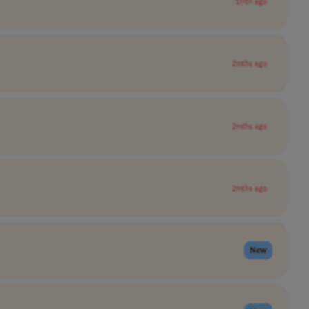
1mth ago
2mths ago
2mths ago
2mths ago
New