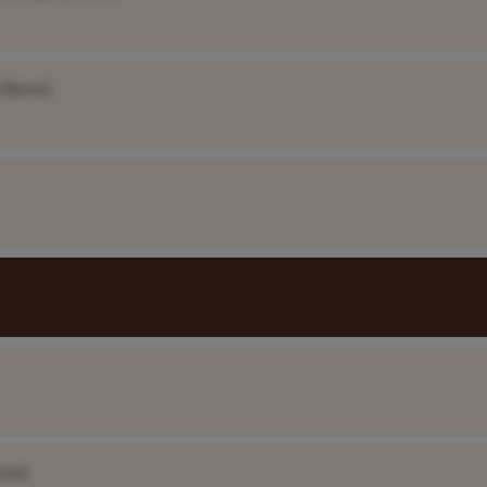
 Name]
ame]