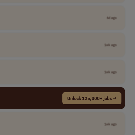
6d ago
1wk ago
1wk ago
Unlock 125,000+ jobs →
1wk ago