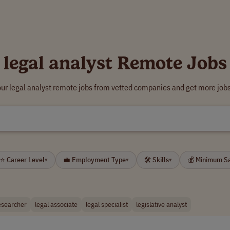
legal analyst Remote Jobs
our legal analyst remote jobs from vetted companies and get more jobs
⭐ Career Level
💼 Employment Type
🛠 Skills
💰 Minimum S
▾
▾
▾
researcher
legal associate
legal specialist
legislative analyst