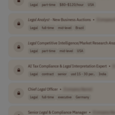
Legal
part-time
$80–$120/hour
USA
Legal
Analyst
- New Business Auctions
•
[Company
Legal
full-time
mid-level
Brazil
Legal
Competitive Intelligence/Market Research
Ana
Legal
part-time
mid-level
USA
AI Tax Compliance &
Legal
Interpretation Expert
•
[
Legal
contract
senior
usd 15 - 30 per..
India
Chief
Legal
Officer
•
[Company Name]
Legal
full-time
executive
Germany
Senior
Legal
& Compliance Manager
•
[Company N