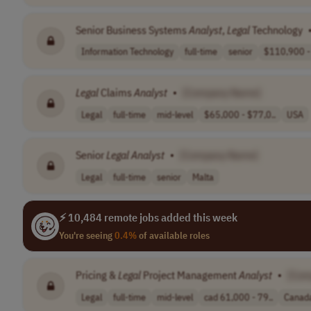
Senior Business Systems
Analyst
,
Legal
Technology
Information Technology
full-time
senior
$110,900 -
Legal
Claims
Analyst
•
[Company Name]
Legal
full-time
mid-level
$65,000 - $77,0..
USA
Senior
Legal
Analyst
•
[Company Name]
Legal
full-time
senior
Malta
⚡ 10,484 remote jobs added this week
You're seeing
0.4%
of available roles
Pricing &
Legal
Project Management
Analyst
•
[Com
Legal
full-time
mid-level
cad 61,000 - 79..
Canad