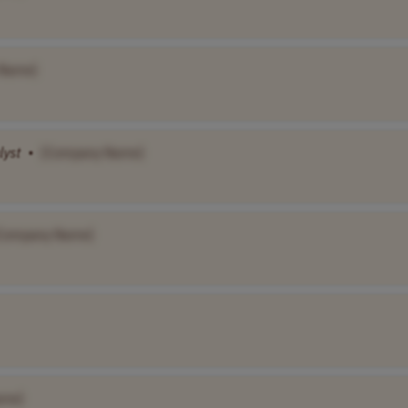
 Name]
lyst
•
[Company Name]
Company Name]
ame]