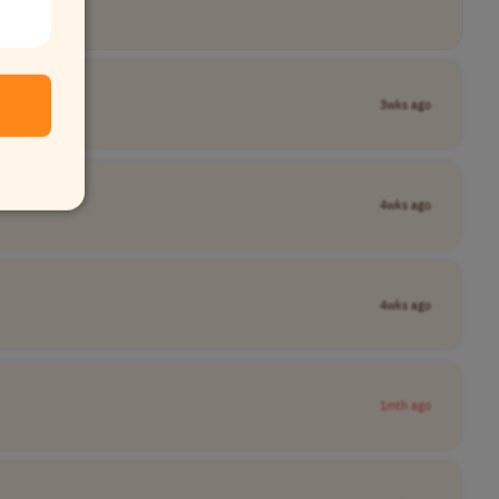
3wks ago
4wks ago
4wks ago
1mth ago