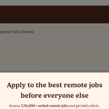
pleton Public Schools
es
Apply to the best remote jobs
before everyone else
Access
120,000+ vetted remote jobs
and get daily alerts.