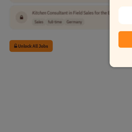
Kitchen
Consultant in Field Sales for the Erfurt / Eis
Sales
full-time
Germany
Unlock All Jobs