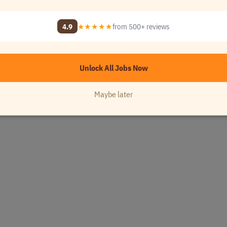
enach Area
•
[Company Name]
4.9
★★★★★
from 500+ reviews
Unlock All Jobs Now
Maybe later