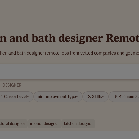
en and bath designer Remot
tchen and bath designer remote jobs from vetted companies and get mor
H DESIGNER
⭐ Career Level
💼 Employment Type
🛠 Skills
💰 Minimum S
▾
▾
▾
ctural designer
interior designer
kitchen designer