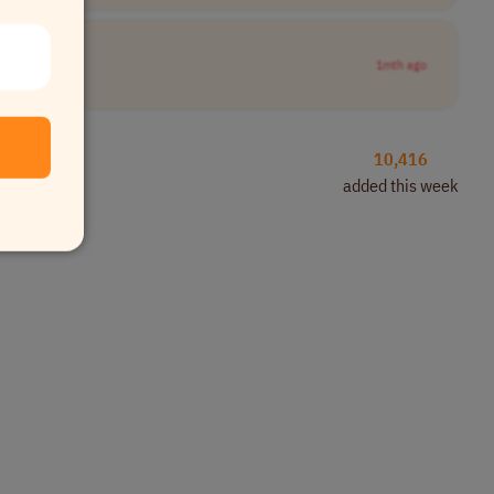
1mth ago
10,416
added this week