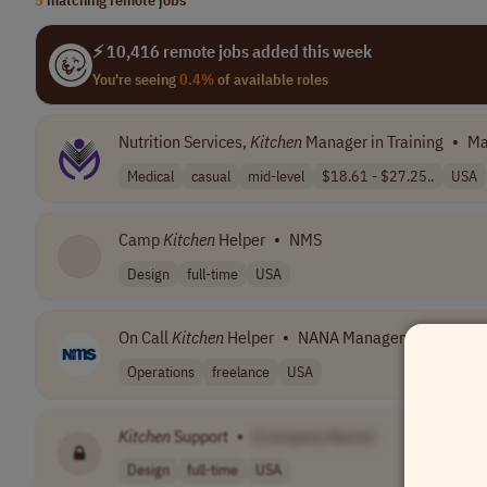
⚡ 10,416 remote jobs added this week
You're seeing
0.4%
of available roles
Nutrition Services,
Kitchen
Manager in Training
•
Ma
Medical
casual
mid-level
$18.61 - $27.25..
USA
Camp
Kitchen
Helper
•
NMS
Design
full-time
USA
On Call
Kitchen
Helper
•
NANA Management Servic
Operations
freelance
USA
Kitchen
Support
•
[Company Name]
Design
full-time
USA