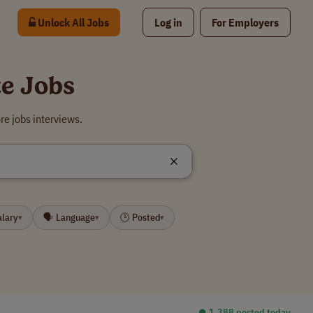
Unlock All Jobs
Log in
For Employers
e Jobs
e jobs interviews.
alary
🗣 Language
🕒 Posted
▾
▾
▾
⏺︎ 1,388 posted today