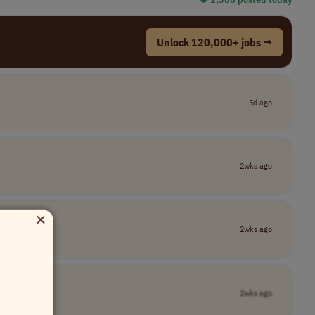
Unlock 120,000+ jobs →
5d ago
2wks ago
×
2wks ago
2wks ago