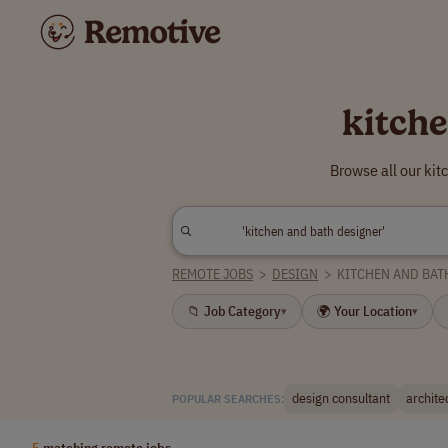
kitch
Browse all our ki
REMOTE JOBS
>
DESIGN
>
KITCHEN AND BAT
📁 Job Category
🌍 Your Location
▾
▾
design consultant
archite
POPULAR SEARCHES:
5
matching remote jobs