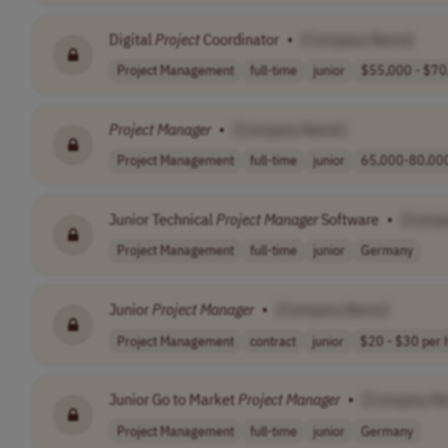
Digital
Project
Coordinator
•
[Company Name]
Project Management
full-time
junior
$55,000 - $70,
Project
Manager
•
[Company Name]
Project Management
full-time
junior
65,000-80,000
Junior Technical
Project
Manager
Software
•
[Comp
Project Management
full-time
junior
Germany
Junior
Project
Manager
•
[Company Name]
Project Management
contract
junior
$20 - $30 per h
Junior Go to Market
Project
Manager
•
[Company N
Project Management
full-time
junior
Germany