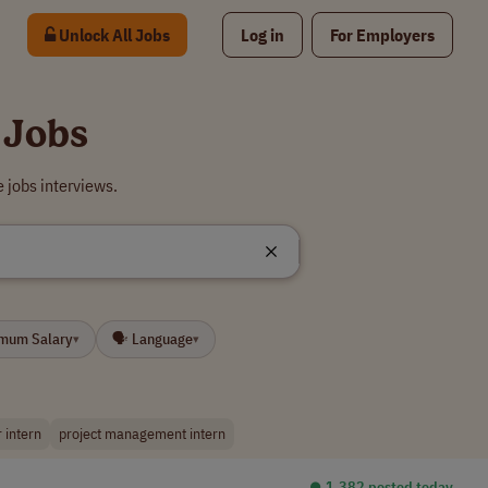
Unlock All Jobs
Log in
For Employers
 Jobs
 jobs interviews.
imum Salary
🗣 Language
▾
▾
 intern
project management intern
⏺︎ 1,382 posted today