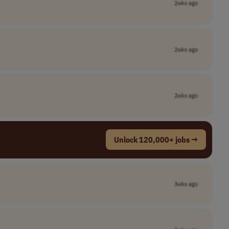
2wks ago
2wks ago
2wks ago
Unlock 120,000+ jobs →
3wks ago