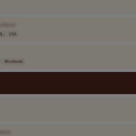
y Name]
$..
USA
Worldwide
Name]