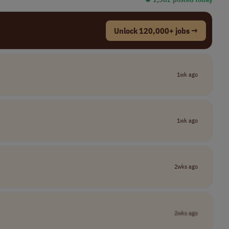
Unlock 120,000+ jobs →
1wk ago
1wk ago
2wks ago
2wks ago