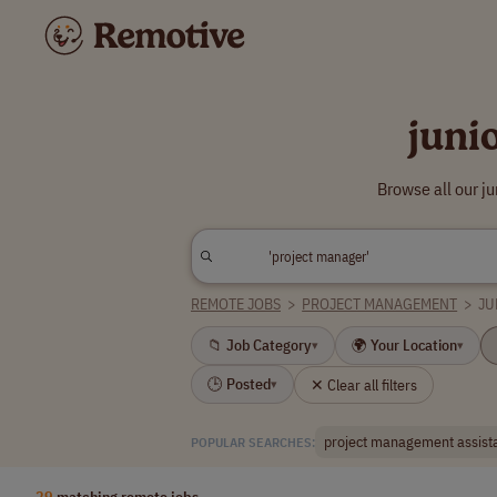
juni
Browse all our j
REMOTE JOBS
>
PROJECT MANAGEMENT
>
JU
📁 Job Category
🌍 Your Location
▾
▾
🕒 Posted
✕ Clear all filters
▾
project management assist
POPULAR SEARCHES:
29
matching remote jobs