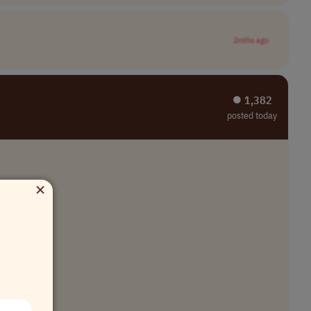
2mths ago
⏺︎ 1,382
posted today
×