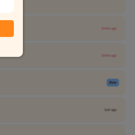
2mths ago
2mths ago
New
1wk ago