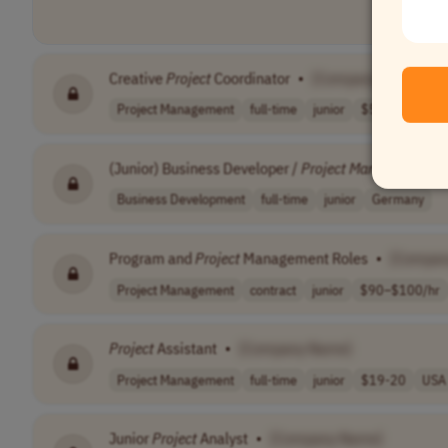
Creative
Project
Coordinator
•
[Company Name]
Project Management
full-time
junior
$50,000 - $60,
(Junior) Business Developer /
Project
Manager
•
[C
Business Development
full-time
junior
Germany
Program and
Project
Management Roles
•
[Compan
Project Management
contract
junior
$90–$100/hr
Project
Assistant
•
[Company Name]
Project Management
full-time
junior
$19-20
USA
Junior
Project
Analyst
•
[Company Name]