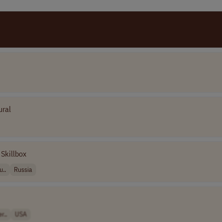
ural
Skillbox
u..
Russia
r..
USA