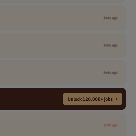
3wks ago
3wks ago
4wks ago
Unlock 120,000+ jobs →
1mth ago