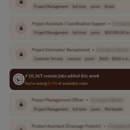
Project Management
full-time
junior
Brazil
Project
Assistant / Coordination Support
•
[Compan
Project Management
full-time
junior
$80,000.00 to 
Project
Estimator/ Receptionist
•
[Company Name]
Customer Service
contract
junior
$600 - $800 a m..
⚡ 10,367 remote jobs added this week
You're seeing
0.4%
of available roles
Project
Management Officer
•
[Company Name]
Project Management
full-time
junior
Worldwide
Product Assistant (Drainage
Projects
)
•
[Company 