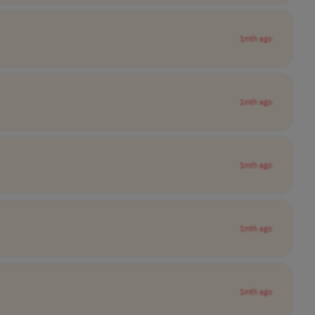
1mth ago
1mth ago
1mth ago
1mth ago
1mth ago