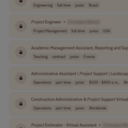
Engineering
full-time
junior
Brazil
Project
Engineer
•
[Company Name]
Project Management
full-time
junior
USA
Academic Management Assistant, Reporting and Supp
Teaching
contract
junior
France
Administrative Assistant |
Project
Support | Landscap
Operations
part-time
junior
$500 - $800 a m..
Wo
Construction Administrative &
Project
Support Virtual
Operations
part-time
junior
Worldwide
Project
Estimator - Virtual Assistant
•
[Company N