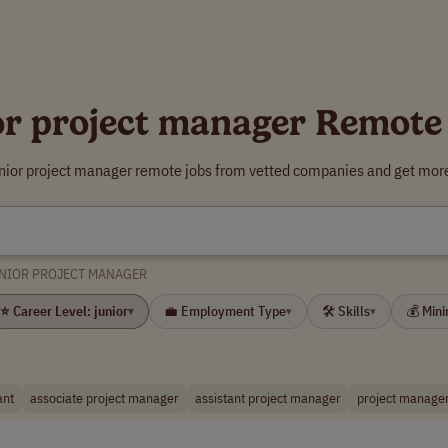
or project manager Remote
unior project manager remote jobs from vetted companies and get more
NIOR PROJECT MANAGER
⭐ Career Level: junior
💼 Employment Type
🛠 Skills
💰 Min
▾
▾
▾
ant
associate project manager
assistant project manager
project manager