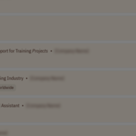
ort for Training
Projects
•
[Company Name]
ing Industry
•
[Company Name]
rldwide
 Assistant
•
[Company Name]
ame]