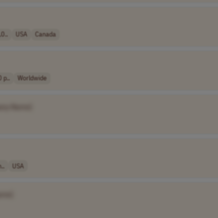
0..
USA
Canada
 p..
Worldwide
any Name]
..
USA
ame]