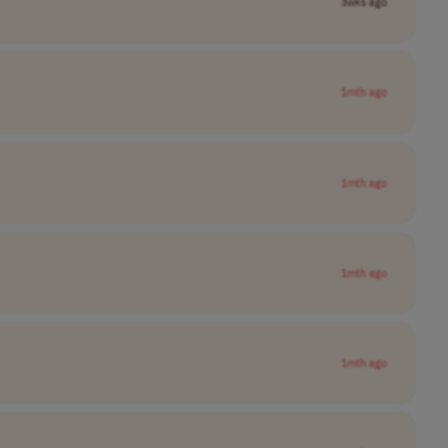
3wks ago
1mth ago
1mth ago
1mth ago
1mth ago