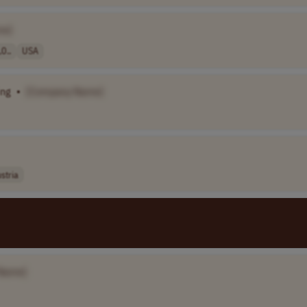
me]
0..
USA
ing
•
[Company Name]
stria
Name]