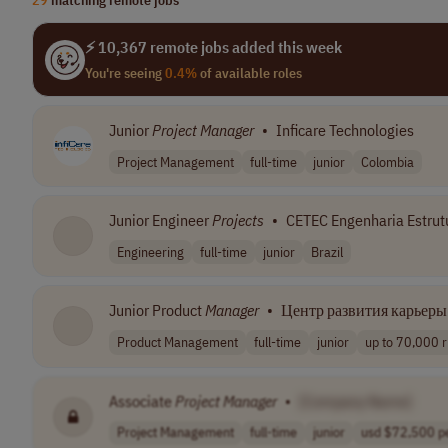
⚡ 10,367 remote jobs added this week
You're seeing
0.4%
of available roles
Junior
Project
Manager
•
Inficare Technologies
Project Management
full-time
junior
Colombia
Junior Engineer
Projects
•
CETEC Engenharia Estrut
Engineering
full-time
junior
Brazil
Junior Product
Manager
•
Центр развития карьеры 
Product Management
full-time
junior
up to 70,000 r
Associate
Project
Manager
•
[Company Name]
Project Management
full-time
junior
usd $72,500 pe