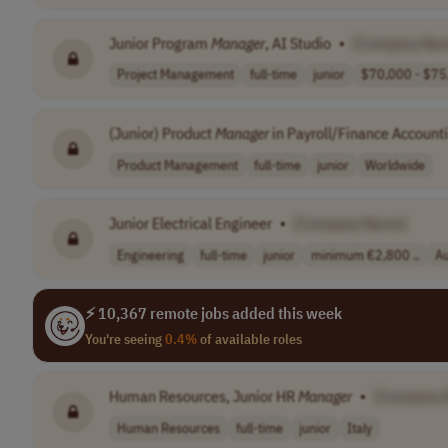
Junior Program
Manager
, AI Studio
•
[Company Na
Project Management
full-time
junior
$70,000 - $75,
(Junior) Product
Manager
in Payroll/Finance Account
Product Management
full-time
junior
Worldwide
Junior Electrical Engineer
•
[Company Name]
Engineering
full-time
junior
minimum €2,800 ..
Au
⚡ 10,367 remote jobs added this week
You're seeing
0.4%
of available roles
Human Resources, Junior HR
Manager
•
[Company 
Human Resources
full-time
junior
Italy