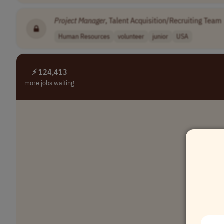
Project
Manager
, Talent Acquisition/Recruiting Team
Human Resources
volunteer
junior
USA
⚡ 124,413
more jobs waiting