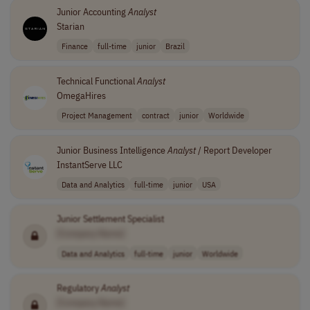
Junior Accounting
Analyst
Starian
Finance
full-time
junior
Brazil
Technical Functional
Analyst
OmegaHires
Project Management
contract
junior
Worldwide
Junior Business Intelligence
Analyst
/ Report Developer
InstantServe LLC
Data and Analytics
full-time
junior
USA
Junior Settlement Specialist
[Company Name]
Data and Analytics
full-time
junior
Worldwide
Regulatory
Analyst
[Company Name]