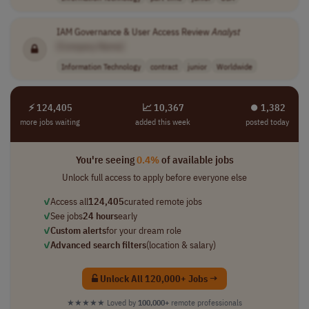
IAM Governance & User Access Review
Analyst
[Company Name]
Information Technology
contract
junior
Worldwide
⚡ 124,405
📈 10,367
⏺︎ 1,382
more jobs waiting
added this week
posted today
You're seeing
0.4%
of available jobs
Unlock full access to apply before everyone else
✓
Access all
124,405
curated remote jobs
✓
See jobs
24 hours
early
✓
Custom alerts
for your dream role
✓
Advanced search filters
(location & salary)
Unlock All 120,000+ Jobs →
★★★★★
Loved by
100,000+
remote professionals