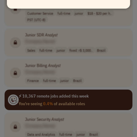
[Company Name]
Customer Service
full-time
junior
$18 - $20 per h..
PST (UTC-8)
Junior SDR
Analyst
[Company Name]
Sales
full-time
junior
fixed: r$ 3,000..
Brazil
Junior Billing
Analyst
[Company Name]
Finance
full-time
junior
Brazil
⚡ 10,367 remote jobs added this week
You're seeing
0.4%
of available roles
Junior Security
Analyst
[Company Name]
Data and Analytics
full-time
junior
Brazil