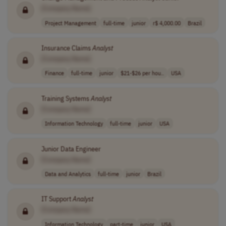
[Company Name]
Project Management
full-time
junior
r$ 4,000.00
Brazil
Insurance Claims
Analyst
[Company Name]
Finance
full-time
junior
$21-$26 per hou..
USA
Training Systems
Analyst
[Company Name]
Information Technology
full-time
junior
USA
Junior Data Engineer
[Company Name]
Data and Analytics
full-time
junior
Brazil
IT Support
Analyst
[Company Name]
Information Technology
part-time
junior
USA