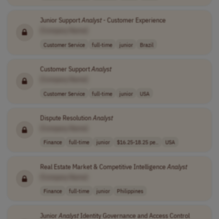
Junior Support
Analyst
- Customer Experience
[Company Name]
Customer Service
full-time
junior
Brazil
Customer Support
Analyst
[Company Name]
Customer Service
full-time
junior
USA
Dispute Resolution
Analyst
[Company Name]
Finance
full-time
junior
$16.25-18.25 pe..
USA
Real Estate Market & Competitive Intelligence
Analyst
[Company Name]
Finance
full-time
junior
Philippines
Junior
Analyst
Identity Governance and Access Control