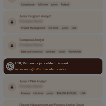
Compliance
full-time
junior
Poland
Junior Program
Analyst
[Company Name]
Project Management
full-time
junior
USA
Geospatial
Analyst
[Company Name]
Data and Analytics
contract
junior
Worldwide
⚡ 10,367 remote jobs added this week
You're seeing
0.4%
of available roles
Junior FP&A
Analyst
[Company Name]
Finance
full-time
junior
$94,000-$109,00..
USA
Change Management and Process
Analyst
Junior