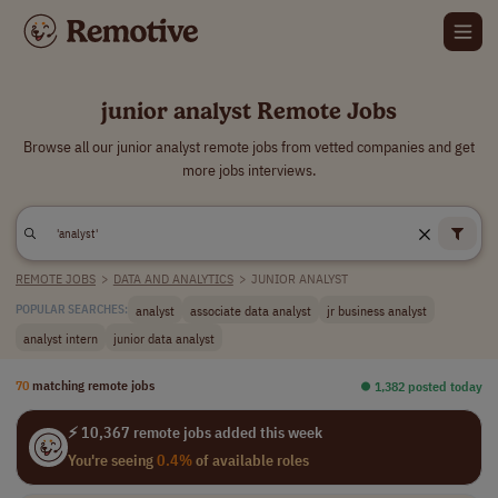
junior analyst Remote Jobs
Browse all our junior analyst remote jobs from vetted companies and get
more jobs interviews.
REMOTE JOBS
>
DATA AND ANALYTICS
>
JUNIOR ANALYST
analyst
associate data analyst
jr business analyst
POPULAR SEARCHES:
analyst intern
junior data analyst
70
matching remote jobs
⏺︎ 1,382 posted today
⚡ 10,367 remote jobs added this week
You're seeing
0.4%
of available roles