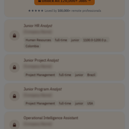
Unlock All 120,000+ Jobs →
★★★★★
Loved by
100,000+
remote professionals
Junior HR
Analyst
[Company Name]
Human Resources
full-time
junior
1100.0-1200.0 p..
Colombia
Junior Project
Analyst
[Company Name]
Project Management
full-time
junior
Brazil
Junior Program
Analyst
[Company Name]
Project Management
full-time
junior
USA
Operational Intelligence Assistant
[Company Name]