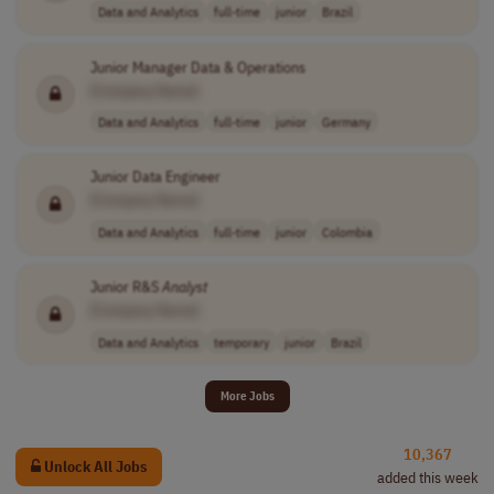
Data and Analytics
full-time
junior
Brazil
Junior Manager Data & Operations
[Company Name]
Data and Analytics
full-time
junior
Germany
Junior Data Engineer
[Company Name]
Data and Analytics
full-time
junior
Colombia
Junior R&S
Analyst
[Company Name]
Data and Analytics
temporary
junior
Brazil
More Jobs
10,367
Unlock All Jobs
added this week