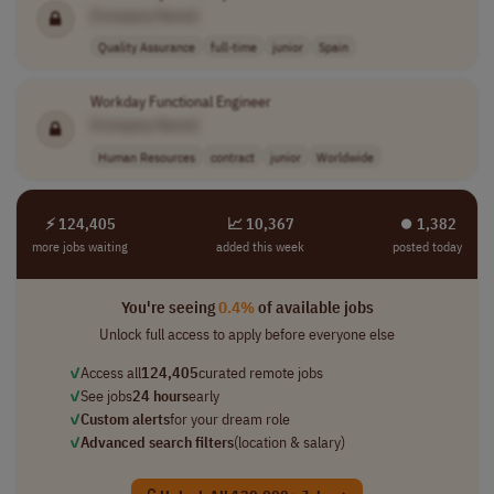
[Company Name]
Quality Assurance
full-time
junior
Spain
Workday Functional Engineer
[Company Name]
Human Resources
contract
junior
Worldwide
⚡ 124,405
📈 10,367
⏺︎ 1,382
more jobs waiting
added this week
posted today
You're seeing
0.4%
of available jobs
Unlock full access to apply before everyone else
✓
Access all
124,405
curated remote jobs
✓
See jobs
24 hours
early
✓
Custom alerts
for your dream role
✓
Advanced search filters
(location & salary)