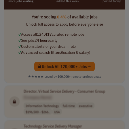
more jobs waiting
added this week
posted today
You're seeing
0.4%
of available jobs
Unlock full access to apply before everyone else
✓
Access all
124,417
curated remote jobs
✓
See jobs
24 hours
early
✓
Custom alerts
for your dream role
✓
Advanced search filters
(location & salary)
Unlock All 120,000+ Jobs →
★★★★★
Loved by
100,000+
remote professionals
Director, Virtual
Service
Delivery
- Consumer Group
[Company Name]
Information Technology
full-time
executive
$196,500 - $266..
USA
Technology
Service
Delivery
Manager