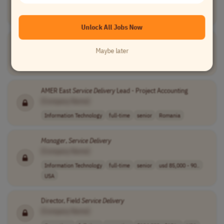
[Company Name]
Operations
full-time
senior
$55,000 - $70,0..
USA
Unlock All Jobs Now
Service
Delivery
Lead - Project Accounting
Maybe later
[Company Name]
Information Technology
full-time
senior
Romania
AMER East
Service
Delivery
Lead - Project Accounting
[Company Name]
Information Technology
full-time
senior
Romania
Manager
,
Service
Delivery
[Company Name]
Information Technology
full-time
senior
usd 85,000 - 90..
USA
Director, Field
Service
Delivery
[Company Name]