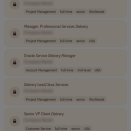
[Company Name]
Project Management
full-time
senior
Worldwide
Manager
, Professional
Services
Delivery
[Company Name]
Project Management
full-time
senior
USA
Oracle
Service
Delivery
Manager
[Company Name]
Account Management
full-time
mid-level
USA
Delivery
Lead/Java
Services
[Company Name]
Project Management
full-time
senior
Worldwide
Senior VP Client
Delivery
[Company Name]
Customer Service
full-time
senior
USA