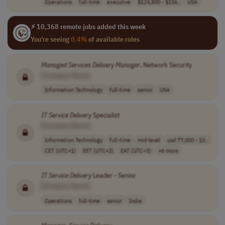
Operations
full-time
executive
$124,800 - $156..
USA
⚡ 10,368 remote jobs added this week
You're seeing
0.4%
of available roles
Managed
Services
Delivery
Manager
, Network Security
[Company Name]
Information Technology
full-time
senior
USA
IT
Service
Delivery
Specialist
[Company Name]
Information Technology
full-time
mid-level
usd 77,000 - 10..
CET (UTC+1)
EET (UTC+2)
EAT (UTC+3)
+6 more
IT
Service
Delivery
Leader - Senior
[Company Name]
Operations
full-time
senior
India