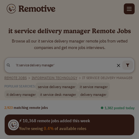
it service delivery manager Remote Jobs
Browse all our it service delivery manager remote jobs from vetted
companies and get more jobs interviews.
REMOTE JOBS
>
INFORMATION TECHNOLOGY
>
IT SERVICE DELIVERY MANAGER
service delivery manager
it service manager
POPULAR SEARCHES:
it delivery manager
it service desk manager
delivery manager
2,923
matching remote jobs
⏺︎ 1,382 posted today
⚡ 10,368 remote jobs added this week
You're seeing
0.4%
of available roles