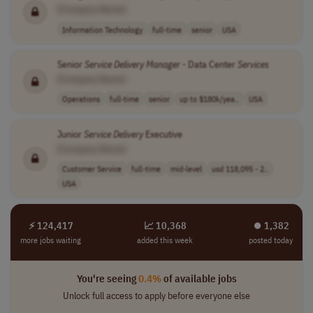
[Company Name]
Information Technology
full-time
senior
USA
Senior
Service
Delivery
Manager
- Data Center
Services
[Company Name]
Operations
full-time
senior
up to $180k/yea..
USA
Junior
Service
Delivery
Executive
[Company Name]
Customer Service
full-time
mid-level
usd 118,095 - 2..
USA
⚡ 124,417
📈 10,368
⏺︎ 1,382
more jobs waiting
added this week
posted today
You're seeing
0.4%
of available jobs
Unlock full access to apply before everyone else