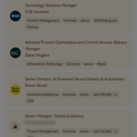
Technology Solutions
Manager
GSB Solutions
Product Management
full-time
senior
$100,000 gross
Mexico
Advance Process Optimization and Control
Services
Delivery
Manager
Baker Hughes
Information Technology
full-time
senior
Brazil
Senior Director, AI Powered
Service
Delivery
& Automation
Rimini Street
Artificial Intelligence
full-time
senior
usd 190,000 - 2..
USA
Senior
Manager
, Technical
Delivery
[Company Name]
Project Management
full-time
senior
usd 125,000 - 1..