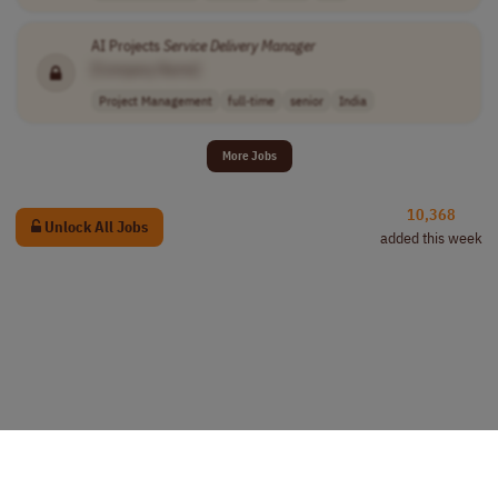
AI Projects
Service
Delivery
Manager
[Company Name]
Project Management
full-time
senior
India
More Jobs
10,368
Unlock All Jobs
added this week