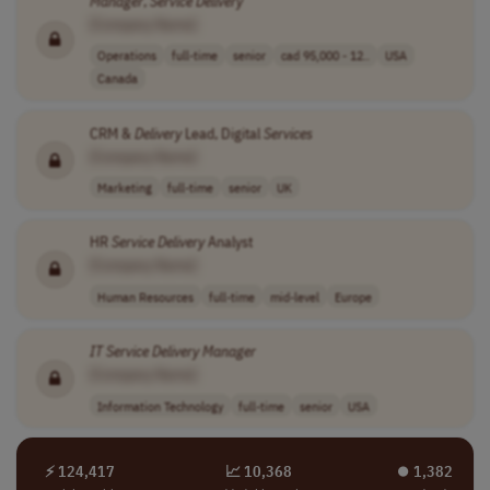
Manager
,
Service
Delivery
[Company Name]
Operations
full-time
senior
cad 95,000 - 12..
USA
Canada
CRM &
Delivery
Lead, Digital
Services
[Company Name]
Marketing
full-time
senior
UK
HR
Service
Delivery
Analyst
[Company Name]
Human Resources
full-time
mid-level
Europe
IT
Service
Delivery
Manager
[Company Name]
Information Technology
full-time
senior
USA
⚡ 124,417
📈 10,368
⏺︎ 1,382