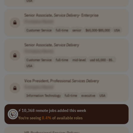
USA
Senior Associate,
Service
Delivery
- Enterprise
[Company Name]
Customer Service
full-time
senior
$65,000-$85,000
USA
Senior Associate,
Service
Delivery
[Company Name]
Customer Service
full-time
mid-level
usd 65,000 - 85..
USA
Vice President, Professional
Services
Delivery
[Company Name]
Information Technology
full-time
executive
USA
⚡ 10,368 remote jobs added this week
You're seeing
0.4%
of available roles
VP, Professional
Services
Delivery