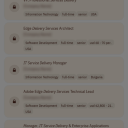
[Company Name]
Information Technology
full-time
senior
USA
Edge
Delivery
Services
Architect
[Company Name]
Software Development
full-time
senior
usd 60 - 70 per..
USA
IT
Service
Delivery
Manager
[Company Name]
Information Technology
full-time
senior
Bulgaria
Adobe Edge
Delivery
Services
Technical Lead
[Company Name]
Software Development
full-time
senior
usd 62,800 - 21..
USA
Manager
,
IT
Service
Delivery
& Enterprise Applications