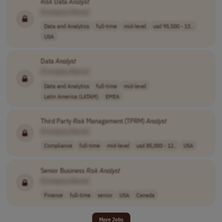
Risk
Data
Analyst
[Company Name]
Data and Analytics
full-time
mid-level
usd 95,500 - 13..
USA
Data
Analyst
[Company Name]
Data and Analytics
full-time
mid-level
Latin America (LATAM)
EMEA
Third Party
Risk
Management (TPRM)
Analyst
[Company Name]
Compliance
full-time
mid-level
usd 85,000 - 12..
USA
Senior Business
Risk
Analyst
[Company Name]
Finance
full-time
senior
USA
Canada
More Jobs