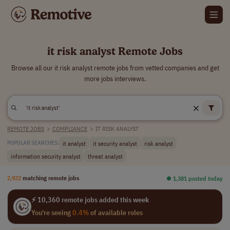
it risk analyst Remote Jobs
Browse all our it risk analyst remote jobs from vetted companies and get
more jobs interviews.
REMOTE JOBS
>
COMPLIANCE
>
IT RISK ANALYST
it analyst
it security analyst
risk analyst
POPULAR SEARCHES:
information security analyst
threat analyst
2,922
matching remote jobs
⏺︎ 1,381 posted today
⚡ 10,360 remote jobs added this week
You're seeing
0.4%
of available roles