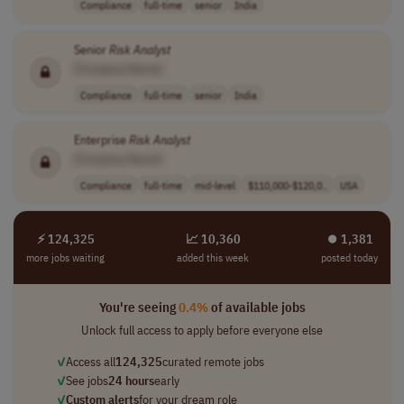
Compliance
full-time
senior
India
Senior
Risk
Analyst
[Company Name]
Compliance
full-time
senior
India
Enterprise
Risk
Analyst
[Company Name]
Compliance
full-time
mid-level
$110,000-$120,0..
USA
⚡ 124,325
📈 10,360
⏺︎ 1,381
more jobs waiting
added this week
posted today
You're seeing
0.4%
of available jobs
Unlock full access to apply before everyone else
✓
Access all
124,325
curated remote jobs
✓
See jobs
24 hours
early
✓
Custom alerts
for your dream role