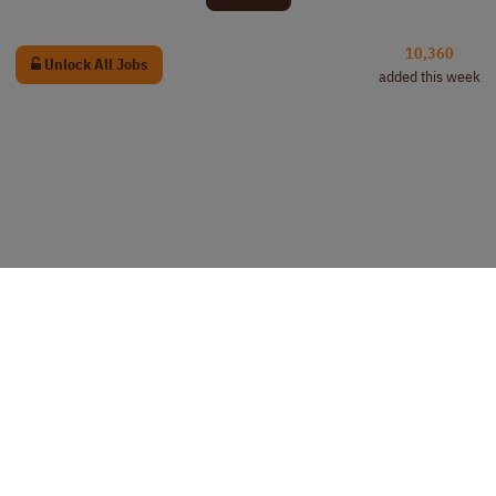
10,360
Unlock All Jobs
added this week