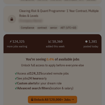
Clearing
Risk
& Quant Programme- 1 Year Contract, Multiple
Roles & Levels
[Company Name]
Compliance
contract
senior
AET (UTC+10)
⚡ 124,325
📈 10,360
⏺︎ 1,381
more jobs waiting
added this week
posted today
You're seeing
0.4%
of available jobs
Unlock full access to apply before everyone else
✓
Access all
124,325
curated remote jobs
✓
See jobs
24 hours
early
✓
Custom alerts
for your dream role
✓
Advanced search filters
(location & salary)
Unlock All 120,000+ Jobs →