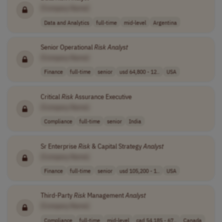
[Company Name]
Data and Analytics
full-time
mid-level
Argentina
Senior Operational
Risk
Analyst
[Company Name]
Finance
full-time
senior
usd 64,800 - 12..
USA
Critical
Risk
Assurance Executive
[Company Name]
Compliance
full-time
senior
India
Sr Enterprise
Risk
& Capital Strategy
Analyst
[Company Name]
Finance
full-time
senior
usd 105,200 - 1..
USA
Third-Party
Risk
Management
Analyst
[Company Name]
Compliance
full-time
mid-level
cad 54,185 - 67..
Canada