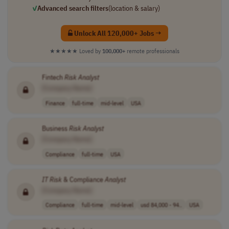
✓
Advanced search filters
(location & salary)
Unlock All 120,000+ Jobs →
★★★★★
Loved by
100,000+
remote professionals
Fintech
Risk
Analyst
[Company Name]
Finance
full-time
mid-level
USA
Business
Risk
Analyst
[Company Name]
Compliance
full-time
USA
IT
Risk
& Compliance
Analyst
[Company Name]
Compliance
full-time
mid-level
usd 84,000 - 94..
USA