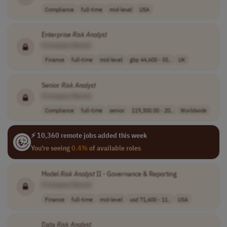
Compliance
full-time
mid-level
USA
Enterprise
Risk
Analyst
[Company Name]
Finance
full-time
mid-level
gbp 44,600 - 55..
UK
Senior
Risk
Analyst
[Company Name]
Compliance
full-time
senior
119,300.00 - 20..
Worldwide
⚡ 10,360 remote jobs added this week
You're seeing
0.4%
of available roles
Model
Risk
Analyst
II - Governance & Reporting
[Company Name]
Finance
full-time
mid-level
usd 71,600 - 11..
USA
Data
Risk
Analyst