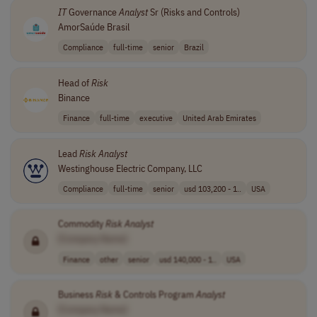
IT
Governance
Analyst
Sr (Risks and Controls)
AmorSaúde Brasil
Compliance
full-time
senior
Brazil
Head of
Risk
Binance
Finance
full-time
executive
United Arab Emirates
Lead
Risk
Analyst
Westinghouse Electric Company, LLC
Compliance
full-time
senior
usd 103,200 - 1..
USA
Commodity
Risk
Analyst
[Company Name]
Finance
other
senior
usd 140,000 - 1..
USA
Business
Risk
& Controls Program
Analyst
[Company Name]