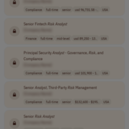
[Company Name]
Compliance
full-time
senior
usd 96,731.58 -..
USA
Senior Fintech
Risk
Analyst
[Company Name]
Finance
full-time
mid-level
usd 89,250 - 13..
USA
Principal Security
Analyst
- Governance,
Risk
, and
Compliance
[Company Name]
Compliance
full-time
senior
usd 101,900 - 1..
USA
Senior
Analyst
, Third-Party
Risk
Management
[Company Name]
Compliance
full-time
senior
$132,600 - $195..
USA
Senior
Risk
Analyst
[Company Name]