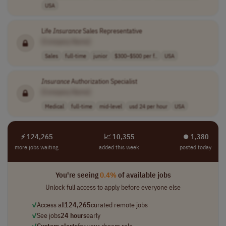
USA
Life
Insurance
Sales Representative
[Company Name]
Sales
full-time
junior
$300–$500 per f..
USA
Insurance
Authorization Specialist
[Company Name]
Medical
full-time
mid-level
usd 24 per hour
USA
⚡ 124,265
📈 10,355
⏺︎ 1,380
more jobs waiting
added this week
posted today
You're seeing
0.4%
of available jobs
Unlock full access to apply before everyone else
✓
Access all
124,265
curated remote jobs
✓
See jobs
24 hours
early