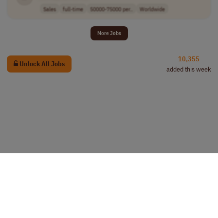
Sales
full-time
50000-75000 per..
Worldwide
More Jobs
10,355
Unlock All Jobs
added this week