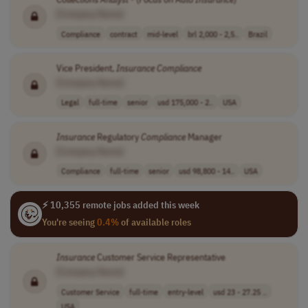
[Company Name]
Compliance
contract
mid-level
brl 2,000 - 2,5..
Brazil
Vice President,
Insurance
Compliance
[Company Name]
Legal
full-time
senior
usd 175,000 - 2..
USA
Insurance
Regulatory
Compliance
Manager
[Company Name]
Compliance
full-time
senior
usd 98,800 - 14..
USA
⚡ 10,355 remote jobs added this week
You're seeing
0.4%
of available roles
Insurance
Customer Service Representative
[Company Name]
Customer Service
full-time
entry-level
usd 23 - 27.25 ..
USA