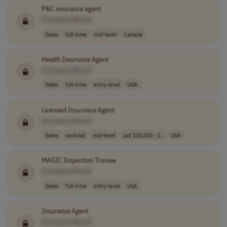
P&C
insurance
agent
[Company Name]
Sales
full-time
mid-level
Canada
Health
Insurance
Agent
[Company Name]
Sales
full-time
entry-level
USA
Licensed
Insurance
Agent
[Company Name]
Sales
contract
mid-level
usd 100,000 - 1..
USA
MAGIC Inspection Trainee
[Company Name]
Sales
full-time
entry-level
USA
Insurance
Agent
[Company Name]