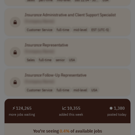
Insurance
Administrative and Client Support Specialist
[Company Name]
Customer Service
full-time
mid-level
EST (UTC-5)
Insurance
Representative
[Company Name]
Sales
full-time
senior
USA
Insurance
Follow-Up Representative
[Company Name]
Customer Service
full-time
mid-level
USA
⚡ 124,265
📈 10,355
⏺︎ 1,380
more jobs waiting
added this week
posted today
You're seeing
0.4%
of available jobs