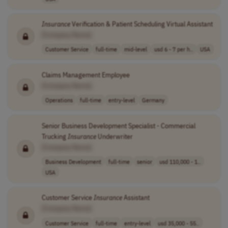
Insurance
Verification & Patient Scheduling Virtual Assistant
[Company Name]
Customer Service
full-time
mid-level
usd 6 - 7 per h..
USA
Claims Management Employee
[Company Name]
Operations
full-time
entry-level
Germany
Senior Business Development Specialist - Commercial
Trucking
Insurance
Underwriter
[Company Name]
Business Development
full-time
senior
usd 110,000 - 1..
USA
Customer Service
Insurance
Assistant
[Company Name]
Customer Service
full-time
entry-level
usd 35,000 - 55..