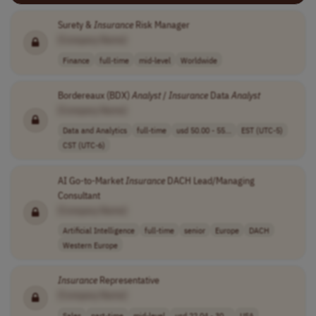
Surety &
Insurance
Risk Manager
[Company Name]
Finance
full-time
mid-level
Worldwide
Bordereaux (BDX)
Analyst
/
Insurance
Data
Analyst
[Company Name]
Data and Analytics
full-time
usd 50.00 - 55...
EST (UTC-5)
CST (UTC-6)
AI Go-to-Market
Insurance
DACH Lead/Managing
Consultant
[Company Name]
Artificial Intelligence
full-time
senior
Europe
DACH
Western Europe
Insurance
Representative
[Company Name]
Sales
part-time
mid-level
usd 22.04 - 30...
USA