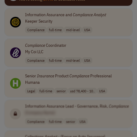
Information Assurance and
Compliance
Analyst
Keeper Security
Compliance
full-time
mid-level
USA
Compliance
Coordinator
My Coi LLC
Compliance
full-time
mid-level
USA
Senior
Insurance
Product
Compliance
Professional
Humana
Legal
full-time
senior
usd 78,400 - 10..
USA
Information Assurance Lead - Governance, Risk,
Compliance
[Company Name]
Compliance
full-time
senior
USA
Collections
Analyst
- (Focus on Auto
Insurance
)