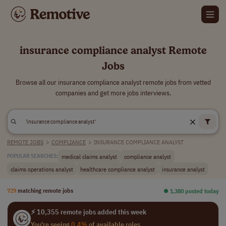
insurance compliance analyst Remote
Jobs
Browse all our insurance compliance analyst remote jobs from vetted
companies and get more jobs interviews.
REMOTE JOBS
>
COMPLIANCE
>
INSURANCE COMPLIANCE ANALYST
medical claims analyst
compliance analyst
POPULAR SEARCHES:
claims operations analyst
healthcare compliance analyst
insurance analyst
729
matching remote jobs
⏺︎ 1,380 posted today
⚡ 10,355 remote jobs added this week
You're seeing
0.4%
of available roles