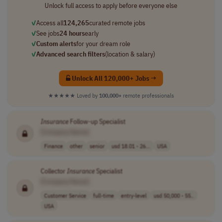
Unlock full access to apply before everyone else
✓
Access all
124,265
curated remote jobs
✓
See jobs
24 hours
early
✓
Custom alerts
for your dream role
✓
Advanced search filters
(location & salary)
Unlock All 120,000+ Jobs →
★★★★★
Loved by
100,000+
remote professionals
Insurance
Follow-up Specialist
[Company Name]
Finance
other
senior
usd 18.01 - 26...
USA
Collector
Insurance
Specialist
[Company Name]
Customer Service
full-time
entry-level
usd 50,000 - 55..
USA