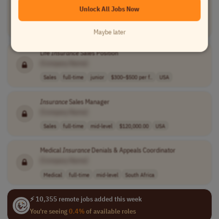
Insurance
Specialist
Unlock All Jobs Now
[Company Name]
Finance
full-time
mid-level
usd 20 - 22 per..
USA
Maybe later
Life
Insurance
Sales Position
[Company Name]
Sales
full-time
junior
$300–$500 per f..
USA
Insurance
Sales Manager
[Company Name]
Sales
full-time
mid-level
$120,000.00
USA
Medical
Insurance
Denials & Appeals Coordinator
[Company Name]
Medical
full-time
mid-level
South Africa
⚡ 10,355 remote jobs added this week
You're seeing
0.4%
of available roles