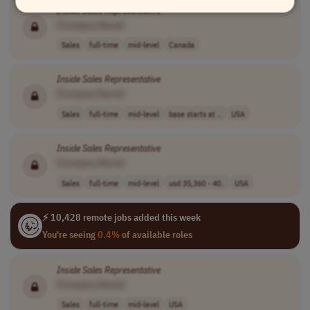
Inside
Sales
Representative
[Company Name]
Sales
full-time
mid-level
Canada
Inside
Sales
Representative
[Company Name]
Sales
full-time
mid-level
base starts at ..
USA
Inside
Sales
Representative
[Company Name]
Sales
full-time
mid-level
usd 35,360 - 40..
USA
⚡ 10,428 remote jobs added this week
You're seeing
0.4%
of available roles
Inside
Sales
Representative
[Company Name]
Sales
full-time
mid-level
USA