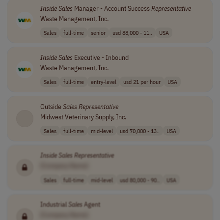
Inside
Sales
Manager - Account Success
Representative
Waste Management, Inc.
Sales
full-time
senior
usd 88,000 - 11..
USA
Inside
Sales
Executive - Inbound
Waste Management, Inc.
Sales
full-time
entry-level
usd 21 per hour
USA
Outside
Sales
Representative
Midwest Veterinary Supply, Inc.
Sales
full-time
mid-level
usd 70,000 - 13..
USA
Inside
Sales
Representative
[Company Name]
Sales
full-time
mid-level
usd 80,000 - 90..
USA
Industrial
Sales
Agent
[Company Name]