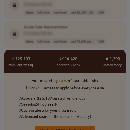
[Company Name]
Sales
full-time
mid-level
usd 82,250 - 13..
USA
Inside
Sales
Representative
[Company Name]
Sales
full-time
mid-level
usd 75,000 per ..
USA
⚡ 125,137
📈 10,428
⏺︎ 1,390
more jobs waiting
added this week
posted today
You're seeing
0.4%
of available jobs
Unlock full access to apply before everyone else
✓
Access all
125,137
curated remote jobs
✓
See jobs
24 hours
early
✓
Custom alerts
for your dream role
✓
Advanced search filters
(location & salary)