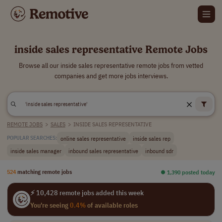
inside sales representative Remote Jobs
Browse all our inside sales representative remote jobs from vetted
companies and get more jobs interviews.
REMOTE JOBS
>
SALES
>
INSIDE SALES REPRESENTATIVE
online sales representative
inside sales rep
POPULAR SEARCHES:
inside sales manager
inbound sales representative
inbound sdr
524
matching remote jobs
⏺︎ 1,390 posted today
⚡ 10,428 remote jobs added this week
You're seeing
0.4%
of available roles