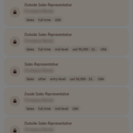
Outside
Sales
Representative
[Company Name]
Sales
full-time
USA
Outside
Sales
Representative
[Company Name]
Sales
full-time
mid-level
usd 90,000 - 12..
USA
Sales
Representative
[Company Name]
Sales
other
entry-level
usd 50,000 - 15..
USA
Inside
Sales
Representative
[Company Name]
Sales
full-time
mid-level
USA
Outside
Sales
Representative
[Company Name]