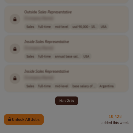
Outside
Sales
Representative
[Company Name]
Sales
full-time
mid-level
usd 90,000 - 15..
USA
Inside
Sales
Representative
[Company Name]
Sales
full-time
annual base sal..
USA
Inside
Sales
Representative
[Company Name]
Sales
full-time
mid-level
base salary of ..
Argentina
More Jobs
10,428
Unlock All Jobs
added this week