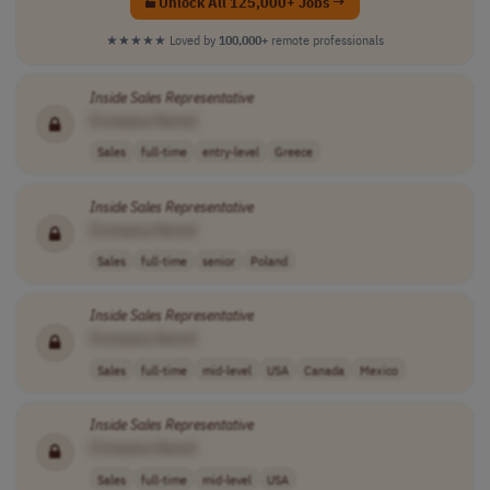
Unlock All 125,000+ Jobs →
★★★★★
Loved by
100,000+
remote professionals
Inside
Sales
Representative
[Company Name]
Sales
full-time
entry-level
Greece
Inside
Sales
Representative
[Company Name]
Sales
full-time
senior
Poland
Inside
Sales
Representative
[Company Name]
Sales
full-time
mid-level
USA
Canada
Mexico
Inside
Sales
Representative
[Company Name]
Sales
full-time
mid-level
USA