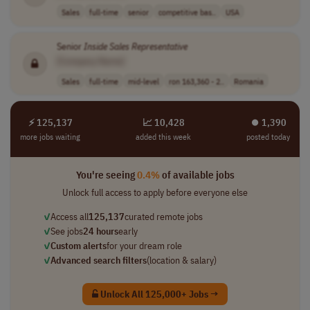
Sales
full-time
senior
competitive bas..
USA
Senior
Inside
Sales
Representative
[Company Name]
Sales
full-time
mid-level
ron 163,360 - 2..
Romania
⚡ 125,137
📈 10,428
⏺︎ 1,390
more jobs waiting
added this week
posted today
You're seeing
0.4%
of available jobs
Unlock full access to apply before everyone else
✓
Access all
125,137
curated remote jobs
✓
See jobs
24 hours
early
✓
Custom alerts
for your dream role
✓
Advanced search filters
(location & salary)
Unlock All 125,000+ Jobs →