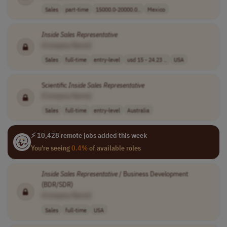
Sales
part-time
15000.0-20000.0..
Mexico
Inside
Sales
Representative
[Company Name]
Sales
full-time
entry-level
usd 15 - 24.23 ..
USA
Scientific
Inside
Sales
Representative
[Company Name]
Sales
full-time
entry-level
Australia
⚡ 10,428 remote jobs added this week
You're seeing
0.4%
of available roles
Inside
Sales
Representative
/ Business Development
(BDR/SDR)
[Company Name]
Sales
full-time
USA