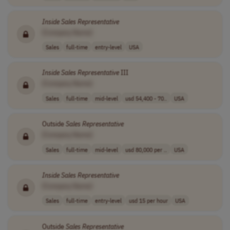
Inside
Sales
Representative
[Company Name]
Sales
full-time
entry-level
USA
Inside
Sales
Representative
III
[Company Name]
Sales
full-time
mid-level
usd 54,400 - 70..
USA
Outside
Sales
Representative
[Company Name]
Sales
full-time
mid-level
usd 80,000 per ..
USA
Inside
Sales
Representative
[Company Name]
Sales
full-time
entry-level
usd 15 per hour
USA
Outside
Sales
Representative