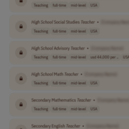
Teaching
full-time
mid-level
USA
High
School
Social Studies
Teacher
•
[Company Nam
Teaching
full-time
mid-level
USA
High
School
Advisory
Teacher
•
[Company Name]
Teaching
full-time
mid-level
usd 44,000 per ..
US
High
School
Math
Teacher
•
[Company Name]
Teaching
full-time
mid-level
USA
Secondary Mathematics
Teacher
•
[Company Name
Teaching
full-time
mid-level
USA
Secondary English
Teacher
•
[Company Name]