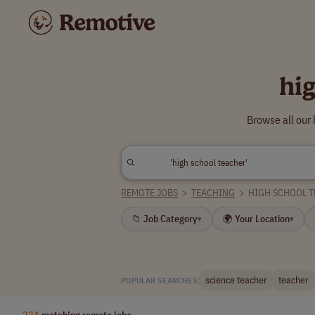
hi
Browse all our
REMOTE JOBS
>
TEACHING
>
HIGH SCHOOL 
📁 Job Category
🌍 Your Location
▾
▾
science teacher
teacher
POPULAR SEARCHES:
224
matching remote jobs