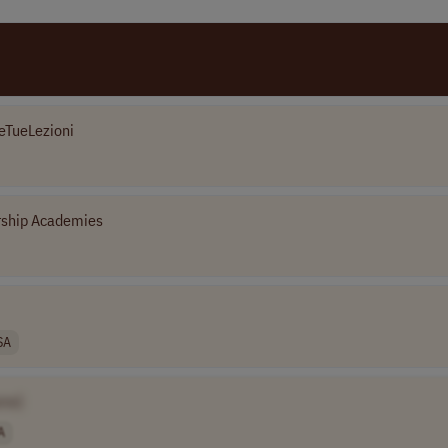
eTueLezioni
rship Academies
SA
me]
A