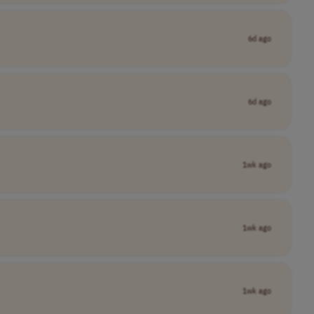
6d ago
6d ago
1wk ago
1wk ago
1wk ago