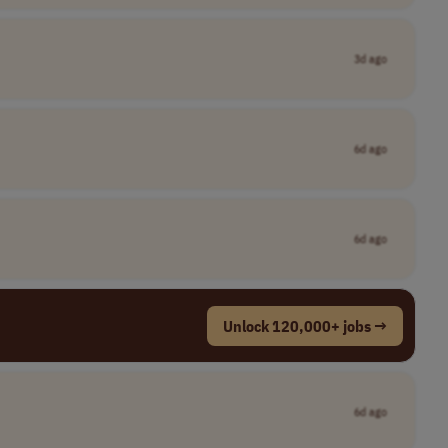
3d ago
6d ago
6d ago
Unlock 120,000+ jobs →
6d ago