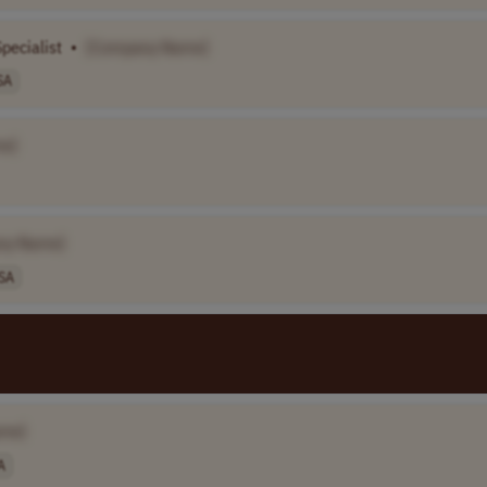
pecialist
•
[Company Name]
SA
e]
ny Name]
SA
me]
A