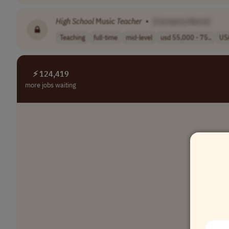
High
School
Music
Teacher
•
[Company Name]
Teaching
full-time
mid-level
usd 55,000 - 75..
US
⚡ 124,419
more jobs waiting