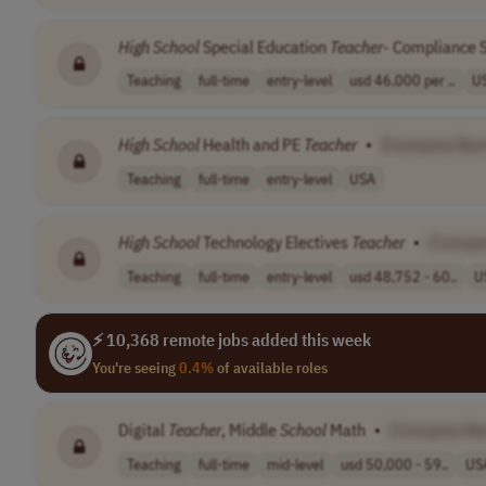
High
School
Special Education
Teacher
- Compliance S
Teaching
full-time
entry-level
usd 46,000 per ..
U
High
School
Health and PE
Teacher
•
[Company Nam
Teaching
full-time
entry-level
USA
High
School
Technology Electives
Teacher
•
[Compa
Teaching
full-time
entry-level
usd 48,752 - 60..
U
⚡ 10,368 remote jobs added this week
You're seeing
0.4%
of available roles
Digital
Teacher
, Middle
School
Math
•
[Company Na
Teaching
full-time
mid-level
usd 50,000 - 59..
US