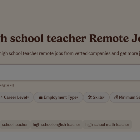
gh school teacher Remote J
 high school teacher remote jobs from vetted companies and get more j
TEACHER
⭐ Career Level
💼 Employment Type
🛠 Skills
💰 Minimum S
▾
▾
▾
school teacher
high school english teacher
high school math teacher