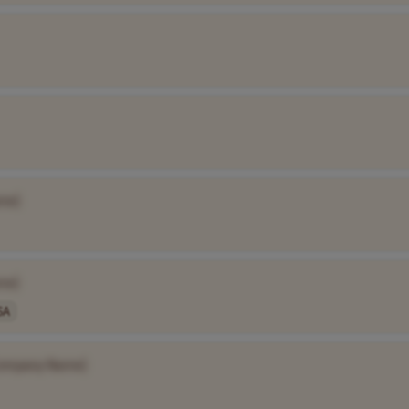
me]
me]
SA
ompany Name]