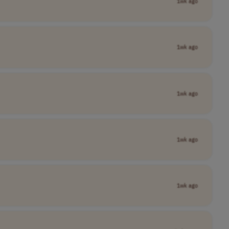
1wk ago
1wk ago
1wk ago
1wk ago
1wk ago