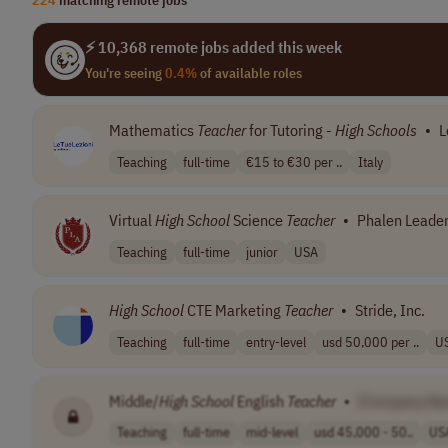
⚡ 10,368 remote jobs added this week
You're seeing
0.4%
of available roles
Mathematics
Teacher
for Tutoring -
High
Schools
•
L
Teaching
full-time
€15 to €30 per ..
Italy
Virtual
High
School
Science
Teacher
•
Phalen Leade
Teaching
full-time
junior
USA
High
School
CTE Marketing
Teacher
•
Stride, Inc.
Teaching
full-time
entry-level
usd 50,000 per ..
U
Middle/
High
School
English
Teacher
•
[Company Na
Teaching
full-time
mid-level
usd 45,000 - 50..
US