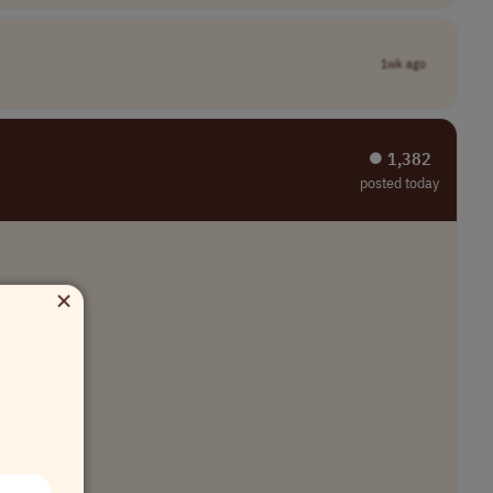
1wk ago
⏺︎ 1,382
posted today
×