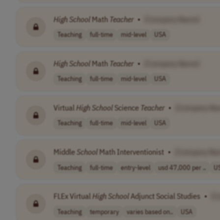
High
School
Math
Teacher
•
[Company Name]
Teaching
full-time
mid-level
USA
High
School
Math
Teacher
•
[Company Name]
Teaching
full-time
mid-level
USA
Virtual
High
School
Science
Teacher
•
[Company Na
Teaching
full-time
mid-level
USA
Middle
School
Math Interventionist
•
[Company Na
Teaching
full-time
entry-level
usd 47,000 per ..
U
FLEx Virtual
High
School
Adjunct Social Studies
•
[C
Teaching
temporary
varies based on..
USA