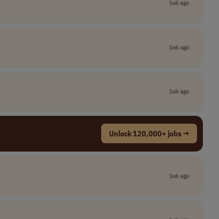
1wk ago
1wk ago
1wk ago
Unlock 120,000+ jobs →
1wk ago