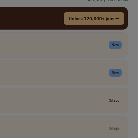
Unlock 120,000+ jobs →
New
New
3d ago
3d ago