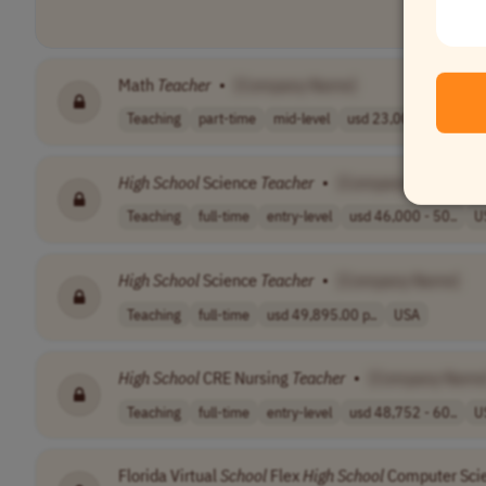
Math
Teacher
•
[Company Name]
Teaching
part-time
mid-level
usd 23,000 - 27..
C
High
School
Science
Teacher
•
[Company Name]
Teaching
full-time
entry-level
usd 46,000 - 50..
U
High
School
Science
Teacher
•
[Company Name]
Teaching
full-time
usd 49,895.00 p..
USA
High
School
CRE Nursing
Teacher
•
[Company Name
Teaching
full-time
entry-level
usd 48,752 - 60..
U
Florida Virtual
School
Flex
High
School
Computer Scie