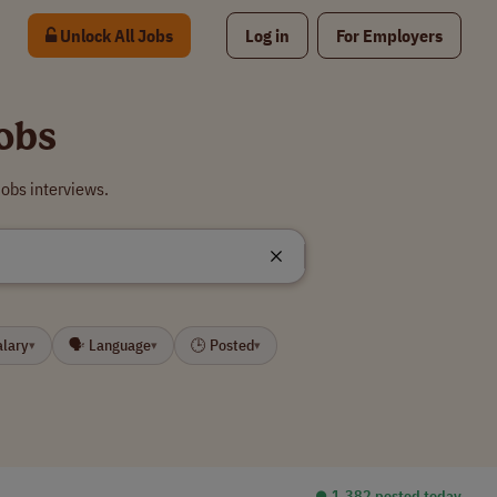
Unlock All Jobs
Log in
For Employers
obs
obs interviews.
alary
🗣 Language
🕒 Posted
▾
▾
▾
⏺︎ 1,382 posted today