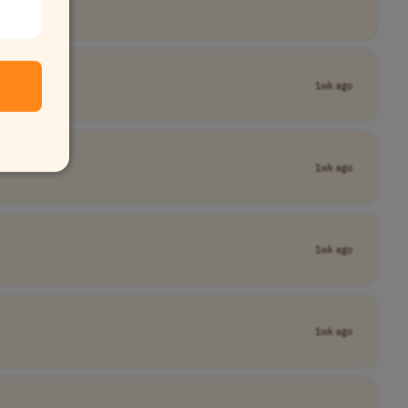
1wk ago
1wk ago
1wk ago
1wk ago