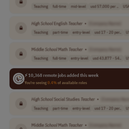
Teaching
full-time
mid-level
usd 57,000 per ..
US
High
School
English
Teacher
•
[Company Name]
Teaching
part-time
entry-level
usd 17 - 20 per..
U
Middle
School
Math
Teacher
•
[Company Name]
Teaching
full-time
entry-level
usd 43,877 - 54..
U
⚡ 10,368 remote jobs added this week
You're seeing
0.4%
of available roles
High
School
Social Studies
Teacher
•
[Company Nam
Teaching
part-time
entry-level
usd 17 - 20 per..
U
Middle
School
Math
Teacher
•
[Company Name]