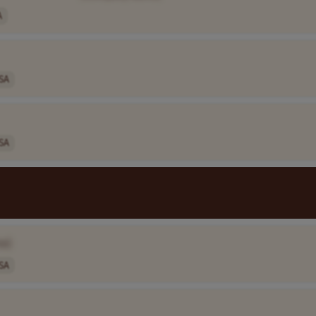
A
SA
SA
e]
SA