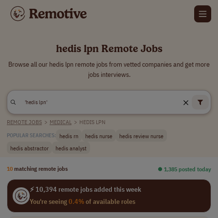
hedis lpn Remote Jobs
Browse all our hedis lpn remote jobs from vetted companies and get more
jobs interviews.
REMOTE JOBS
>
MEDICAL
>
HEDIS LPN
hedis rn
hedis nurse
hedis review nurse
POPULAR SEARCHES:
hedis abstractor
hedis analyst
10
matching remote jobs
⏺︎ 1,385 posted today
⚡ 10,394 remote jobs added this week
You're seeing
0.4%
of available roles