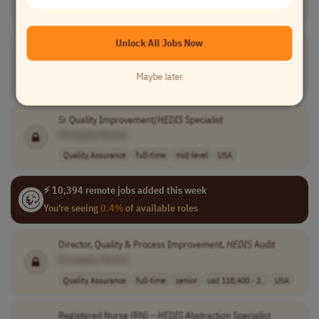
Information Technology
full-time
senior
USA
Unlock All Jobs Now
Manager
HEDIS
, Stars, & ACO Data Analytics
[Company Name]
Maybe later
Medical
full-time
mid-level
$95,000 - $120,..
USA
Sr Quality Improvement/
HEDIS
Specialist
[Company Name]
Quality Assurance
full-time
mid-level
USA
⚡ 10,394 remote jobs added this week
You're seeing
0.4%
of available roles
Director, Quality & Process Improvement,
HEDIS
Audit
[Company Name]
Quality Assurance
full-time
senior
usd 118,400 - 2..
USA
Registered Nurse (RN) –
HEDIS
Abstraction Specialist