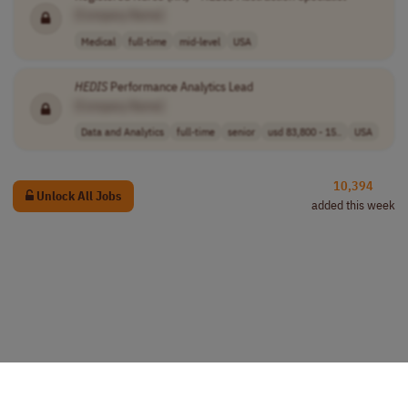
[Company Name]
Medical
full-time
mid-level
USA
HEDIS
Performance Analytics Lead
[Company Name]
Data and Analytics
full-time
senior
usd 83,800 - 15..
USA
10,394
Unlock All Jobs
added this week