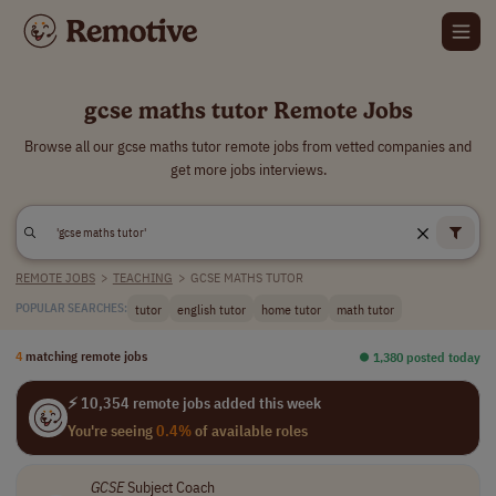
gcse maths tutor Remote Jobs
Browse all our gcse maths tutor remote jobs from vetted companies and
get more jobs interviews.
REMOTE JOBS
>
TEACHING
>
GCSE MATHS TUTOR
tutor
english tutor
home tutor
math tutor
POPULAR SEARCHES:
4
matching remote jobs
⏺︎ 1,380 posted today
⚡ 10,354 remote jobs added this week
You're seeing
0.4%
of available roles
GCSE
Subject Coach