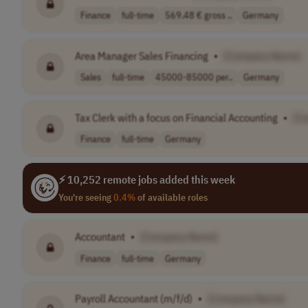
Finance
full-time
569.48 € gross ..
Germany
Area Manager Sales Financing
•
[Company Name]
Sales
full-time
45000-85000 per..
Germany
Tax Clerk with a focus on Financial Accounting
•
[C
Finance
full-time
Germany
⚡ 10,252 remote jobs added this week
You're seeing
0.4%
of available roles
Accountant
•
[Company Name]
Finance
full-time
Germany
Payroll Accountant (m/f/d)
•
[Company Name]