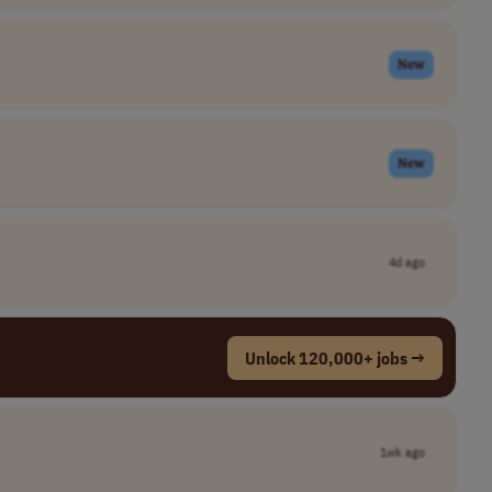
New
New
4d ago
Unlock 120,000+ jobs →
1wk ago