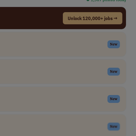
Unlock 120,000+ jobs →
New
New
New
New