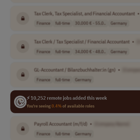
Tax Clerk, Tax Specialist, and Financial Accountant
•
Finance
full-time
30,000 € - 55,0..
Germany
Tax Clerk / Tax Specialist / Financial Accountant
•
[
Finance
full-time
34,000 € - 48,0..
Germany
GL-Accountant / Bilanzbuchhalter:in (gn)
•
[Compa
Finance
full-time
Germany
⚡ 10,252 remote jobs added this week
You're seeing
0.4%
of available roles
Payroll Accountant (m/f/d)
•
[Company Name]
Finance
full-time
Germany