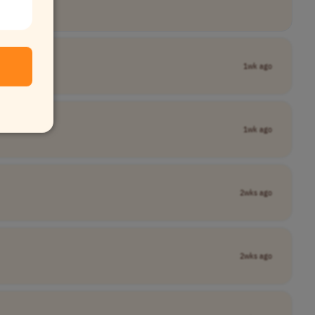
1wk ago
1wk ago
2wks ago
2wks ago