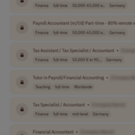
Finance
full-time
50,000-65,000 e..
Germany
Payroll Accountant (m/f/d) Part-time - 80% remote 
Finance
full-time
50,000-65,000 e..
Germany
Tax Assistant / Tax Specialist / Accountant
•
[Comp
Finance
full-time
50,000 € to 90,..
Germany
Tutor in Payroll/Financial Accounting
•
[Company N
Teaching
full-time
Worldwide
Tax Specialist / Accountant
•
[Company Name]
Finance
full-time
mid-level
Germany
Financial Accountant
•
[Company Name]