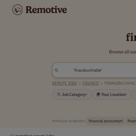
f
Browse all ou
REMOTE JOBS
>
FINANCE
>
FINANZBUCHHAL
📁 Job Category
🌍 Your Location
▾
▾
financial accountant
fina
POPULAR SEARCHES:
42
matching remote jobs