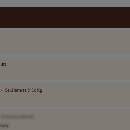
hutz
•
Sel.Hermes & Co Kg
[Company Name]
many