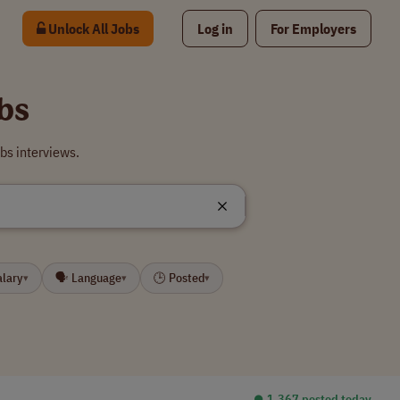
Unlock All Jobs
Log in
For Employers
bs
bs interviews.
alary
🗣 Language
🕒 Posted
▾
▾
▾
⏺︎ 1,367 posted today