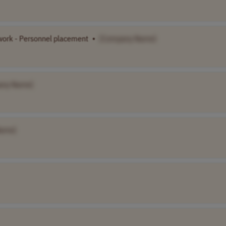
work - Personnel placement
•
[Company Name]
any Name]
ame]