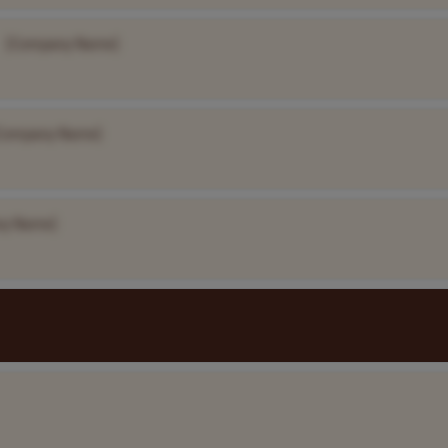
[Company Name]
Company Name]
ny Name]