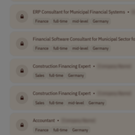
ERP Consultant for Municipal Financial Systems
•
[
Finance
full-time
mid-level
Germany
Financial Software Consultant for Municipal Sector f
Finance
full-time
mid-level
Germany
Construction Financing Expert
•
[Company Name]
Sales
full-time
Germany
Construction Financing Expert
•
[Company Name]
Sales
full-time
mid-level
Germany
Accountant
•
[Company Name]
Finance
full-time
Germany