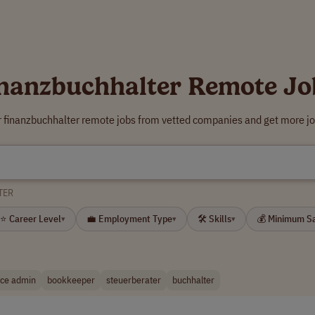
inanzbuchhalter Remote Jo
r finanzbuchhalter remote jobs from vetted companies and get more jo
TER
⭐ Career Level
💼 Employment Type
🛠 Skills
💰 Minimum S
▾
▾
▾
nce admin
bookkeeper
steuerberater
buchhalter