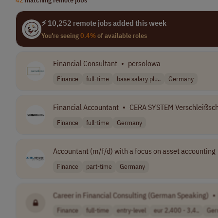
⚡ 10,252 remote jobs added this week
You're seeing
0.4%
of available roles
Financial Consultant
•
persolowa
Finance
full-time
base salary plu..
Germany
Financial Accountant
•
CERA SYSTEM Verschleißsc
Finance
full-time
Germany
Accountant (m/f/d) with a focus on asset accounting
Finance
part-time
Germany
Career in Financial Consulting (German Speaking)
•
Finance
full-time
entry-level
eur 2,400 - 3,4..
Ger