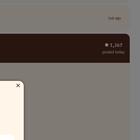
1wk ago
⏺︎ 1,367
posted today
×