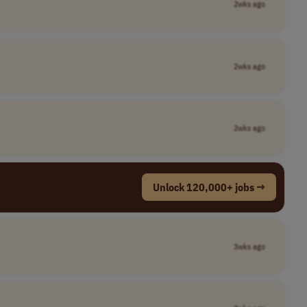
2wks ago
2wks ago
2wks ago
Unlock 120,000+ jobs →
3wks ago