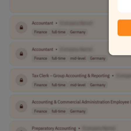
Accountant
•
[Company Name]
Finance
full-time
Germany
Accountant
•
[Company Name]
Finance
full-time
mid-level
Germany
Tax Clerk – Group Accounting & Reporting
•
[Compa
Finance
full-time
mid-level
Germany
Accounting & Commercial Administration Employee (m
Finance
full-time
Germany
Preparatory Accounting
•
[Company Name]