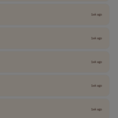
1wk ago
1wk ago
1wk ago
1wk ago
1wk ago