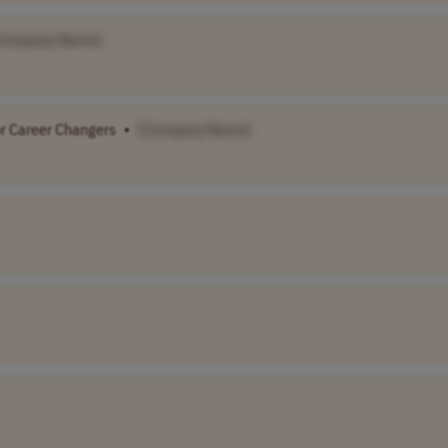
Company Name]
or Career Changers
•
[Company Name]