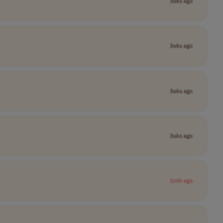
3wks ago
3wks ago
3wks ago
3wks ago
1mth ago