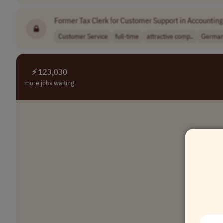
Former Tax Clerk for Customer Support in Accounting
Customer Service
full-time
attractive comp..
Germa
⚡ 123,030
more jobs waiting