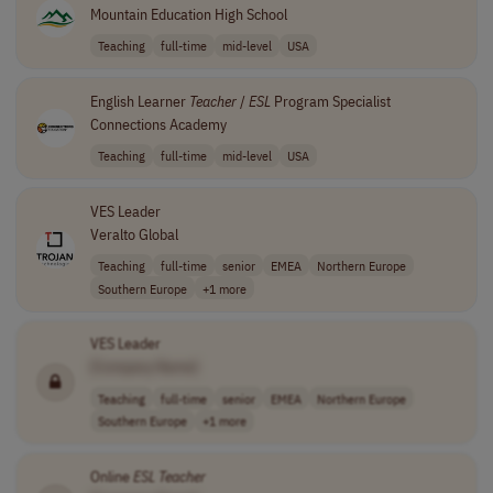
Mountain Education High School
Teaching
full-time
mid-level
USA
English Learner
Teacher
/
ESL
Program Specialist
Connections Academy
Teaching
full-time
mid-level
USA
VES Leader
Veralto Global
Teaching
full-time
senior
EMEA
Northern Europe
Southern Europe
+1 more
VES Leader
[Company Name]
Teaching
full-time
senior
EMEA
Northern Europe
Southern Europe
+1 more
Online
ESL
Teacher