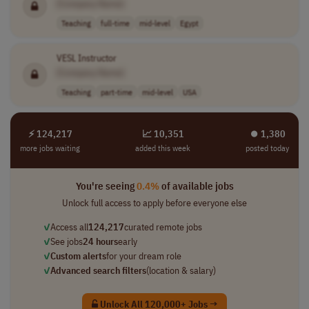
[Company Name]
Teaching
full-time
mid-level
Egypt
VESL Instructor
[Company Name]
Teaching
part-time
mid-level
USA
⚡ 124,217
📈 10,351
⏺︎ 1,380
more jobs waiting
added this week
posted today
You're seeing
0.4%
of available jobs
Unlock full access to apply before everyone else
✓
Access all
124,217
curated remote jobs
✓
See jobs
24 hours
early
✓
Custom alerts
for your dream role
✓
Advanced search filters
(location & salary)
Unlock All 120,000+ Jobs →