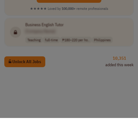
★★★★★
Loved by
100,000+
remote professionals
Business English Tutor
[Company Name]
Teaching
full-time
₱180–220 per ho..
Philippines
10,351
Unlock All Jobs
added this week