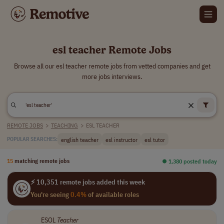
esl teacher Remote Jobs
Browse all our esl teacher remote jobs from vetted companies and get
more jobs interviews.
REMOTE JOBS
>
TEACHING
>
ESL TEACHER
english teacher
esl instructor
esl tutor
POPULAR SEARCHES:
15
matching remote jobs
⏺︎ 1,380 posted today
⚡ 10,351 remote jobs added this week
You're seeing
0.4%
of available roles
ESOL
Teacher