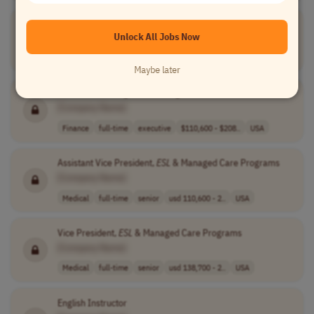
VESL Adjunct Instructor
Unlock All Jobs Now
[Company Name]
Teaching
part-time
mid-level
USA
Maybe later
AVP,
ESL
& Managed Care Programs
[Company Name]
Finance
full-time
executive
$110,600 - $208..
USA
Assistant Vice President,
ESL
& Managed Care Programs
[Company Name]
Medical
full-time
senior
usd 110,600 - 2..
USA
Vice President,
ESL
& Managed Care Programs
[Company Name]
Medical
full-time
senior
usd 138,700 - 2..
USA
English Instructor