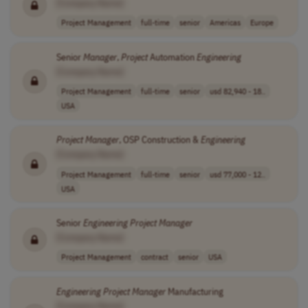
[Company Name]
Project Management
full-time
senior
Americas
Europe
Senior
Manager
,
Project
Automation
Engineering
[Company Name]
Project Management
full-time
senior
usd 82,940 - 18..
USA
Project
Manager
, OSP Construction &
Engineering
[Company Name]
Project Management
full-time
senior
usd 77,000 - 12..
USA
Senior
Engineering
Project
Manager
[Company Name]
Project Management
contract
senior
USA
Engineering
Project
Manager
Manufacturing
[Company Name]