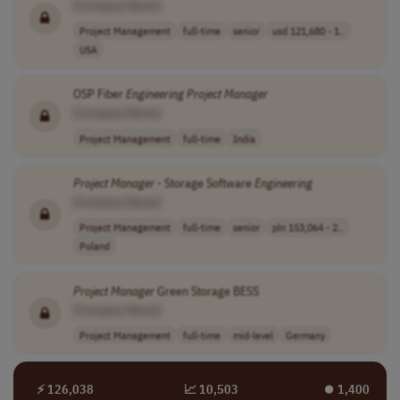
[Company Name]
Project Management
full-time
senior
usd 121,680 - 1..
USA
OSP Fiber
Engineering
Project
Manager
[Company Name]
Project Management
full-time
India
Project
Manager
- Storage Software
Engineering
[Company Name]
Project Management
full-time
senior
pln 153,064 - 2..
Poland
Project
Manager
Green Storage BESS
[Company Name]
Project Management
full-time
mid-level
Germany
⚡ 126,038
📈 10,503
⏺︎ 1,400