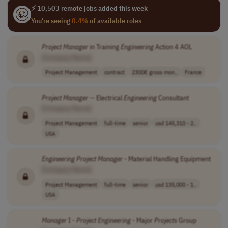
⚡ 10,503 remote jobs added this week
You're seeing
0.4%
of available roles
Project
Manager
in Training
Engineering
Action 4 AOL
[Company Name]
Project Management
contract
2300€ gross mon..
France
Project
Manager
-- Electrical
Engineering
Consultant
[Company Name]
Project Management
full-time
senior
usd 145,310 - 2..
USA
Engineering
Project
Manager
- Material Handling Equipment
[Company Name]
Project Management
full-time
senior
usd 135,000 - 1..
USA
Manager
I -
Project
Engineering
- Major
Projects
Group