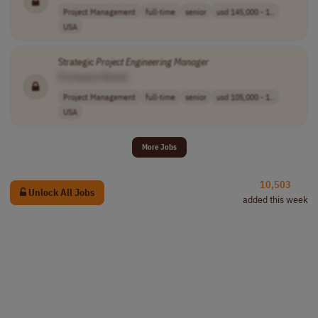
Project Management
full-time
senior
usd 145,000 - 1..
USA
Strategic
Project
Engineering
Manager
[Company Name]
Project Management
full-time
senior
usd 105,000 - 1..
USA
More Jobs
10,503
Unlock All Jobs
added this week