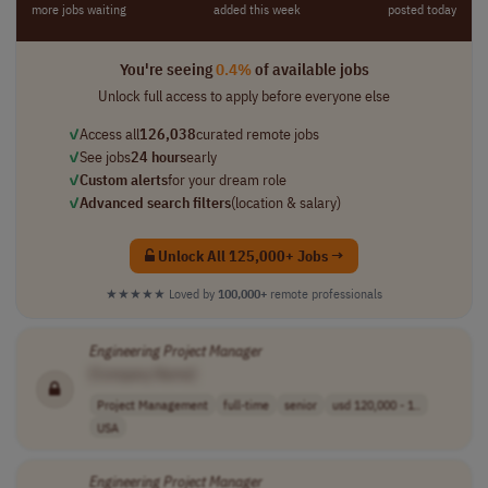
more jobs waiting
added this week
posted today
You're seeing
0.4%
of available jobs
Unlock full access to apply before everyone else
✓
Access all
126,038
curated remote jobs
✓
See jobs
24 hours
early
✓
Custom alerts
for your dream role
✓
Advanced search filters
(location & salary)
Unlock All 125,000+ Jobs →
★★★★★
Loved by
100,000+
remote professionals
Engineering
Project
Manager
[Company Name]
Project Management
full-time
senior
usd 120,000 - 1..
USA
Engineering
Project
Manager