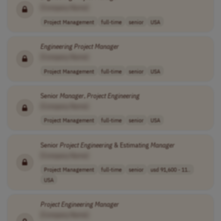
[Company Name]
Project Management
full-time
senior
USA
Engineering
Project
Manager
[Company Name]
Project Management
full-time
senior
USA
Senior
Manager
,
Project
Engineering
[Company Name]
Project Management
full-time
senior
USA
Senior
Project
Engineering
& Estimating
Manager
[Company Name]
Project Management
full-time
senior
usd 91,600 - 11..
USA
Project
Engineering
Manager
[Company Name]