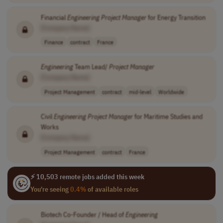
Financial
Engineering
Project
Manager
for Energy Transition
[Company Name]
Finance
contract
France
Engineering
Team Lead/
Project
Manager
[Company Name]
Project Management
contract
mid-level
Worldwide
Civil
Engineering
Project
Manager
for Maritime Studies and
Works
[Company Name]
Project Management
contract
France
⚡ 10,503 remote jobs added this week
You're seeing
0.4%
of available roles
Biotech Co-Founder / Head of
Engineering