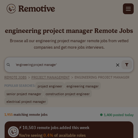
engineering project manager Remote Jobs
Browse all our engineering project manager remote jobs from vetted
companies and get more jobs interviews.
REMOTE JOBS
>
PROJECT MANAGEMENT
>
ENGINEERING PROJECT MANAGER
project engineer
engineering manager
POPULAR SEARCHES:
senior project manager
construction project engineer
electrical project manager
1,955
matching remote jobs
⏺︎ 1,400 posted today
⚡ 10,503 remote jobs added this week
You're seeing
0.4%
of available roles