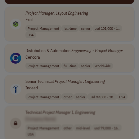
Project
Manager
, Layout
Engineering
Exol
Project Management
full-time
senior
usd 101,000 - 1..
USA
Distribution & Automation
Engineering
-
Project
Manager
Cencora
Project Management
full-time
senior
Worldwide
Senior Technical
Project
Manager
,
Engineering
Indeed
Project Management
other
senior
usd 99,000 - 20..
USA
Technical
Project
Manager
I,
Engineering
[Company Name]
Project Management
other
mid-level
usd 79,000 - 16..
USA