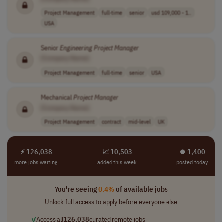
Project Management
full-time
senior
usd 109,000 - 1..
USA
Senior
Engineering
Project
Manager
[Company Name]
Project Management
full-time
senior
USA
Mechanical
Project
Manager
[Company Name]
Project Management
contract
mid-level
UK
⚡ 126,038
📈 10,503
⏺︎ 1,400
more jobs waiting
added this week
posted today
You're seeing
0.4%
of available jobs
Unlock full access to apply before everyone else
✓
Access all
126,038
curated remote jobs