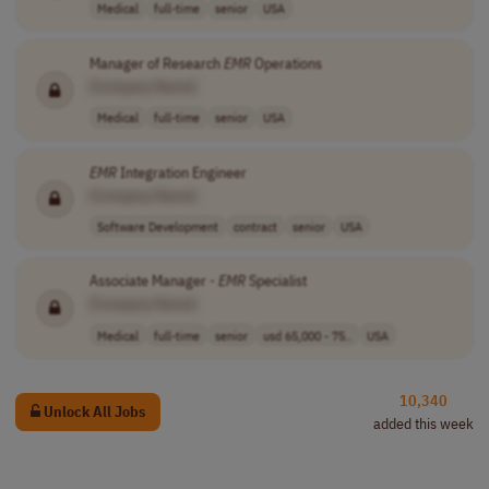
Medical
full-time
senior
USA
Manager of Research
EMR
Operations
[Company Name]
Medical
full-time
senior
USA
EMR
Integration Engineer
[Company Name]
Software Development
contract
senior
USA
Associate Manager -
EMR
Specialist
[Company Name]
Medical
full-time
senior
usd 65,000 - 75..
USA
10,340
Unlock All Jobs
added this week