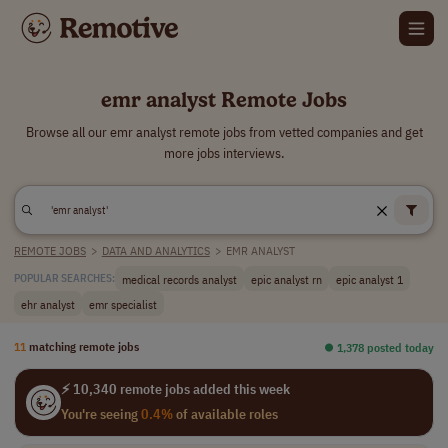
emr analyst Remote Jobs
Browse all our emr analyst remote jobs from vetted companies and get
more jobs interviews.
REMOTE JOBS
>
DATA AND ANALYTICS
>
EMR ANALYST
medical records analyst
epic analyst rn
epic analyst 1
POPULAR SEARCHES:
ehr analyst
emr specialist
11
matching remote jobs
⏺︎ 1,378 posted today
⚡ 10,340 remote jobs added this week
You're seeing
0.4%
of available roles