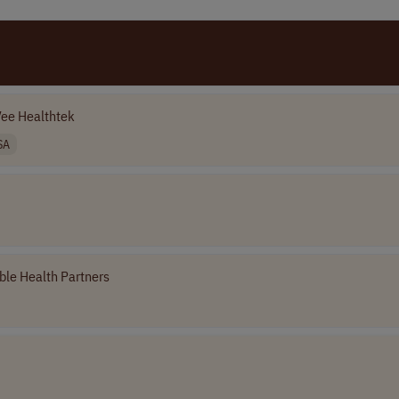
ee Healthtek
SA
le Health Partners