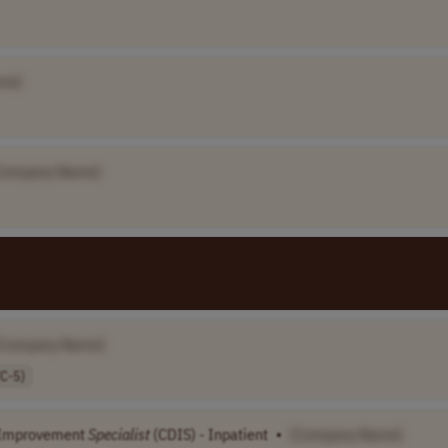
me]
Company Name]
[Company Name]
C-5)
Improvement
Specialist
(CDIS) - Inpatient
•
[Company Name]