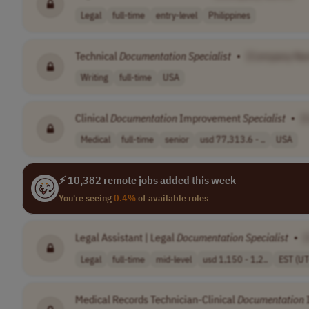
Legal
full-time
entry-level
Philippines
Technical
Documentation
Specialist
•
[Company Na
Writing
full-time
USA
Clinical
Documentation
Improvement
Specialist
•
[
Medical
full-time
senior
usd 77,313.6 - ..
USA
⚡ 10,382 remote jobs added this week
You're seeing
0.4%
of available roles
Legal Assistant | Legal
Documentation
Specialist
•
Legal
full-time
mid-level
usd 1,150 - 1,2..
EST (UT
Medical Records Technician-Clinical
Documentation