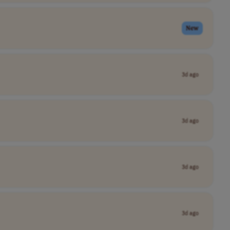
New
3d ago
3d ago
3d ago
3d ago