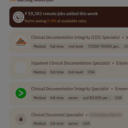
⚡ 10,382 remote jobs added this week
You're seeing
0.4%
of available roles
Clinical
Documentation
Integrity (CDI)
Specialist
•
V
Medical
full-time
mid-level
72000-95000 per..
U
Inpatient Clinical
Documentation
Specialist
•
Enjoin
Medical
full-time
mid-level
USA
Clinical
Documentation
Integrity
Specialist
•
Ensemb
Medical
full-time
senior
usd 80,000 per ..
USA
Clinical Document
Specialist
•
[Company Name]
Medical
full-time
senior
USA