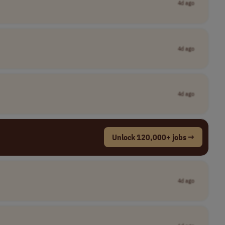
4d ago
4d ago
4d ago
Unlock 120,000+ jobs →
4d ago