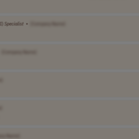
I)
Specialist
•
[Company Name]
[Company Name]
e]
]
ny Name]