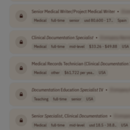
Senior Medical Writer/Project Medical Writer
•
[Co
Medical
full-time
senior
usd 80,600 - 17..
Spain
Clinical
Documentation
Specialist
•
[Company Nam
Medical
full-time
mid-level
$33.26 - $49.88
USA
Medical Records Technician (Clinical
Documentation
Medical
other
$61,722 per yea..
USA
Documentation
Education
Specialist
IV
•
[Company
Teaching
full-time
senior
USA
Senior
Specialist
, Clinical
Documentation
•
[Compa
Medical
full-time
mid-level
usd 18.5 - 38.8..
USA