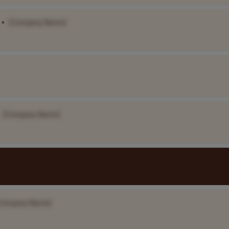
•
[Company Name]
[Company Name]
Company Name]