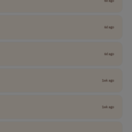
6d ago
6d ago
6d ago
1wk ago
1wk ago