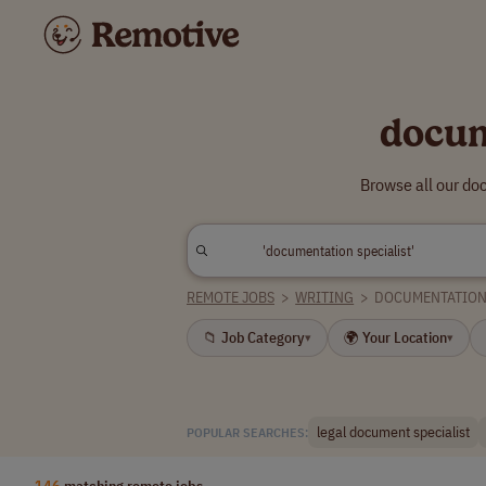
docum
Browse all our do
REMOTE JOBS
>
WRITING
>
DOCUMENTATION 
📁 Job Category
🌍 Your Location
▾
▾
legal document specialist
POPULAR SEARCHES:
146
matching remote jobs