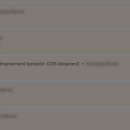
mpany Name]
e]
Improvement
Specialist
- CDIS-Outpatient)
•
[Company Name]
 Name]
ny Name]