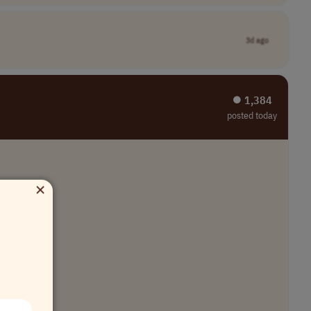
3d ago
⏺︎ 1,384
posted today
×