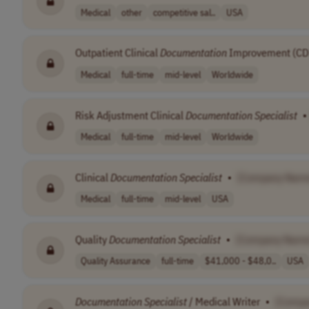
Medical
other
competitive sal..
USA
Outpatient Clinical
Documentation
Improvement (CD
Medical
full-time
mid-level
Worldwide
Risk Adjustment Clinical
Documentation
Specialist
•
Medical
full-time
mid-level
Worldwide
Clinical
Documentation
Specialist
•
[Company Nam
Medical
full-time
mid-level
USA
Quality
Documentation
Specialist
•
[Company Name
Quality Assurance
full-time
$41,000 - $48,0..
USA
Documentation
Specialist
/ Medical Writer
•
[Compa