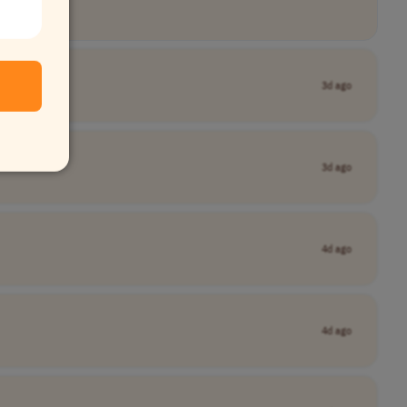
3d ago
3d ago
4d ago
4d ago