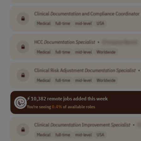
Clinical
Documentation
and Compliance Coordinator
Medical
full-time
mid-level
USA
HCC
Documentation
Specialist
•
[Company Name]
Medical
full-time
mid-level
Worldwide
Clinical Risk Adjustment
Documentation
Specialist
•
Medical
full-time
mid-level
Worldwide
⚡ 10,382 remote jobs added this week
You're seeing
0.4%
of available roles
Clinical
Documentation
Improvement
Specialist
•
[
Medical
full-time
mid-level
USA