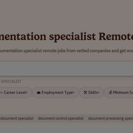
entation specialist Remot
cumentation specialist remote jobs from vetted companies and get mor
SPECIALIST
⭐ Career Level
💼 Employment Type
🛠 Skills
💰 Minimum S
▾
▾
▾
document specialist
document control specialist
document processing speci