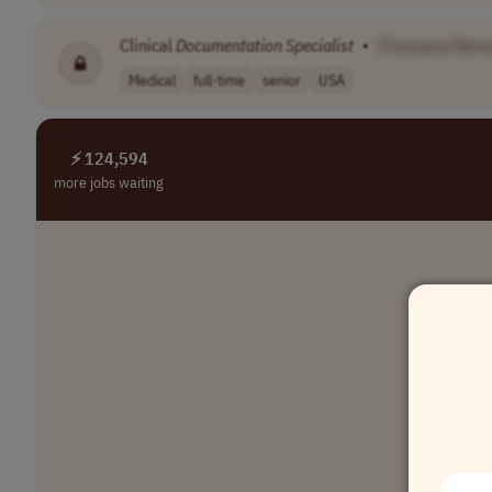
Clinical
Documentation
Specialist
•
[Company Nam
Medical
full-time
senior
USA
⚡ 124,594
more jobs waiting