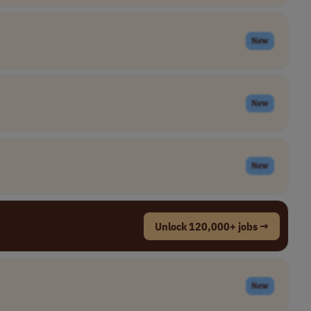
New
New
New
Unlock 120,000+ jobs →
New