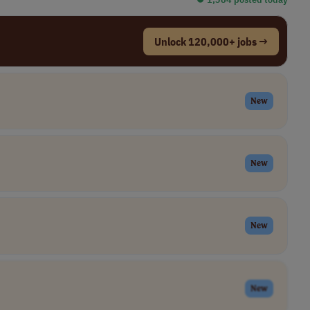
Unlock 120,000+ jobs →
New
New
New
New