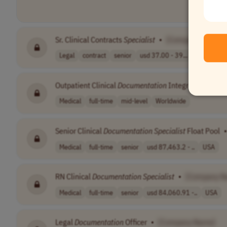
Sr. Clinical Contracts
Specialist
•
[Company Name]
Legal
contract
senior
usd 37.00 - 39...
PST (UTC-
Outpatient Clinical
Documentation
Integrity Client S
Medical
full-time
mid-level
Worldwide
Senior Clinical
Documentation
Specialist
Float Pool
•
Medical
full-time
senior
usd 87,463.2 - ..
USA
RN Clinical
Documentation
Specialist
•
[Company N
Medical
full-time
senior
usd 84,060.91 -..
USA
Legal
Documentation
Officer
•
[Company Name]