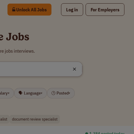
Unlock All Jobs
Log in
For Employers
e Jobs
e jobs interviews.
alary
🗣 Language
🕒 Posted
▾
▾
▾
alist
document review specialist
⏺︎ 1,384 posted today