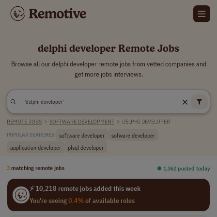
delphi developer Remote Jobs
Browse all our delphi developer remote jobs from vetted companies and
get more jobs interviews.
REMOTE JOBS
>
SOFTWARE DEVELOPMENT
>
DELPHI DEVELOPER
software developer
sofware developer
POPULAR SEARCHES:
application developer
plsql developer
3
matching remote jobs
⏺︎ 1,362 posted today
⚡ 10,218 remote jobs added this week
You're seeing
0.4%
of available roles