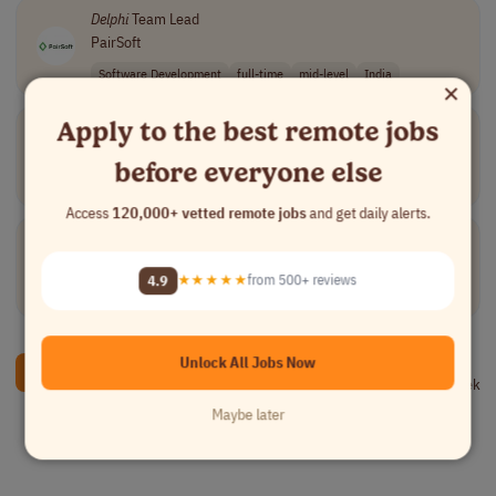
Delphi
Team Lead
PairSoft
Software Development
full-time
mid-level
India
×
Apply to the best remote jobs
Delmia Apriso Consultant
D4M International
before everyone else
Software Development
full-time
USA
Access
120,000+ vetted remote jobs
and get daily alerts.
Delphi
Developer
- Advanced Spanish
D2W
4.9
★★★★★
from 500+ reviews
Software Development
full-time
Brazil
10,218
Unlock All Jobs Now
Unlock All Jobs
added this week
Maybe later