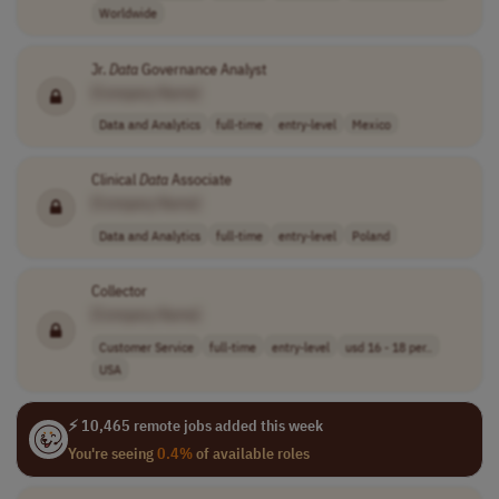
Worldwide
Jr.
Data
Governance Analyst
[Company Name]
Data and Analytics
full-time
entry-level
Mexico
Clinical
Data
Associate
[Company Name]
Data and Analytics
full-time
entry-level
Poland
Collector
[Company Name]
Customer Service
full-time
entry-level
usd 16 - 18 per..
USA
⚡ 10,465 remote jobs added this week
You're seeing
0.4%
of available roles