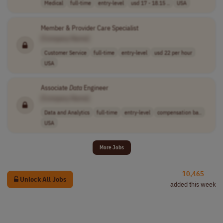
Medical
full-time
entry-level
usd 17 - 18.15 ..
USA
Member & Provider Care Specialist
[Company Name]
Customer Service
full-time
entry-level
usd 22 per hour
USA
Associate
Data
Engineer
[Company Name]
Data and Analytics
full-time
entry-level
compensation ba..
USA
More Jobs
10,465
Unlock All Jobs
added this week