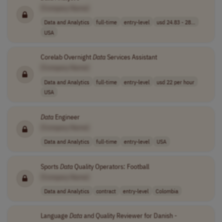
[Company Name]
Data and Analytics
full-time
entry-level
usd 24.83 - 28...
USA
Corelab Overnight
Data
Services Assistant
[Company Name]
Data and Analytics
full-time
entry-level
usd 22 per hour
USA
Data
Engineer
[Company Name]
Data and Analytics
full-time
entry-level
USA
Sports
Data
Quality Operators: Football
[Company Name]
Data and Analytics
contract
entry-level
Colombia
Language
Data
and Quality Reviewer for Danish -