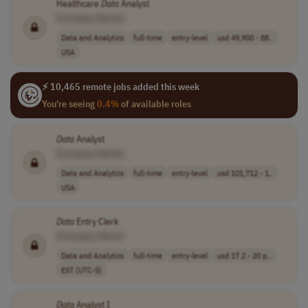
Healthcare
Data
Analyst
[Company Name]
Data and Analytics
full-time
entry-level
usd 49,900 - 88..
USA
⚡ 10,465 remote jobs added this week
You're seeing
0.4%
of available roles
Data
Analyst
[Company Name]
Data and Analytics
full-time
entry-level
usd 101,712 - 1..
USA
Data
Entry Clerk
[Company Name]
Data and Analytics
full-time
entry-level
usd 17.2 - 20 p..
EST (UTC-5)
Data
Analyst I