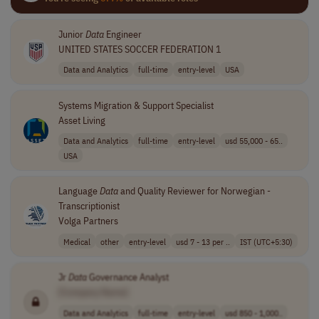
Junior
Data
Engineer
UNITED STATES SOCCER FEDERATION 1
Data and Analytics
full-time
entry-level
USA
Systems Migration & Support Specialist
Asset Living
Data and Analytics
full-time
entry-level
usd 55,000 - 65..
USA
Language
Data
and Quality Reviewer for Norwegian -
Transcriptionist
Volga Partners
Medical
other
entry-level
usd 7 - 13 per ..
IST (UTC+5:30)
Jr
Data
Governance Analyst
[Company Name]
Data and Analytics
full-time
entry-level
usd 850 - 1,000..