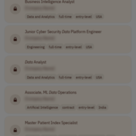
Business Intelligence Analyst
[Company Name]
Data and Analytics
full-time
entry-level
USA
Junior Cyber Security
Data
Platform Engineer
[Company Name]
Engineering
full-time
entry-level
USA
Data
Analyst
[Company Name]
Data and Analytics
full-time
entry-level
USA
Associate, ML
Data
Operations
[Company Name]
Artificial Intelligence
contract
entry-level
India
Master Patient Index Specialist
[Company Name]