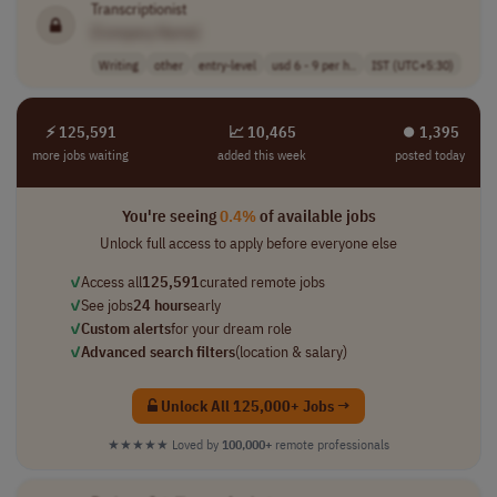
Transcriptionist
[Company Name]
Writing
other
entry-level
usd 6 - 9 per h..
IST (UTC+5:30)
⚡ 125,591
📈 10,465
⏺︎ 1,395
more jobs waiting
added this week
posted today
You're seeing
0.4%
of available jobs
Unlock full access to apply before everyone else
✓
Access all
125,591
curated remote jobs
✓
See jobs
24 hours
early
✓
Custom alerts
for your dream role
✓
Advanced search filters
(location & salary)
Unlock All 125,000+ Jobs →
★★★★★
Loved by
100,000+
remote professionals