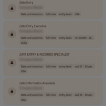
Data
Entry
[Company Name]
Data and Analytics
full-time
entry-level
USA
Data
Entry Executive
[Company Name]
Data and Analytics
full-time
entry-level
inr 20,000 - 25..
India
DATA
ENTRY & RECORDS SPECIALIST
[Company Name]
Data and Analytics
full-time
entry-level
usd 27 - 35 per..
USA
Data
Informatics Associate
[Company Name]
Data and Analytics
full-time
entry-level
usd 35 - 40 per..
USA