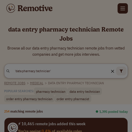
data entry pharmacy technician Remote
Jobs
Browse all our data entry pharmacy technician remote jobs from vetted
companies and get more jobs interviews.
REMOTE JOBS
>
MEDICAL
>
DATA ENTRY PHARMACY TECHNICIAN
pharmacy technician
data entry technician
POPULAR SEARCHES:
order entry pharmacy technician
order entry pharmacist
254
matching remote jobs
⏺︎ 1,395 posted today
⚡ 10,465 remote jobs added this week
You're seeing
0.4%
of available roles