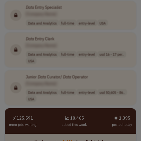
Data
Entry Specialist
[Company Name]
Data and Analytics
full-time
entry-level
USA
Data
Entry Clerk
[Company Name]
Data and Analytics
full-time
entry-level
usd 16 - 17 per..
USA
Junior
Data
Curator/
Data
Operator
[Company Name]
Data and Analytics
full-time
entry-level
usd 50,605 - 86..
USA
⚡ 125,591
📈 10,465
⏺︎ 1,395
more jobs waiting
added this week
posted today