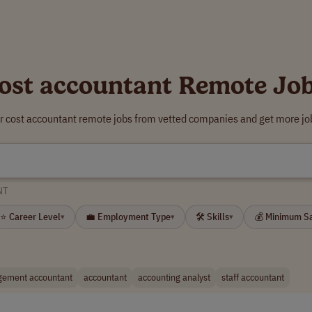
ost accountant Remote Jo
r cost accountant remote jobs from vetted companies and get more jo
NT
⭐ Career Level
💼 Employment Type
🛠 Skills
💰 Minimum S
▾
▾
▾
ement accountant
accountant
accounting analyst
staff accountant