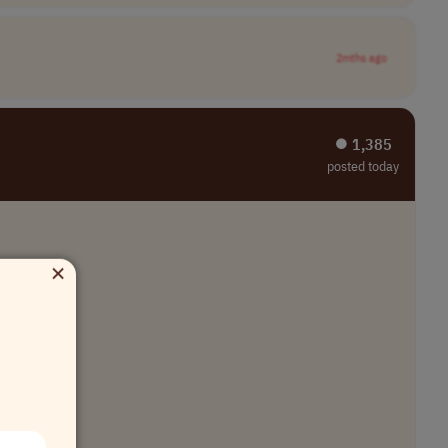
2mths ago
⏺︎ 1,385
posted today
×