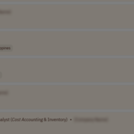
Name]
ippines
ame]
alyst (
Cost
Accounting
& Inventory)
•
[Company Name]