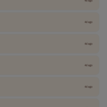
4d ago
4d ago
4d ago
4d ago
4d ago