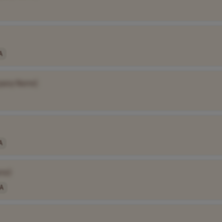
A
pany Name]
A
me]
A