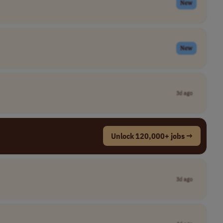
New
New
3d ago
Unlock 120,000+ jobs →
3d ago