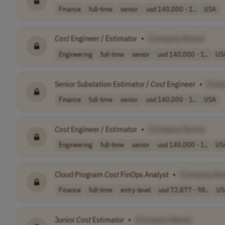
Finance
full-time
senior
usd 140,000 - 1..
USA
Cost
Engineer / Estimator
•
[Company Name]
Engineering
full-time
senior
usd 140,000 - 1..
US
Senior Substation Estimator /
Cost
Engineer
•
[Com
Finance
full-time
senior
usd 140,000 - 1..
USA
Cost
Engineer / Estimator
•
[Company Name]
Engineering
full-time
senior
usd 140,000 - 1..
US
Cloud Program
Cost
FinOps Analyst
•
[Company Na
Finance
full-time
entry-level
usd 72,877 - 98..
US
Junior
Cost
Estimator
•
[Company Name]