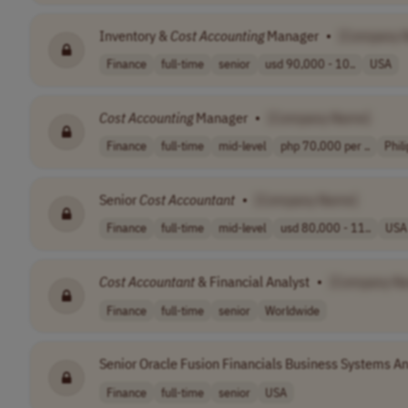
Inventory &
Cost
Accounting
Manager
•
[Company 
Finance
full-time
senior
usd 90,000 - 10..
USA
Cost
Accounting
Manager
•
[Company Name]
Finance
full-time
mid-level
php 70,000 per ..
Phil
Senior
Cost
Accountant
•
[Company Name]
Finance
full-time
mid-level
usd 80,000 - 11..
USA
Cost
Accountant
& Financial Analyst
•
[Company N
Finance
full-time
senior
Worldwide
Senior Oracle Fusion Financials Business Systems An
Finance
full-time
senior
USA