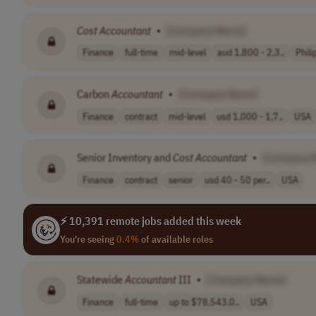
Cost
Accountant
•
[Company Name]
Finance
full-time
mid-level
aud 1,800 - 2,3..
Phili
Carbon
Accountant
•
[Company Name]
Finance
contract
mid-level
usd 1,000 - 1,7..
USA
Senior Inventory and
Cost
Accountant
•
[Company 
Finance
contract
senior
usd 40 - 50 per..
USA
⚡ 10,391 remote jobs added this week
You're seeing
0.4%
of available roles
Statewide
Accountant
III
•
[Company Name]
Finance
full-time
up to $78,543.0..
USA