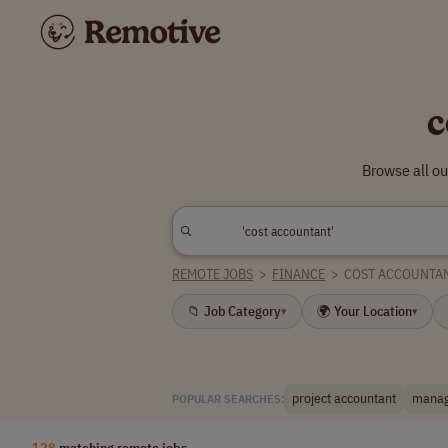
c
Browse all ou
REMOTE JOBS
>
FINANCE
>
COST ACCOUNTA
📁 Job Category
🌍 Your Location
▾
▾
project accountant
manag
POPULAR SEARCHES:
128
matching remote jobs