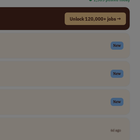
Unlock 120,000+ jobs →
New
New
New
6d ago