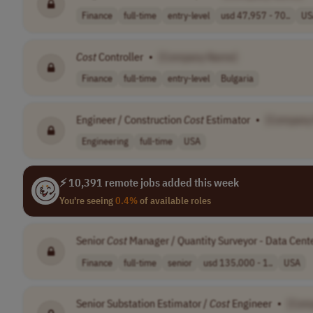
Finance
full-time
entry-level
usd 47,957 - 70..
US
Cost
Controller
•
[Company Name]
Finance
full-time
entry-level
Bulgaria
Engineer / Construction
Cost
Estimator
•
[Company
Engineering
full-time
USA
⚡ 10,391 remote jobs added this week
You're seeing
0.4%
of available roles
Senior
Cost
Manager / Quantity Surveyor - Data Cent
Finance
full-time
senior
usd 135,000 - 1..
USA
Senior Substation Estimator /
Cost
Engineer
•
[Com