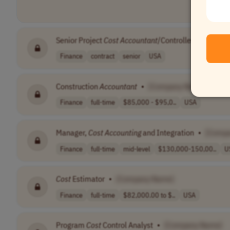
Senior Project
Cost
Accountant
/Controller
•
[Compa
Finance
contract
senior
USA
Construction
Accountant
•
[Company Name]
Finance
full-time
$85,000 - $95,0..
USA
Manager,
Cost
Accounting
and Integration
•
[Comp
Finance
full-time
mid-level
$130,000-150,00..
U
Cost
Estimator
•
[Company Name]
Finance
full-time
$82,000.00 to $..
USA
Program
Cost
Control Analyst
•
[Company Name]