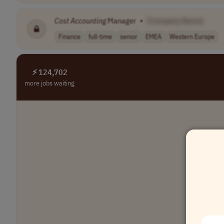
Cost
Accounting
Manager
•
[Company Name]
Finance
full-time
senior
EMEA
Western Europe
⚡ 124,702
more jobs waiting