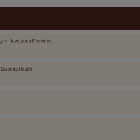
ng
•
Revolution Medicines
Essentia Health