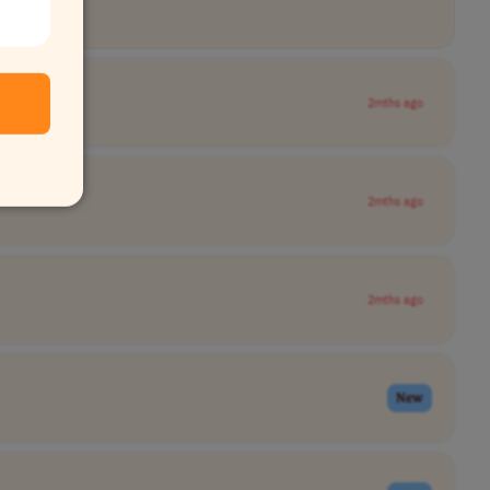
2mths ago
2mths ago
2mths ago
New