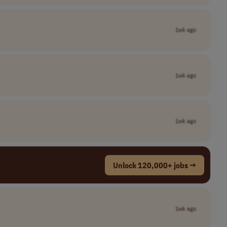
1wk ago
1wk ago
1wk ago
Unlock 120,000+ jobs →
1wk ago