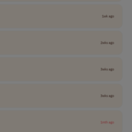
1wk ago
2wks ago
3wks ago
3wks ago
1mth ago