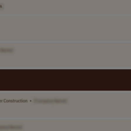
A
 Name]
er Construction
•
[Company Name]
pany Name]