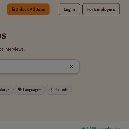
Unlock All Jobs
Log in
For Employers
bs
bs interviews.
alary
🗣 Language
🕒 Posted
▾
▾
▾
⏺︎ 1,385 posted today