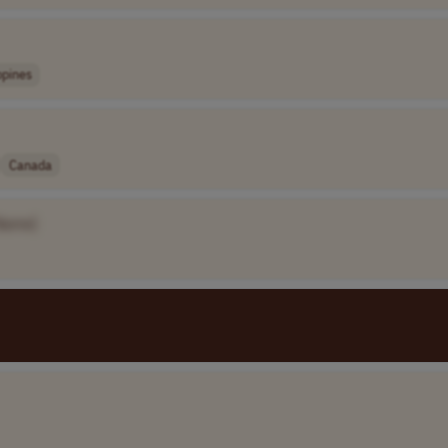
ppines
Canada
Name]