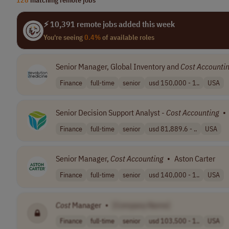
⚡ 10,391 remote jobs added this week
You're seeing
0.4%
of available roles
Senior Manager, Global Inventory and
Cost
Accounti
Finance
full-time
senior
usd 150,000 - 1..
USA
Senior Decision Support Analyst -
Cost
Accounting
•
Finance
full-time
senior
usd 81,889.6 - ..
USA
Senior Manager,
Cost
Accounting
•
Aston Carter
Finance
full-time
senior
usd 140,000 - 1..
USA
Cost
Manager
•
[Company Name]
Finance
full-time
senior
usd 103,500 - 1..
USA