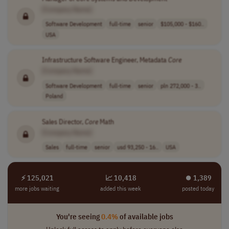
[Company Name]
Software Development
full-time
senior
$105,000 - $160..
USA
Infrastructure Software Engineer, Metadata
Core
[Company Name]
Software Development
full-time
senior
pln 272,000 - 3..
Poland
Sales Director,
Core
Math
[Company Name]
Sales
full-time
senior
usd 93,250 - 16..
USA
⚡ 125,021
📈 10,418
⏺︎ 1,389
more jobs waiting
added this week
posted today
You're seeing
0.4%
of available jobs