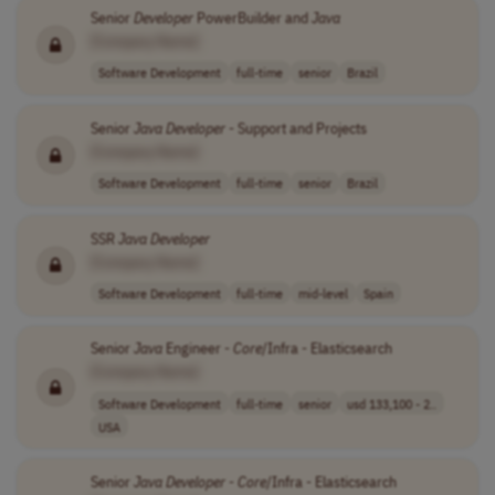
Senior
Developer
PowerBuilder and
Java
[Company Name]
Software Development
full-time
senior
Brazil
Senior
Java
Developer
- Support and Projects
[Company Name]
Software Development
full-time
senior
Brazil
SSR
Java
Developer
[Company Name]
Software Development
full-time
mid-level
Spain
Senior
Java
Engineer -
Core
/Infra - Elasticsearch
[Company Name]
Software Development
full-time
senior
usd 133,100 - 2..
USA
Senior
Java
Developer
-
Core
/Infra - Elasticsearch