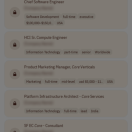
Chief Software Engineer
[Company Name]
Software Development
full-time
executive
$100,000–$150,0..
USA
HCI Sr. Compute Engineer
[Company Name]
Information Technology
part-time
senior
Worldwide
Product Marketing Manager,
Core
Verticals
[Company Name]
Marketing
full-time
mid-level
usd 83,000 - 11..
USA
Platform Infrastructure Architect -
Core
Services
[Company Name]
Information Technology
full-time
lead
India
SF EC
Core
- Consultant
[Company Name]