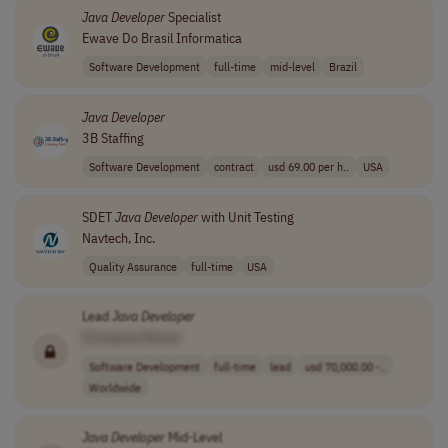
Java
Developer
Specialist
Ewave Do Brasil Informatica
Software Development
full-time
mid-level
Brazil
Java
Developer
3B Staffing
Software Development
contract
usd 69.00 per h..
USA
SDET
Java
Developer
with Unit Testing
Navtech, Inc.
Quality Assurance
full-time
USA
Lead
Java
Developer
[Company Name]
Software Development
full-time
lead
usd 70,000.00 -..
Worldwide
Java
Developer
Mid-Level