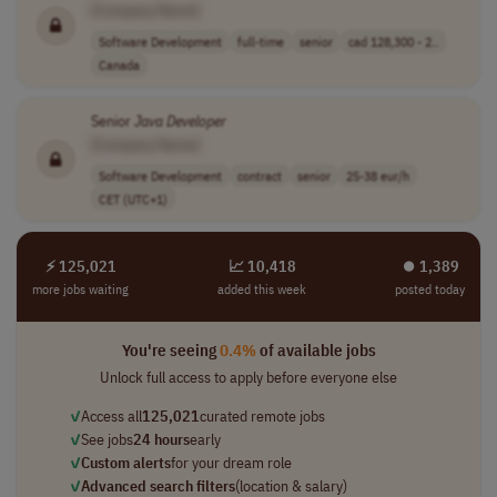
[Company Name]
Software Development
full-time
senior
cad 128,300 - 2..
Canada
Senior
Java
Developer
[Company Name]
Software Development
contract
senior
25-38 eur/h
CET (UTC+1)
⚡ 125,021
📈 10,418
⏺︎ 1,389
more jobs waiting
added this week
posted today
You're seeing
0.4%
of available jobs
Unlock full access to apply before everyone else
✓
Access all
125,021
curated remote jobs
✓
See jobs
24 hours
early
✓
Custom alerts
for your dream role
✓
Advanced search filters
(location & salary)