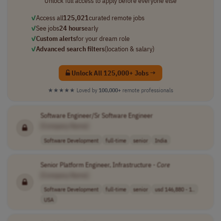
Unlock full access to apply before everyone else
✓
Access all
125,021
curated remote jobs
✓
See jobs
24 hours
early
✓
Custom alerts
for your dream role
✓
Advanced search filters
(location & salary)
Unlock All 125,000+ Jobs →
★★★★★
Loved by
100,000+
remote professionals
Software Engineer/Sr Software Engineer
[Company Name]
Software Development
full-time
senior
India
Senior Platform Engineer, Infrastructure -
Core
[Company Name]
Software Development
full-time
senior
usd 146,880 - 1..
USA