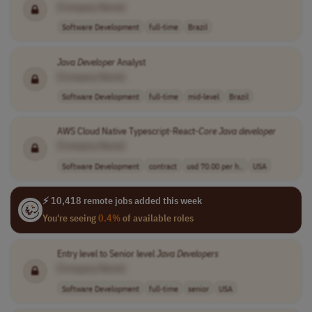
[Company Name]
Software Development
full-time
Brazil
Java
Developer
Analyst
[Company Name]
Software Development
full-time
mid-level
Brazil
AWS Cloud Native Typescript-React-
Core
Java
developer
[Company Name]
Software Development
contract
usd 70.00 per h..
USA
⚡ 10,418 remote jobs added this week
You're seeing
0.4%
of available roles
Entry level to Senior level
Java
Developers
[Company Name]
Software Development
full-time
senior
USA