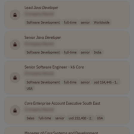
Lead
Java
Developer
[Company Name]
Software Development
full-time
senior
Worldwide
Senior
Java
Developer
[Company Name]
Software Development
full-time
senior
India
Senior Software Engineer - k6
Core
[Company Name]
Software Development
full-time
senior
usd 154,445 - 1..
USA
Core
Enterprise Account Executive South East
[Company Name]
Sales
full-time
senior
usd 222,400 - 2..
USA
Manager of
Core
Systems and Development