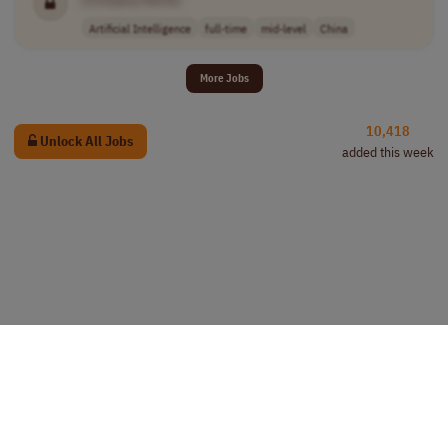
Artificial Intelligence
full-time
mid-level
China
More Jobs
10,418
Unlock All Jobs
added this week