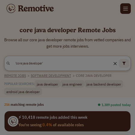
core java developer Remote Jobs
Browse all our core java developer remote jobs from vetted companies and
get more jobs interviews.
REMOTE JOBS
>
SOFTWARE DEVELOPMENT
>
CORE JAVA DEVELOPER
java developer
java engineer
java backend developer
POPULAR SEARCHES:
android java developer
256
matching remote jobs
⏺︎ 1,389 posted today
⚡ 10,418 remote jobs added this week
You're seeing
0.4%
of available roles