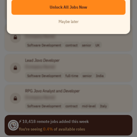
[Company Name]
Unlock All Jobs Now
Software Development
full-time
senior
Worldwide
Maybe later
Lead
Java
Developer
[Company Name]
Software Development
contract
senior
UK
Lead
Java
Developer
[Company Name]
Software Development
full-time
senior
India
RPG
Java
Analyst and
Developer
[Company Name]
Software Development
contract
mid-level
Italy
⚡ 10,418 remote jobs added this week
You're seeing
0.4%
of available roles